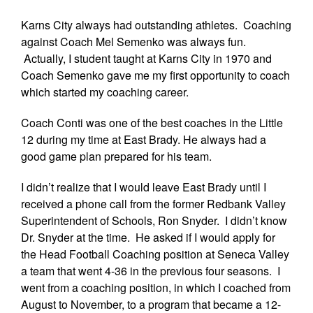
Karns City always had outstanding athletes. Coaching
against Coach Mel Semenko was always fun.
Actually, I student taught at Karns City in 1970 and
Coach Semenko gave me my first opportunity to coach
which started my coaching career.
Coach Conti was one of the best coaches in the Little
12 during my time at East Brady. He always had a
good game plan prepared for his team.
I didn’t realize that I would leave East Brady until I
received a phone call from the former Redbank Valley
Superintendent of Schools, Ron Snyder. I didn’t know
Dr. Snyder at the time. He asked if I would apply for
the Head Football Coaching position at Seneca Valley
a team that went 4-36 in the previous four seasons. I
went from a coaching position, in which I coached from
August to November, to a program that became a 12-