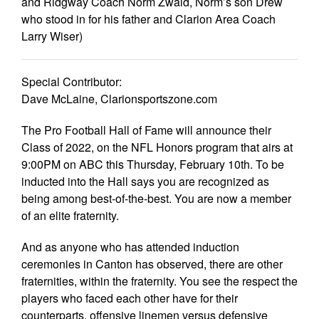
and Ridgway Coach Norm Zwald, Norm’s son Drew
who stood in for his father and Clarion Area Coach
Larry Wiser)
Special Contributor:
Dave McLaine, Clarionsportszone.com
The Pro Football Hall of Fame will announce their
Class of 2022, on the NFL Honors program that airs at
9:00PM on ABC this Thursday, February 10th. To be
inducted into the Hall says you are recognized as
being among best-of-the-best. You are now a member
of an elite fraternity.
And as anyone who has attended induction
ceremonies in Canton has observed, there are other
fraternities, within the fraternity. You see the respect the
players who faced each other have for their
counterparts, offensive linemen versus defensive