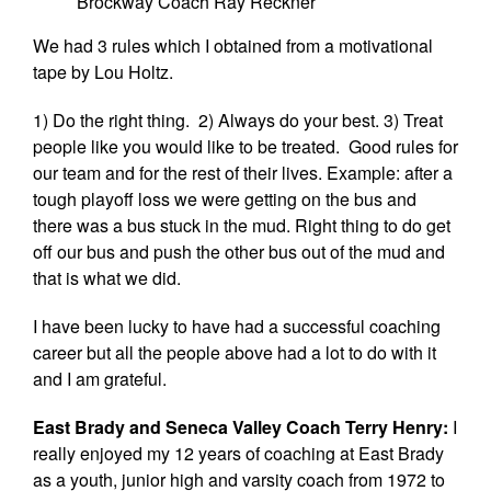
Brockway Coach Ray Reckner
We had 3 rules which I obtained from a motivational
tape by Lou Holtz.
1) Do the right thing. 2) Always do your best. 3) Treat
people like you would like to be treated. Good rules for
our team and for the rest of their lives. Example: after a
tough playoff loss we were getting on the bus and
there was a bus stuck in the mud. Right thing to do get
off our bus and push the other bus out of the mud and
that is what we did.
I have been lucky to have had a successful coaching
career but all the people above had a lot to do with it
and I am grateful.
East Brady and Seneca Valley Coach Terry Henry:
I
really enjoyed my 12 years of coaching at East Brady
as a youth, junior high and varsity coach from 1972 to