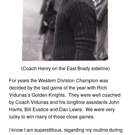
(Coach Henry on the East Brady sideline)
For years the Western Division Champion was
decided by the last game of the year with Rich
Vidunas’s Golden Knights. They were well coached
by Coach Vidunas and his longtime assistants John
Harris, Bill Eustice and Dan Lewis. We were very
lucky to win many of those close games.
I know I am superstitious, regarding my routine during