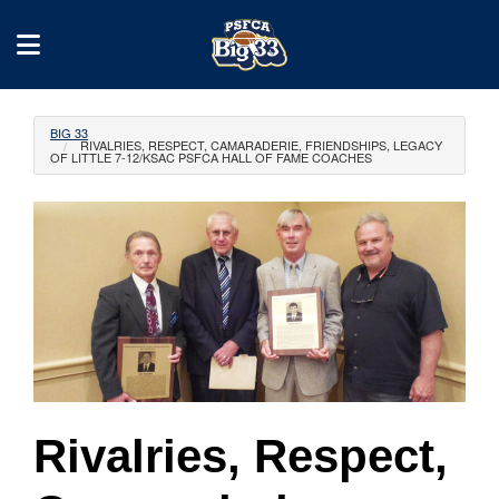
BIG 33
RIVALRIES, RESPECT, CAMARADERIE, FRIENDSHIPS, LEGACY
OF LITTLE 7-12/KSAC PSFCA HALL OF FAME COACHES
Rivalries, Respect,