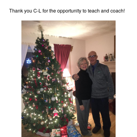
Thank you C-L for the opportunity to teach and coach!