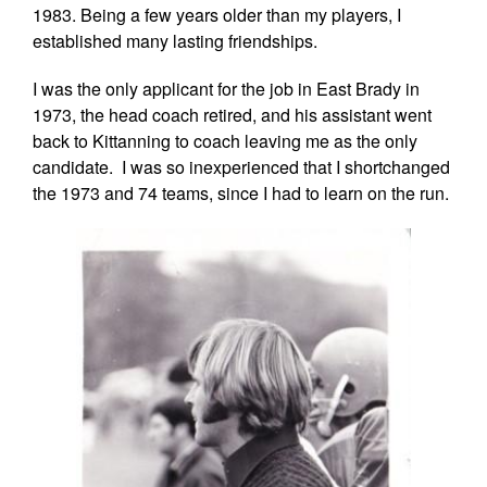
1983. Being a few years older than my players, I
established many lasting friendships.
I was the only applicant for the job in East Brady in
1973, the head coach retired, and his assistant went
back to Kittanning to coach leaving me as the only
candidate. I was so inexperienced that I shortchanged
the 1973 and 74 teams, since I had to learn on the run.