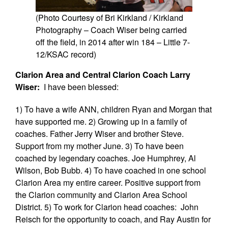
(Photo Courtesy of Bri Kirkland / Kirkland
Photography – Coach Wiser being carried
off the field, in 2014 after win 184 – Little 7-
12/KSAC record)
Clarion Area and Central Clarion Coach Larry
Wiser:
I have been blessed:
1) To have a wife ANN, children Ryan and Morgan that
have supported me. 2) Growing up in a family of
coaches. Father Jerry Wiser and brother Steve.
Support from my mother June. 3) To have been
coached by legendary coaches. Joe Humphrey, Al
Wilson, Bob Bubb. 4) To have coached in one school
Clarion Area my entire career. Positive support from
the Clarion community and Clarion Area School
District. 5) To work for Clarion head coaches: John
Reisch for the opportunity to coach, and Ray Austin for