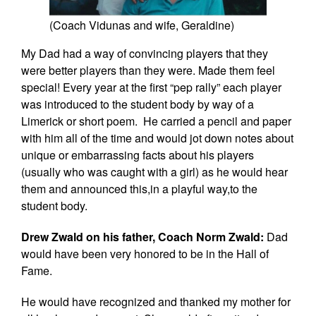
(Coach Vidunas and wife, Geraldine)
My Dad had a way of convincing players that they
were better players than they were. Made them feel
special! Every year at the first “pep rally” each player
was introduced to the student body by way of a
Limerick or short poem. He carried a pencil and paper
with him all of the time and would jot down notes about
unique or embarrassing facts about his players
(usually who was caught with a girl) as he would hear
them and announced this,in a playful way,to the
student body.
Drew Zwald on his father, Coach Norm Zwald:
Dad
would have been very honored to be in the Hall of
Fame.
He would have recognized and thanked my mother for