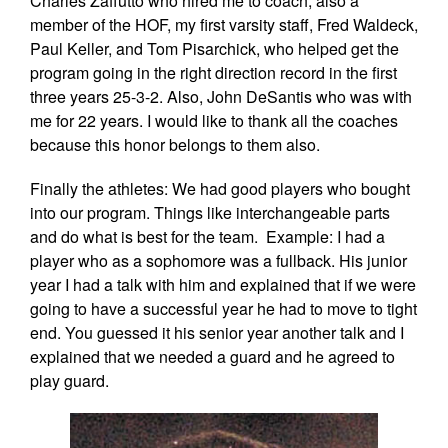
Charles Zaffutto who hired me to coach, also a
member of the HOF, my first varsity staff, Fred Waldeck,
Paul Keller, and Tom Pisarchick, who helped get the
program going in the right direction record in the first
three years 25-3-2. Also, John DeSantis who was with
me for 22 years. I would like to thank all the coaches
because this honor belongs to them also.
Finally the athletes: We had good players who bought
into our program. Things like interchangeable parts
and do what is best for the team. Example: I had a
player who as a sophomore was a fullback. His junior
year I had a talk with him and explained that if we were
going to have a successful year he had to move to tight
end. You guessed it his senior year another talk and I
explained that we needed a guard and he agreed to
play guard.