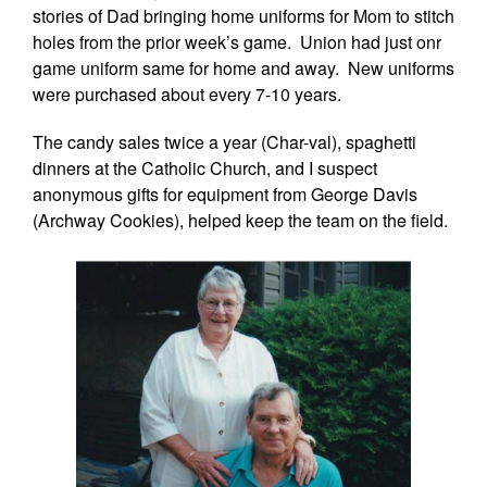
stories of Dad bringing home uniforms for Mom to stitch
holes from the prior week’s game. Union had just onr
game uniform same for home and away. New uniforms
were purchased about every 7-10 years.
The candy sales twice a year (Char-val), spaghetti
dinners at the Catholic Church, and I suspect
anonymous gifts for equipment from George Davis
(Archway Cookies), helped keep the team on the field.