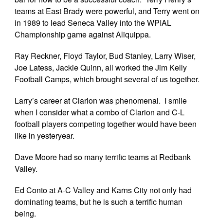
teams at East Brady were powerful, and Terry went on
in 1989 to lead Seneca Valley into the WPIAL
Championship game against Aliquippa.
Ray Reckner, Floyd Taylor, Bud Stanley, Larry Wiser,
Joe Latess, Jackie Quinn, all worked the Jim Kelly
Football Camps, which brought several of us together.
Larry’s career at Clarion was phenomenal. I smile
when I consider what a combo of Clarion and C-L
football players competing together would have been
like in yesteryear.
Dave Moore had so many terrific teams at Redbank
Valley.
Ed Conto at A-C Valley and Karns City not only had
dominating teams, but he is such a terrific human
being.