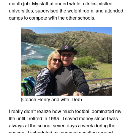
month job. My staff attended winter clinics, visited
universities, supervised the weight room, and attended
camps to compete with the other schools.
(Coach Henry and wife, Deb)
I really didn’t realize how much football dominated my
life until I retired in 1995. I saved money since I was
always at the school seven days a week during the
season. I scheduled my summer vacation around