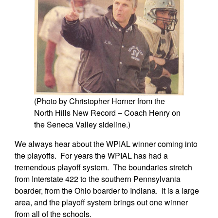
(Photo by Christopher Horner from the
North Hills New Record – Coach Henry on
the Seneca Valley sideline.)
We always hear about the WPIAL winner coming into
the playoffs. For years the WPIAL has had a
tremendous playoff system. The boundaries stretch
from Interstate 422 to the southern Pennsylvania
boarder, from the Ohio boarder to Indiana. It is a large
area, and the playoff system brings out one winner
from all of the schools.