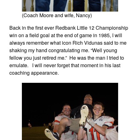
(Coach Moore and wife, Nancy)
Back in the first ever Redbank Little 12 Championship
win on a field goal at the end of game in 1985, I will
always remember what icon Rich Vidunas said to me
shaking my hand congratulating me. “Well young
fellow you just retired me.” He was the man I tried to
emulate. I will never forget that moment in his last
coaching appearance.