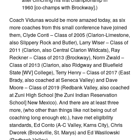
1960 [co-champs with Brockway].)
Coach Vidunas would be more amazed today, as six
more coaches from this small conference have joined
them, Clyde Conti – Class of 2005 (Clarion-Limestone,
also Slippery Rock and Butler), Larry Wiser – Class of
2011 (Clarion, also Central Clarion Wildcats), Ray
Reckner – Class of 2013 (Brockway), Norm Zwald –
Class of 2013 (Clarion, also Ridgway and Bluefield
State [WV] College), Terry Henry – Class of 2017 (East
Brady, also coached at Seneca Valley) and Dave
Moore – Class of 2019 (Redbank Valley, also coached
at Zuni High School [the Zuni Indian Reservation
School] New Mexico). And there are at least three
more, (who other than things like not being out of
coaching long enough etc.), have met eligibility
standards, Ed Conto (A-C Valley, Karns City), Chris
Dworek (Brookville, St. Marys) and Ed Wasilowski
(Redbank Valley).