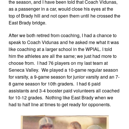
the season, and I have been told that Coach Vidunas,
as a passenger in a car, would close his eyes at the
top of Brady hill and not open them until he crossed the
East Brady bridge.
After we both retired from coaching, I had a chance to
speak to Coach Vidunas and he asked me what it was
like coaching at a larger school in the WPIAL. I told
him the athletes are all the same; we just had more to
choose from. I had 76 players on my last team at
Seneca Valley. We played a 10-game regular season
for varsity, a 9-game season for junior varsity and an 7-
8 game season for 10th graders. I had 6 paid
assistants and 3-4 booster paid volunteers all coached
for 10-12 grades. Nothing like East Brady when we
had to half line at times to get ready for opponents.