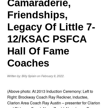
Camaraderie,
Friendships,
Legacy Of Little 7-
12/KSAC PSFCA
Hall Of Fame
Coaches
Written by: Billy Splain on February 9, 2022.
(Above photo: At 2013 Induction Ceremony: Left to
Right: Brockway Coach Ray Reckner, inductee,
Clarion Area Coach Ray Austin – presenter for Clarion