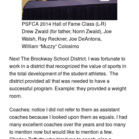
PSFCA 2014 Hall of Fame Class (L-R)
Drew Zwald (for father, Norm Zwald), Joe
Walsh, Ray Reckner, Joe DeAntona,
William “Muzzy” Colosimo
Next The Brockway School District. I was fortunate to
work in a district that recognized the value of sports in
the total development of the student athletes. The
district provided all that was needed to have a
successful program. Example: they provided a weight
room.
Coaches: notice I did not refer to them as assistant
coaches because I looked upon them as equals. I had
many excellent coaches over the years and too many
to mention now but would like to mention a few.