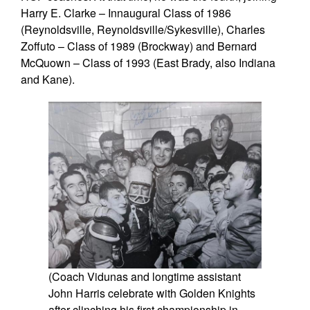
Harry E. Clarke – Innaugural Class of 1986
(Reynoldsville, Reynoldsville/Sykesville), Charles
Zoffuto – Class of 1989 (Brockway) and Bernard
McQuown – Class of 1993 (East Brady, also Indiana
and Kane).
(Coach Vidunas and longtime assistant
John Harris celebrate with Golden Knights
after clinching his first championship in