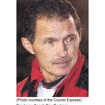
(Photo courtesy of the Courier Express)