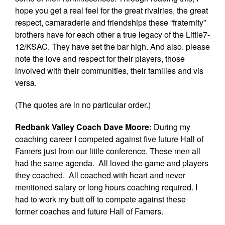
hope you get a real feel for the great rivalries, the great
respect, camaraderie and friendships these “fraternity”
brothers have for each other a true legacy of the Little7-
12/KSAC. They have set the bar high. And also. please
note the love and respect for their players, those
involved with their communities, their families and vis
versa.
(The quotes are in no particular order.)
Redbank Valley Coach Dave Moore:
During my
coaching career I competed against five future Hall of
Famers just from our little conference. These men all
had the same agenda. All loved the game and players
they coached. All coached with heart and never
mentioned salary or long hours coaching required. I
had to work my butt off to compete against these
former coaches and future Hall of Famers.