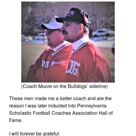
(Coach Moore on the Bulldogs’ sideline)
These men made me a better coach and are the
reason I was later inducted into Pennsylvania
Scholastic Football Coaches Association Hall of
Fame.
I will forever be grateful.