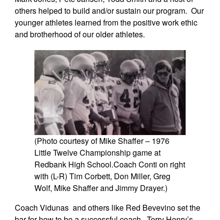
others helped to build and/or sustain our program. Our
younger athletes learned from the positive work ethic
and brotherhood of our older athletes.
(Photo courtesy of Mike Shaffer – 1976
Little Twelve Championship game at
Redbank High School.Coach Conti on right
with (L-R) Tim Corbett, Don Miller, Greg
Wolf, Mike Shaffer and Jimmy Drayer.)
Coach Vidunas and others like Red Bevevino set the
bar for how to be a successful coach. Terry Henry’s