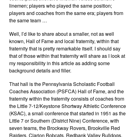
linemen; players who played the same position;
players and coaches from the same era; players from
the same team …
Well, I’d like to share about a smaller, not as well
known, Hall of Fame and local fraternity, within that
fraternity that is pretty remarkable itself. I should say
that of those within that fraternity will share as I look at
my responsibility in this article as adding some
background details and filler.
That hall is the Pennsylvania Scholastic Football
Coaches Association (PSFCA) Hall of Fame, and the
fraternity within the fraternity consists of coaches from
the Little 7-12/Keystone Shortway Athletic Conference
(KSAC), a small conference that started in 1951 as the
Little 7 or Southern (District Nine) Conference, with
seven teams, the Brockway Rovers, Brookville Red
Raiders, Clarion Bobcats, Redbank Valley Bulldogs,