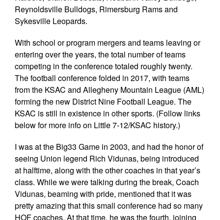
Reynoldsville Bulldogs, Rimersburg Rams and
Sykesville Leopards.
With school or program mergers and teams leaving or
entering over the years, the total number of teams
competing in the conference totaled roughly twenty.
The football conference folded in 2017, with teams
from the KSAC and Allegheny Mountain League (AML)
forming the new District Nine Football League. The
KSAC is still in existence in other sports. (Follow links
below for more info on Little 7-12/KSAC history.)
I was at the Big33 Game in 2003, and had the honor of
seeing Union legend Rich Vidunas, being introduced
at halftime, along with the other coaches in that year’s
class. While we were talking during the break, Coach
Vidunas, beaming with pride, mentioned that it was
pretty amazing that this small conference had so many
HOF coaches. At that time, he was the fourth, joining