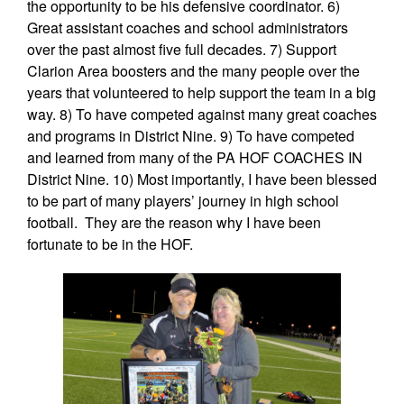
the opportunity to be his defensive coordinator. 6)
Great assistant coaches and school administrators
over the past almost five full decades. 7) Support
Clarion Area boosters and the many people over the
years that volunteered to help support the team in a big
way. 8) To have competed against many great coaches
and programs in District Nine. 9) To have competed
and learned from many of the PA HOF COACHES IN
District Nine. 10) Most importantly, I have been blessed
to be part of many players’ journey in high school
football. They are the reason why I have been
fortunate to be in the HOF.