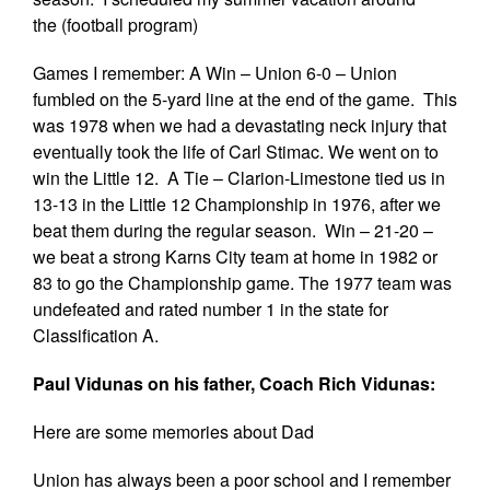
the (football program)
Games I remember: A Win – Union 6-0 – Union
fumbled on the 5-yard line at the end of the game. This
was 1978 when we had a devastating neck injury that
eventually took the life of Carl Stimac. We went on to
win the Little 12. A Tie – Clarion-Limestone tied us in
13-13 in the Little 12 Championship in 1976, after we
beat them during the regular season. Win – 21-20 –
we beat a strong Karns City team at home in 1982 or
83 to go the Championship game. The 1977 team was
undefeated and rated number 1 in the state for
Classification A.
Paul Vidunas on his father, Coach Rich Vidunas:
Here are some memories about Dad
Union has always been a poor school and I remember