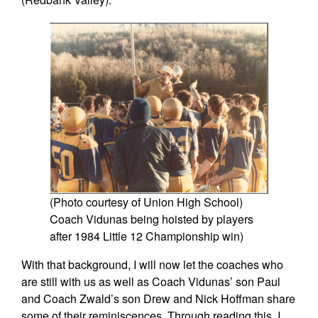
(Photo courtesy of Union High School)
Coach Vidunas being hoisted by players
after 1984 Little 12 Championship win)
With that background, I will now let the coaches who
are still with us as well as Coach Vidunas’ son Paul
and Coach Zwald’s son Drew and Nick Hoffman share
some of their reminiscences. Through reading this, I