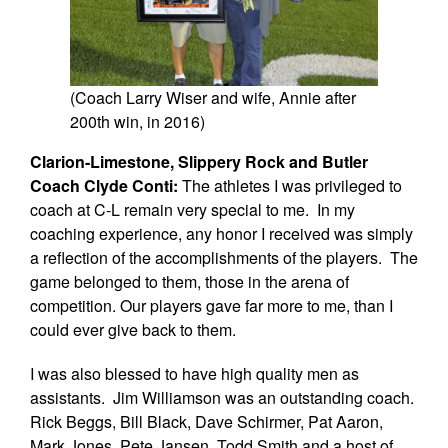
(Coach Larry Wiser and wife, Annie after
200th win, in 2016)
Clarion-Limestone, Slippery Rock and Butler
Coach Clyde Conti:
The athletes I was privileged to
coach at C-L remain very special to me. In my
coaching experience, any honor I received was simply
a reflection of the accomplishments of the players. The
game belonged to them, those in the arena of
competition. Our players gave far more to me, than I
could ever give back to them.
I was also blessed to have high quality men as
assistants. Jim Williamson was an outstanding coach.
Rick Beggs, Bill Black, Dave Schirmer, Pat Aaron,
Mark Jones, Pete Jansen, Todd Smith and a host of