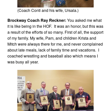
(Coach Conti and his wife, Ursala.)
Brockway Coach Ray Reckner:
You asked me what
it is like being in the HOF. It was an honor, but this was
a result of the efforts of so many. First of all, the support
of my family. My wife, Pam, and children Krista and
Mitch were always there for me, and never complained
about late meals, lack of family time and vacations. I
coached wrestling and baseball also which means I
was busy all year.