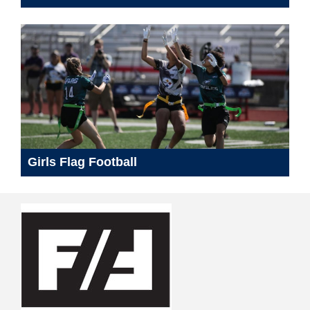
Girls Flag Football