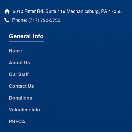
5010 Ritter Rd. Suite 119 Mechanicsburg, PA 17055
Phone: (717) 790-5733
General Info
Home
About Us
Our Staff
Contact Us
Donations
Volunteer Info
PSFCA