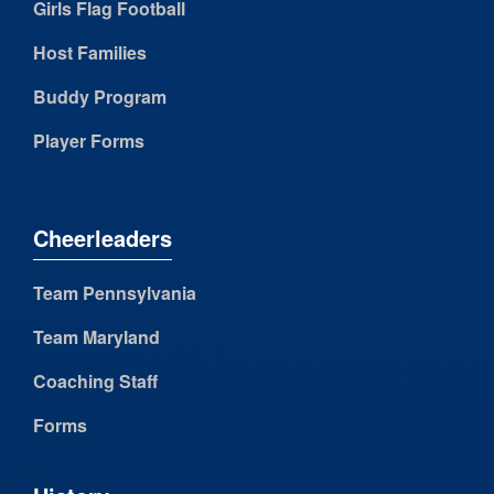
Girls Flag Football
Host Families
Buddy Program
Player Forms
Cheerleaders
Team Pennsylvania
Team Maryland
Coaching Staff
Forms