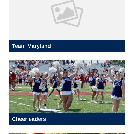
Team Maryland
Cheerleaders