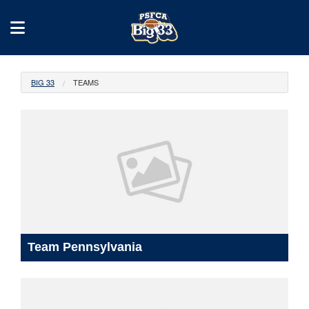
BIG 33
TEAMS
Team Pennsylvania