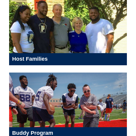
Host Families
Buddy Program