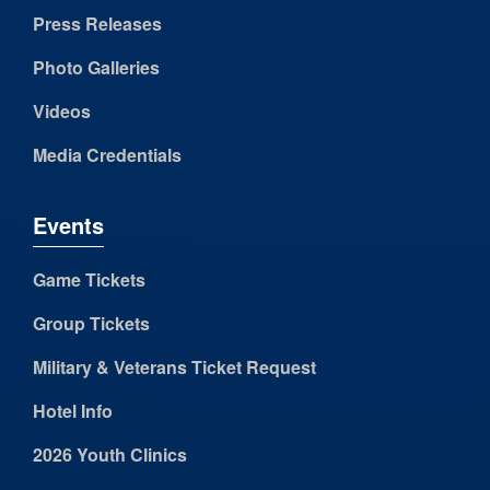
Press Releases
Photo Galleries
Videos
Media Credentials
Events
Game Tickets
Group Tickets
Military & Veterans Ticket Request
Hotel Info
2026 Youth Clinics