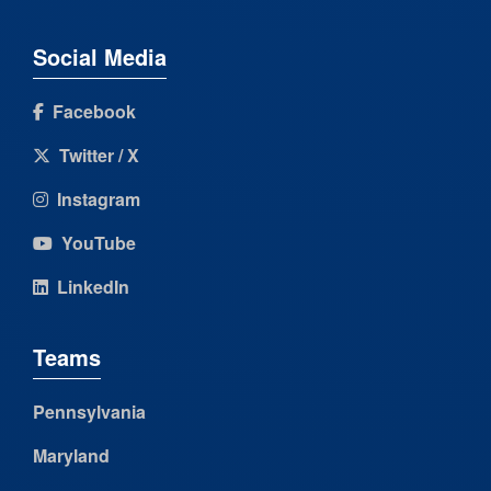
Social Media
Facebook
Twitter / X
Instagram
YouTube
LinkedIn
Teams
Pennsylvania
Maryland