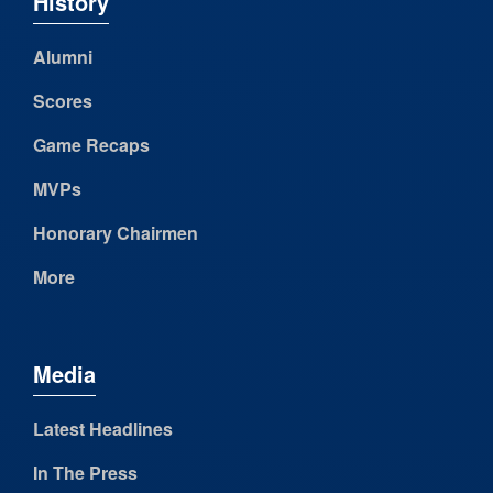
History
Alumni
Scores
Game Recaps
MVPs
Honorary Chairmen
More
Media
Latest Headlines
In The Press