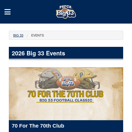
BIG 33
EVENTS
2026 Big 33 Events
70 For The 70th Club