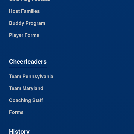
Host Families
Buddy Program
Player Forms
Cheerleaders
Team Pennsylvania
Team Maryland
Coaching Staff
Forms
History