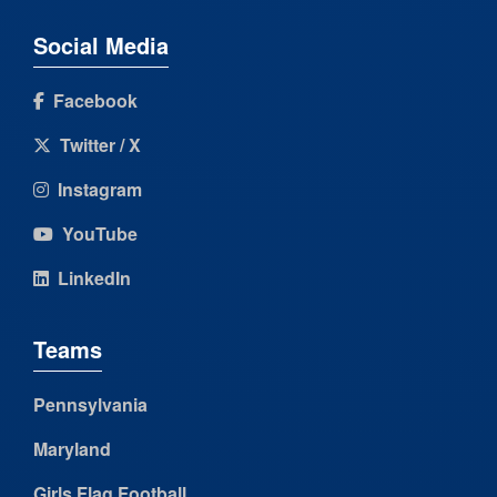
Social Media
Facebook
Twitter / X
Instagram
YouTube
LinkedIn
Teams
Pennsylvania
Maryland
Girls Flag Football