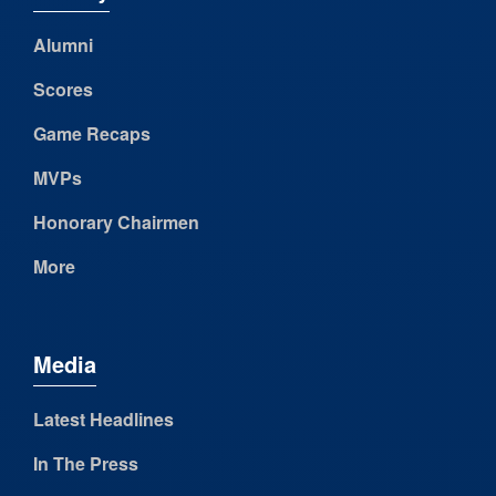
Alumni
Scores
Game Recaps
MVPs
Honorary Chairmen
More
Media
Latest Headlines
In The Press