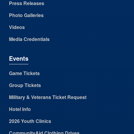
Press Releases
Photo Galleries
Videos
Media Credentials
Events
Game Tickets
Group Tickets
Military & Veterans Ticket Request
Hotel Info
2026 Youth Clinics
CommunityAid Clothing Drives