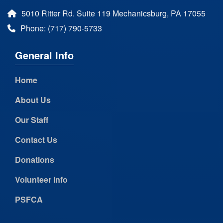
5010 Ritter Rd. Suite 119 Mechanicsburg, PA 17055
Phone: (717) 790-5733
General Info
Home
About Us
Our Staff
Contact Us
Donations
Volunteer Info
PSFCA