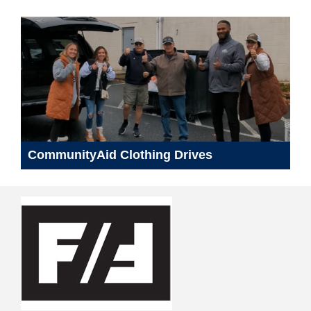
CommunityAid Clothing Drives