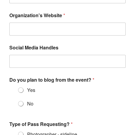
Organization's Website
*
Social Media Handles
Do you plan to blog from the event?
*
Yes
No
Type of Pass Requesting?
*
Photographer - sideline