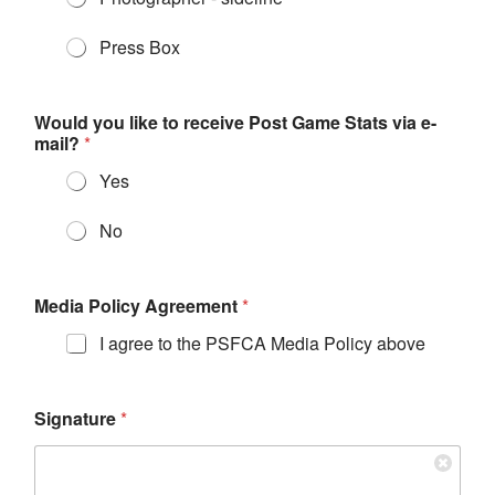
Press Box
Would you like to receive Post Game Stats via e-
mail?
*
Yes
No
Media Policy Agreement
*
I agree to the PSFCA Media Policy above
Signature
*