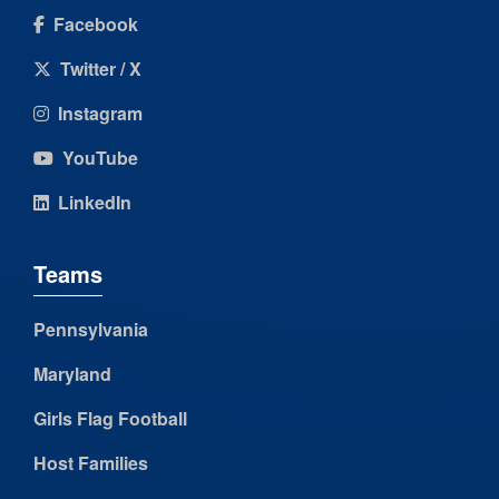
Facebook
Twitter / X
Instagram
YouTube
LinkedIn
Teams
Pennsylvania
Maryland
Girls Flag Football
Host Families