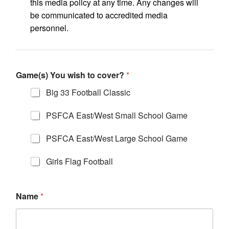
this media policy at any time. Any changes will
be communicated to accredited media
personnel.
Game(s) You wish to cover?
*
Big 33 Football Classic
PSFCA East/West Small School Game
PSFCA East/West Large School Game
Girls Flag Football
Name
*