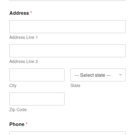
Address
*
Address Line 1
Address Line 2
City
State
Zip Code
Phone
*