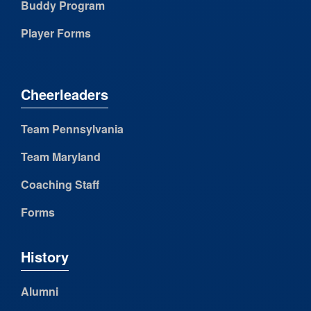
Buddy Program
Player Forms
Cheerleaders
Team Pennsylvania
Team Maryland
Coaching Staff
Forms
History
Alumni