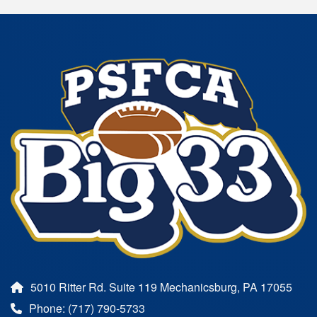
5010 Ritter Rd. Suite 119 Mechanicsburg, PA 17055
Phone: (717) 790-5733