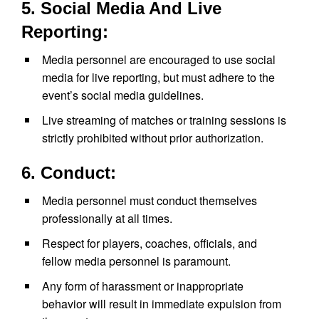
5. Social Media And Live
Reporting:
Media personnel are encouraged to use social
media for live reporting, but must adhere to the
event’s social media guidelines.
Live streaming of matches or training sessions is
strictly prohibited without prior authorization.
6. Conduct:
Media personnel must conduct themselves
professionally at all times.
Respect for players, coaches, officials, and
fellow media personnel is paramount.
Any form of harassment or inappropriate
behavior will result in immediate expulsion from