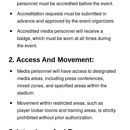
personnel must be accredited before the event.
Accreditation requests must be submitted in
advance and approved by the event organizers.
Accredited media personnel will receive a
badge, which must be worn at all times during
the event.
2. Access And Movement:
Media personnel will have access to designated
media areas, including press conferences,
mixed zones, and specified areas within the
stadium.
Movement within restricted areas, such as
player locker rooms and training areas, is strictly
prohibited without prior authorization.