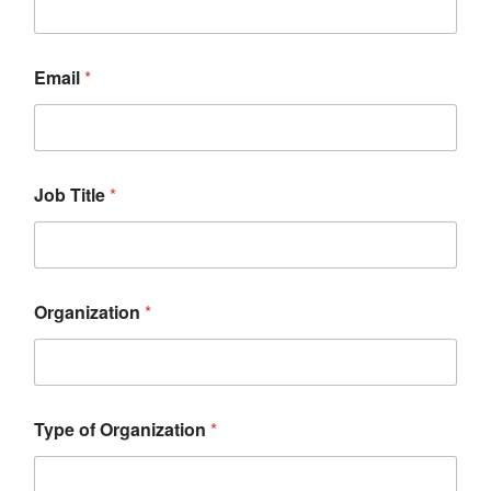
Email
*
Job Title
*
Organization
*
Type of Organization
*