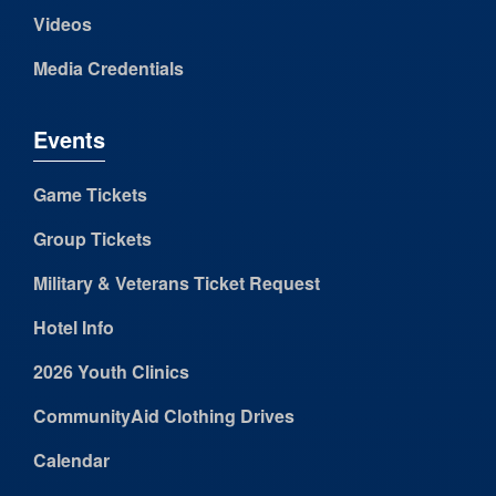
Videos
Media Credentials
Events
Game Tickets
Group Tickets
Military & Veterans Ticket Request
Hotel Info
2026 Youth Clinics
CommunityAid Clothing Drives
Calendar