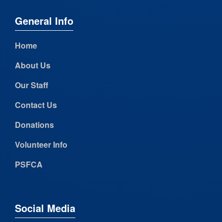
General Info
Home
About Us
Our Staff
Contact Us
Donations
Volunteer Info
PSFCA
Social Media