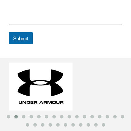
Submit