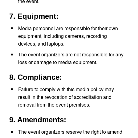
the event.
7. Equipment:
Media personnel are responsible for their own
equipment, including cameras, recording
devices, and laptops.
The event organizers are not responsible for any
loss or damage to media equipment.
8. Compliance:
Failure to comply with this media policy may
result in the revocation of accreditation and
removal from the event premises.
9. Amendments:
The event organizers reserve the right to amend