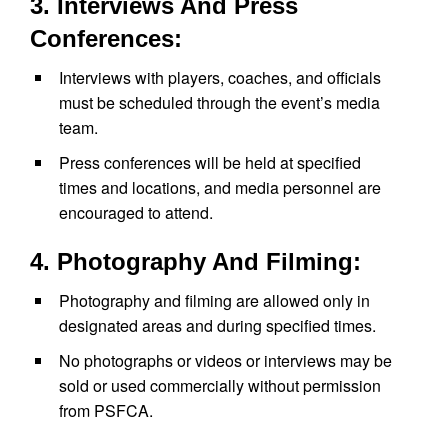
3. Interviews And Press
Conferences:
Interviews with players, coaches, and officials
must be scheduled through the event’s media
team.
Press conferences will be held at specified
times and locations, and media personnel are
encouraged to attend.
4. Photography And Filming:
Photography and filming are allowed only in
designated areas and during specified times.
No photographs or videos or interviews may be
sold or used commercially without permission
from PSFCA.