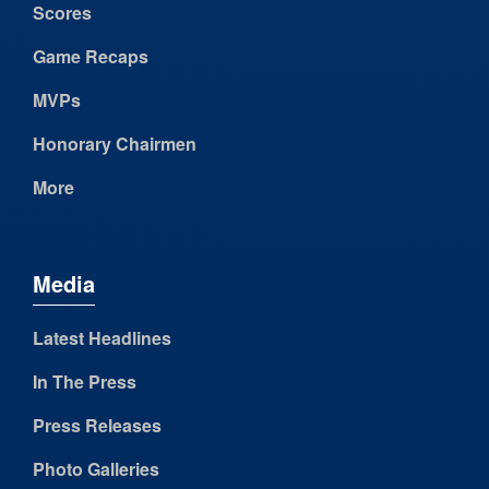
Scores
Game Recaps
MVPs
Honorary Chairmen
More
Media
Latest Headlines
In The Press
Press Releases
Photo Galleries