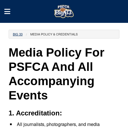
BIG 33
MEDIA POLICY & CREDENTIALS
Media Policy For
PSFCA And All
Accompanying
Events
1. Accreditation:
All journalists, photographers, and media