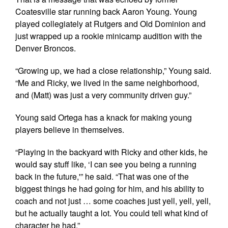
Coatesville star running back Aaron Young. Young
played collegiately at Rutgers and Old Dominion and
just wrapped up a rookie minicamp audition with the
Denver Broncos.
“Growing up, we had a close relationship,” Young said.
“Me and Ricky, we lived in the same neighborhood,
and (Matt) was just a very community driven guy.”
Young said Ortega has a knack for making young
players believe in themselves.
“Playing in the backyard with Ricky and other kids, he
would say stuff like, ‘I can see you being a running
back in the future,'” he said. “That was one of the
biggest things he had going for him, and his ability to
coach and not just … some coaches just yell, yell, yell,
but he actually taught a lot. You could tell what kind of
character he had.”