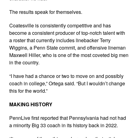
The results speak for themselves.
Coatesville is consistently competitive and has
become a consistent producer of top-notch talent with
a roster that currently includes linebacker Terry
Wiggins, a Penn State commit, and offensive lineman
Maxwell Hiller, who is one of the most coveted big men
in the country.
“I have had a chance or two to move on and possibly
coach in college,” Ortega said. “But I wouldn’t change
this for the world.”
MAKING HISTORY
PennLive first reported that Pennsylvania had not had
a minority Big 33 coach in its history back in 2022.