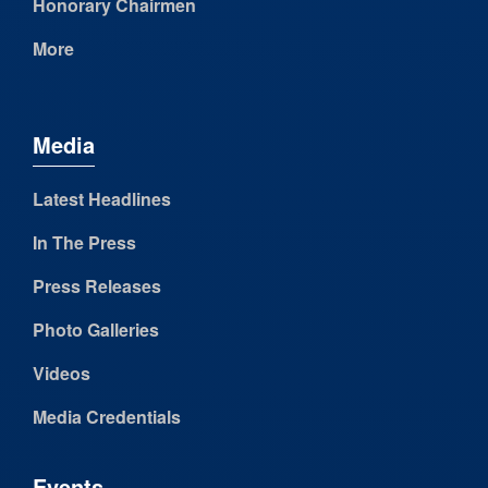
Honorary Chairmen
More
Media
Latest Headlines
In The Press
Press Releases
Photo Galleries
Videos
Media Credentials
Events