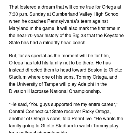
That fostered a dream that will come true for Ortega at
7:30 p.m. Sunday at Cumberland Valley High School
when he coaches Pennsylvania’s team against
Maryland in the game. It will also mark the first time in
the near-70-year history of the Big 33 that the Keystone
State has had a minority head coach.
But, for as special as the moment will be for him,
Ortega has told his family not to be there. He has
instead directed them to head toward Boston to Gilette
Stadium where one of his sons, Tommy Ortega, and
the University of Tampa will play Adelphi in the
Division II lacrosse National Championship.
“He said, ‘You guys supported me my entire career,'”
Central Connecticut State receiver Ricky Ortega,
another of Ortega’s sons, told PennLive. “He wants the
family going to Gilette Stadium to watch Tommy play
for a national championship.