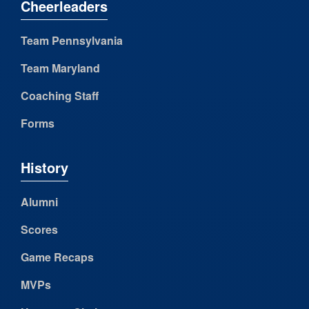
Cheerleaders
Team Pennsylvania
Team Maryland
Coaching Staff
Forms
History
Alumni
Scores
Game Recaps
MVPs