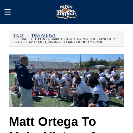
BIG 33
TEAM PA NEWS
MATT ORTEGA TO MAKE HISTORY AS PA’S FIRST MINORITY
BIG 33 HEAD COACH, PROMISES ‘MANY MORE’ TO COME
Matt Ortega To