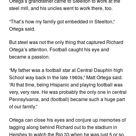
Ortega’s grandfather came to Steelton to work at the
steel mill, and his uncles went to work there, too.
“That’s how my family got embedded in Steelton,”
Ortega said.
But steel was not the only thing that captured Richard
Ortega’s attention. Football caught his eye and
became a passion.
“My father was a football star at Central Dauphin high
School way back in the late 1960s,” Matt Ortega said.
“At that time, being Hispanic and playing football was
very, very rare. He was probably the only one in central
Pennsylvania, and (football) became such a huge part
of our family.”
Ortega can close his eyes and conjure up memories of
tagging along behind Richard out to the stadium in
Hershey to watch the Big 33 when he was just 5 or so.