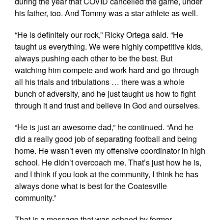
during the year that COVID cancelled the game, under
his father, too. And Tommy was a star athlete as well.
“He is definitely our rock,” Ricky Ortega said. “He
taught us everything. We were highly competitive kids,
always pushing each other to be the best. But
watching him compete and work hard and go through
all his trials and tribulations … there was a whole
bunch of adversity, and he just taught us how to fight
through it and trust and believe in God and ourselves.
“He is just an awesome dad,” he continued. “And he
did a really good job of separating football and being
home. He wasn’t even my offensive coordinator in high
school. He didn’t overcoach me. That’s just how he is,
and I think if you look at the community, I think he has
always done what is best for the Coatesville
community.”
That is a message that was echoed by former