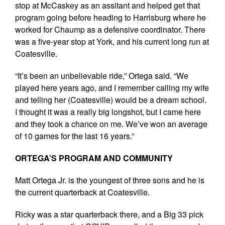
stop at McCaskey as an assitant and helped get that
program going before heading to Harrisburg where he
worked for Chaump as a defensive coordinator. There
was a five-year stop at York, and his current long run at
Coatesville.
“It’s been an unbelievable ride,” Ortega said. “We
played here years ago, and I remember calling my wife
and telling her (Coatesville) would be a dream school.
I thought it was a really big longshot, but I came here
and they took a chance on me. We’ve won an average
of 10 games for the last 16 years.”
ORTEGA’S PROGRAM AND COMMUNITY
Matt Ortega Jr. is the youngest of three sons and he is
the current quarterback at Coatesville.
Ricky was a star quarterback there, and a Big 33 pick