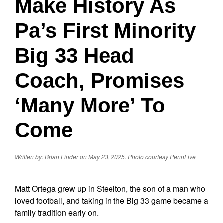
Make History As
Pa’s First Minority
Big 33 Head
Coach, Promises
‘Many More’ To
Come
Written by: Brian Linder on May 23, 2025.
Photo courtesy PennLive
Matt Ortega grew up in Steelton, the son of a man who
loved football, and taking in the Big 33 game became a
family tradition early on.