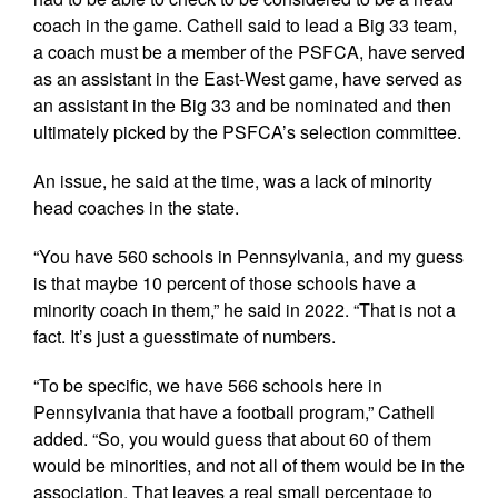
coach in the game. Cathell said to lead a Big 33 team,
a coach must be a member of the PSFCA, have served
as an assistant in the East-West game, have served as
an assistant in the Big 33 and be nominated and then
ultimately picked by the PSFCA’s selection committee.
An issue, he said at the time, was a lack of minority
head coaches in the state.
“You have 560 schools in Pennsylvania, and my guess
is that maybe 10 percent of those schools have a
minority coach in them,” he said in 2022. “That is not a
fact. It’s just a guesstimate of numbers.
“To be specific, we have 566 schools here in
Pennsylvania that have a football program,” Cathell
added. “So, you would guess that about 60 of them
would be minorities, and not all of them would be in the
association. That leaves a real small percentage to