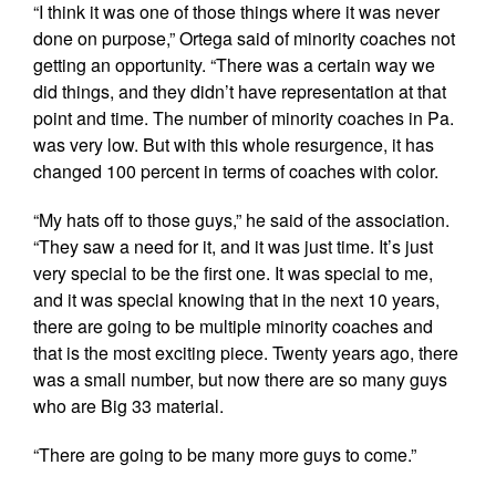
“I think it was one of those things where it was never
done on purpose,” Ortega said of minority coaches not
getting an opportunity. “There was a certain way we
did things, and they didn’t have representation at that
point and time. The number of minority coaches in Pa.
was very low. But with this whole resurgence, it has
changed 100 percent in terms of coaches with color.
“My hats off to those guys,” he said of the association.
“They saw a need for it, and it was just time. It’s just
very special to be the first one. It was special to me,
and it was special knowing that in the next 10 years,
there are going to be multiple minority coaches and
that is the most exciting piece. Twenty years ago, there
was a small number, but now there are so many guys
who are Big 33 material.
“There are going to be many more guys to come.”