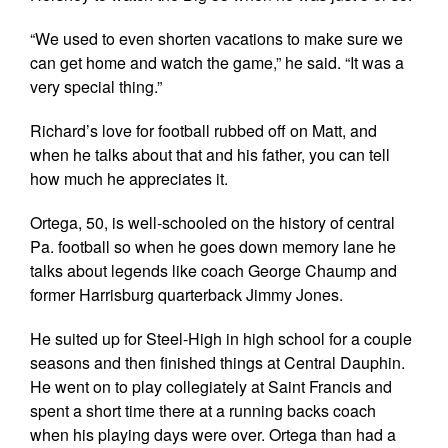
“We used to even shorten vacations to make sure we
can get home and watch the game,” he said. “It was a
very special thing.”
Richard’s love for football rubbed off on Matt, and
when he talks about that and his father, you can tell
how much he appreciates it.
Ortega, 50, is well-schooled on the history of central
Pa. football so when he goes down memory lane he
talks about legends like coach George Chaump and
former Harrisburg quarterback Jimmy Jones.
He suited up for Steel-High in high school for a couple
seasons and then finished things at Central Dauphin.
He went on to play collegiately at Saint Francis and
spent a short time there at a running backs coach
when his playing days were over. Ortega than had a