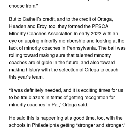
choose from.”
But to Cathell’s credit, and to the credit of Ortega,
Headen and Erby, too, they formed the PFSCA
Minority Coaches Association in early 2023 with an
eye on upping minority membership and looking at the
lack of minority coaches in Pennsylvania. The ball was
rolling toward making sure that talented minority
coaches are eligible in the future, and also toward
making history with the selection of Ortega to coach
this year’s team.
“It was definitely needed, and it is exciting times for us
to be trailblazers in terms of getting recognition for
minority coaches in Pa.,” Ortega said.
He said this is happening at a good time, too, with the
schools in Philadelphia getting “stronger and stronger.”