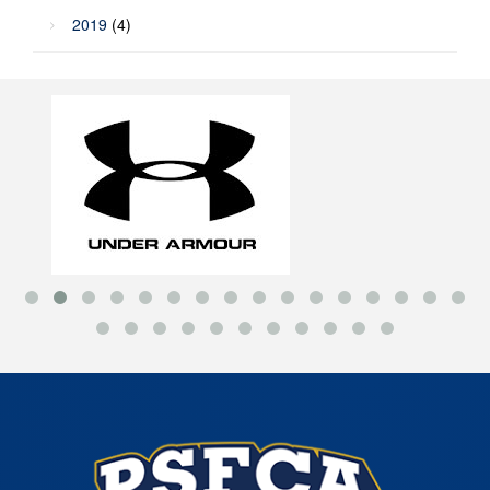
2019
(4)