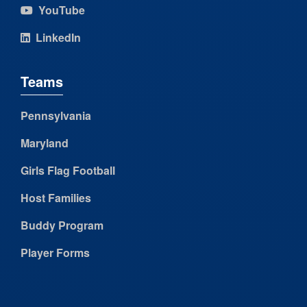
YouTube
LinkedIn
Teams
Pennsylvania
Maryland
Girls Flag Football
Host Families
Buddy Program
Player Forms