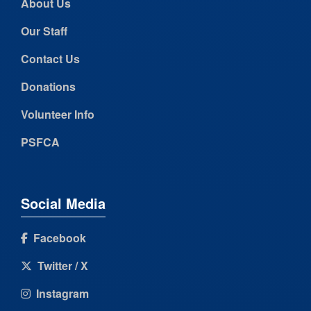
About Us
Our Staff
Contact Us
Donations
Volunteer Info
PSFCA
Social Media
Facebook
Twitter / X
Instagram