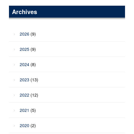
Archives
2026
(9)
2025
(9)
2024
(8)
2023
(13)
2022
(12)
2021
(5)
2020
(2)