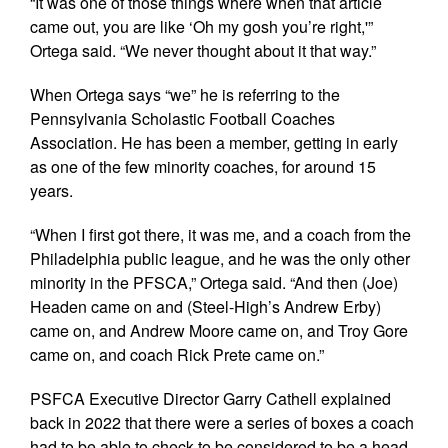
“It was one of those things where when that article
came out, you are like ‘Oh my gosh you’re right,'”
Ortega said. “We never thought about it that way.”
When Ortega says “we” he is referring to the
Pennsylvania Scholastic Football Coaches
Association. He has been a member, getting in early
as one of the few minority coaches, for around 15
years.
“When I first got there, it was me, and a coach from the
Philadelphia public league, and he was the only other
minority in the PFSCA,” Ortega said. “And then (Joe)
Headen came on and (Steel-High’s Andrew Erby)
came on, and Andrew Moore came on, and Troy Gore
came on, and coach Rick Prete came on.”
PSFCA Executive Director Garry Cathell explained
back in 2022 that there were a series of boxes a coach
had to be able to check to be considered to be a head