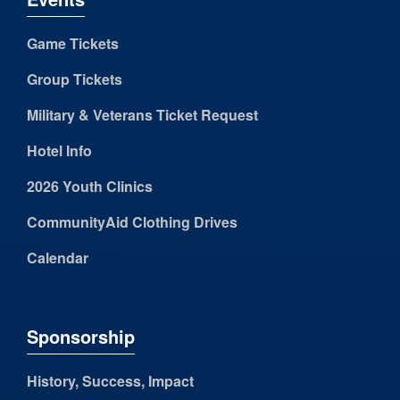
Game Tickets
Group Tickets
Military & Veterans Ticket Request
Hotel Info
2026 Youth Clinics
CommunityAid Clothing Drives
Calendar
Sponsorship
History, Success, Impact