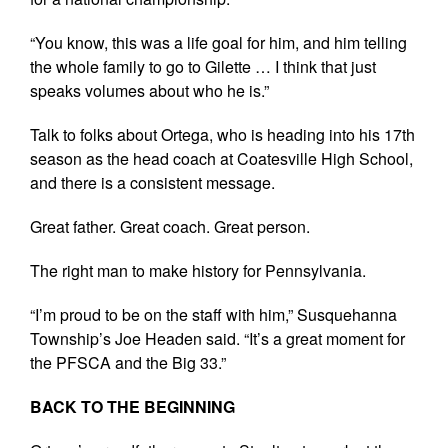
“You know, this was a life goal for him, and him telling
the whole family to go to Gilette … I think that just
speaks volumes about who he is.”
Talk to folks about Ortega, who is heading into his 17th
season as the head coach at Coatesville High School,
and there is a consistent message.
Great father. Great coach. Great person.
The right man to make history for Pennsylvania.
“I’m proud to be on the staff with him,” Susquehanna
Township’s Joe Headen said. “It’s a great moment for
the PFSCA and the Big 33.”
BACK TO THE BEGINNING