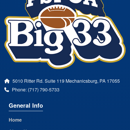
5010 Ritter Rd. Suite 119 Mechanicsburg, PA 17055
Phone: (717) 790-5733
General Info
Home