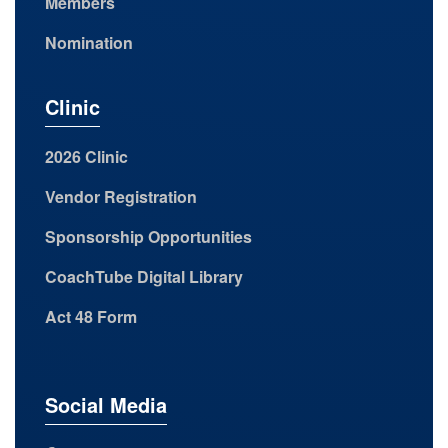
Members
Nomination
Clinic
2026 Clinic
Vendor Registration
Sponsorship Opportunities
CoachTube Digital Library
Act 48 Form
Social Media