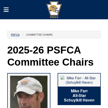
PSFCA
COMMITTEE CHAIRS
2025-26 PSFCA
Committee Chairs
Mike Farr
All-Star
Schuylkill Haven