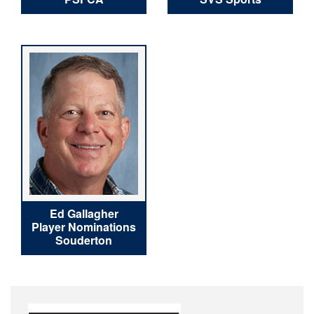
Ed Gallagher
Player Nominations
Souderton