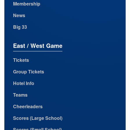
Membership
News
Big 33
East / West Game
Tickets
Group Tickets
Hotel Info
Teams
Cheerleaders
Scores (Large School)
Scores (Small School)