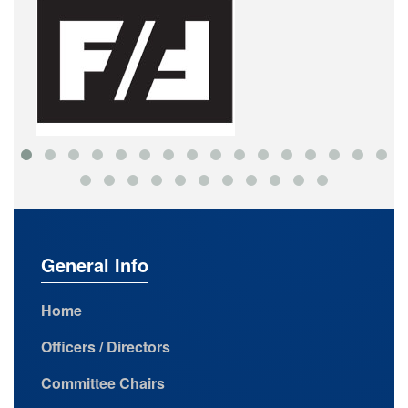
General Info
Home
Officers / Directors
Committee Chairs