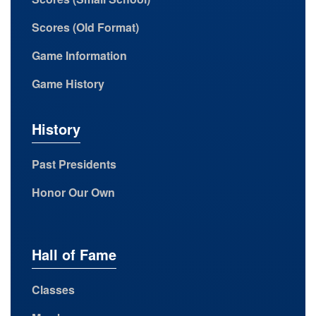
Scores (Old Format)
Game Information
Game History
History
Past Presidents
Honor Our Own
Hall of Fame
Classes