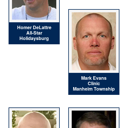
Homer DeLattre
All-Star
Holidaysburg
Mark Evans
Clinic
Manheim Township