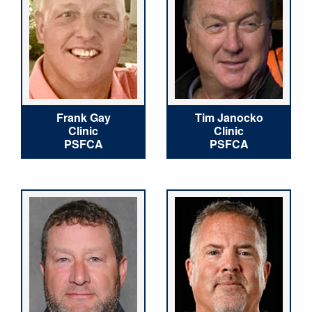
Frank Gay
Tim Janocko
Clinic
Clinic
PSFCA
PSFCA