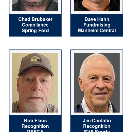
Chad Brubaker
Dave Hahn
Compliance
Fundraising
Spring-Ford
Manheim Central
Bob Flaus
Jim Cantafio
Recognition
Recognition
PSFCA
SVS Sports