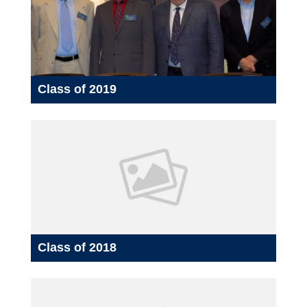
Class of 2019
Class of 2018