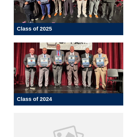
Class of 2025
Class of 2024