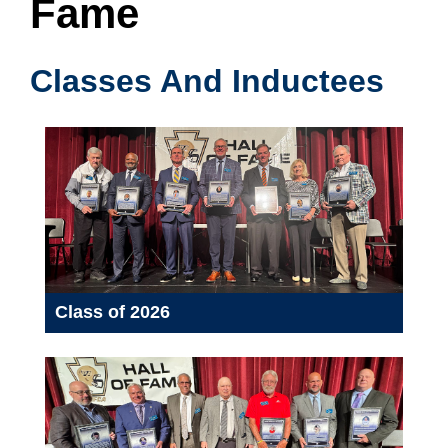
Fame
Classes And Inductees
Class of 2026