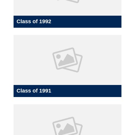
Class of 1992
Class of 1991