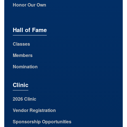
Honor Our Own
Hall of Fame
Classes
Members
Nomination
Clinic
2026 Clinic
Vendor Registration
Sponsorship Opportunities