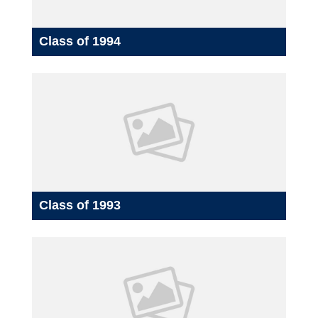
Class of 1994
Class of 1993