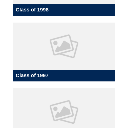
Class of 1998
Class of 1997