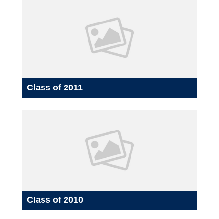
Class of 2011
Class of 2010