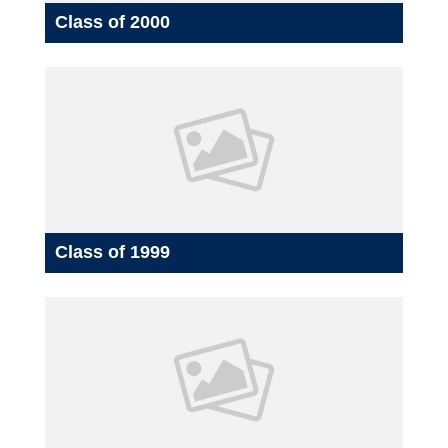
Class of 2000
Class of 1999