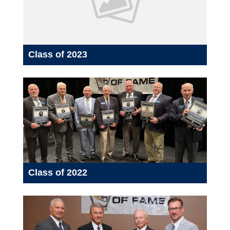
Class of 2023
Class of 2022