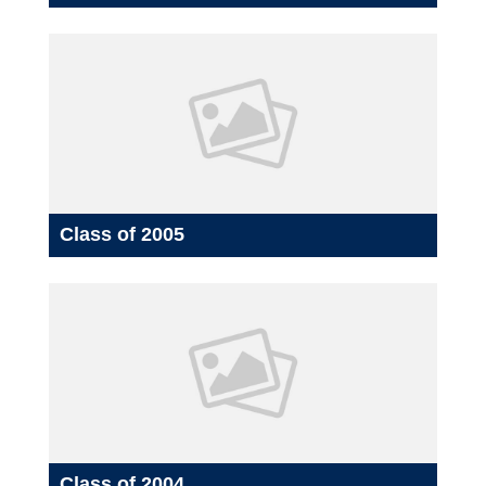
Class of 2005
Class of 2004