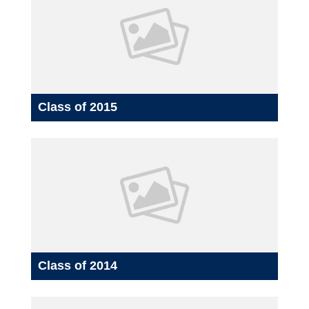
Class of 2015
Class of 2014