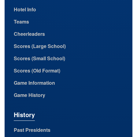
Hotel Info
Teams
Cheerleaders
Scores (Large School)
Scores (Small School)
Scores (Old Format)
Game Information
Game History
History
Past Presidents