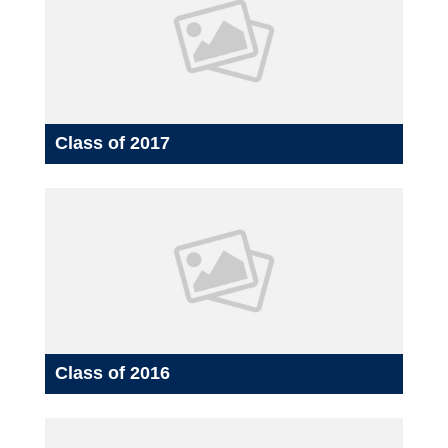
Class of 2017
Class of 2016