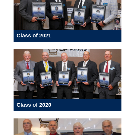
Class of 2021
Class of 2020