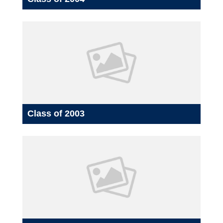
Class of 2003