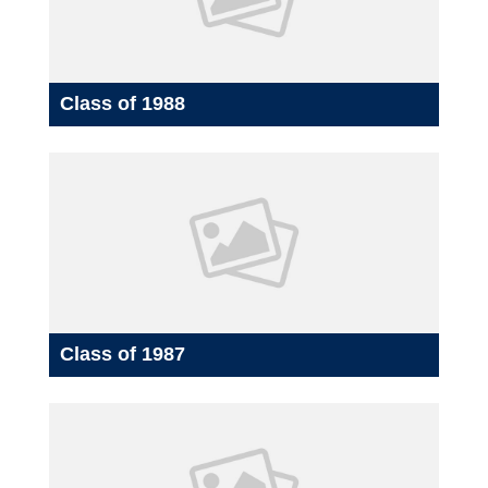
Class of 1988
Class of 1987