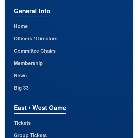
General Info
Home
Officers / Directors
Committee Chairs
Membership
News
Big 33
East / West Game
Tickets
Group Tickets