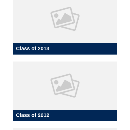
Class of 2013
Class of 2012