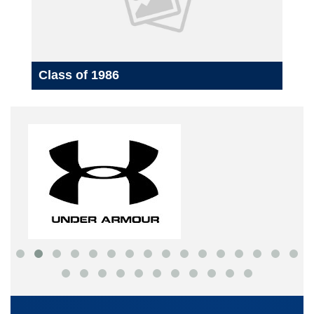
Class of 1986