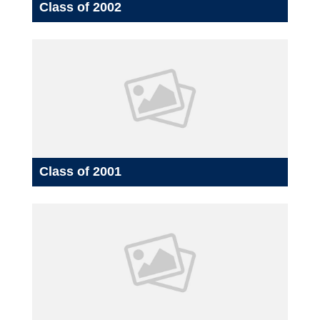
Class of 2002
Class of 2001