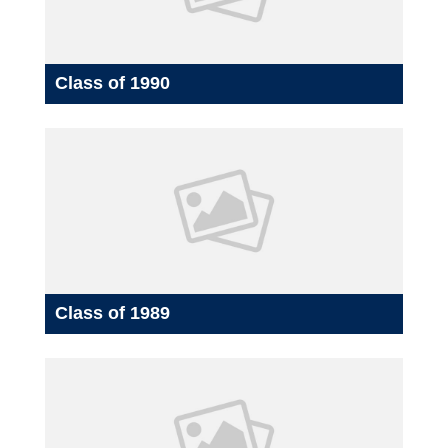
Class of 1990
Class of 1989