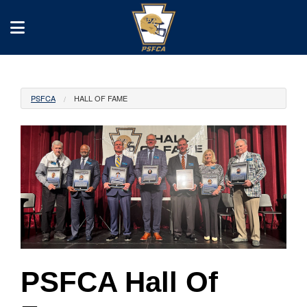
PSFCA
HALL OF FAME
PSFCA Hall Of