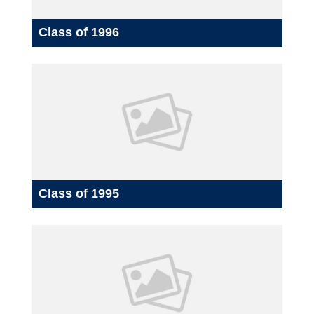
Class of 1996
Class of 1995