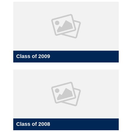
Class of 2009
Class of 2008