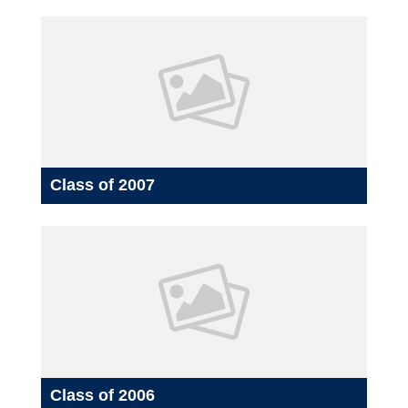
Class of 2007
Class of 2006