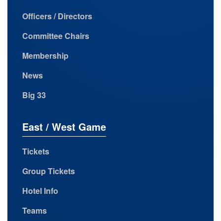
Officers / Directors
Committee Chairs
Membership
News
Big 33
East / West Game
Tickets
Group Tickets
Hotel Info
Teams