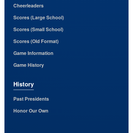
Cheerleaders
Scores (Large School)
Scores (Small School)
Scores (Old Format)
Game Information
Game History
History
Past Presidents
Honor Our Own