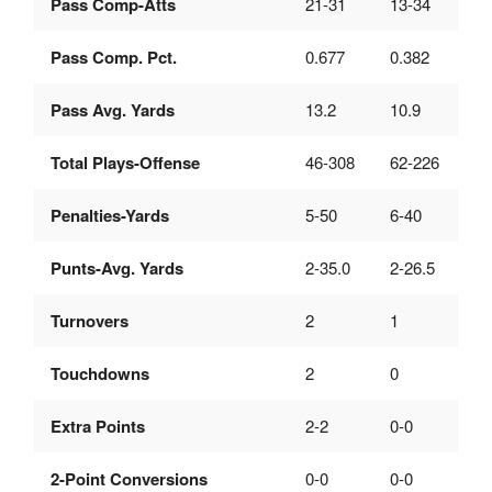
Pass Comp-Atts
21-31
13-34
Pass Comp. Pct.
0.677
0.382
Pass Avg. Yards
13.2
10.9
Total Plays-Offense
46-308
62-226
Penalties-Yards
5-50
6-40
Punts-Avg. Yards
2-35.0
2-26.5
Turnovers
2
1
Touchdowns
2
0
Extra Points
2-2
0-0
2-Point Conversions
0-0
0-0