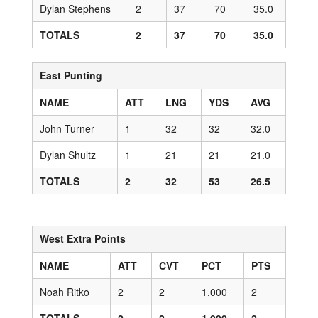
Dylan Stephens
2
37
70
35.0
TOTALS
2
37
70
35.0
East Punting
NAME
ATT
LNG
YDS
AVG
John Turner
1
32
32
32.0
Dylan Shultz
1
21
21
21.0
TOTALS
2
32
53
26.5
West Extra Points
NAME
ATT
CVT
PCT
PTS
Noah Ritko
2
2
1.000
2