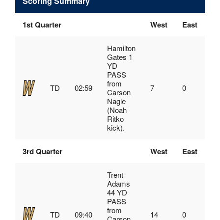
Scoring Summary
1st Quarter
West
East
Hamilton
Gates 1
YD
PASS
from
TD
02:59
7
0
Carson
Nagle
(Noah
Ritko
kick).
3rd Quarter
West
East
Trent
Adams
44 YD
PASS
from
TD
09:40
14
0
Carson