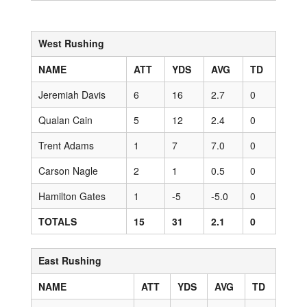
West Rushing
NAME
ATT
YDS
AVG
TD
Jeremiah Davis
6
16
2.7
0
Qualan Cain
5
12
2.4
0
Trent Adams
1
7
7.0
0
Carson Nagle
2
1
0.5
0
Hamilton Gates
1
-5
-5.0
0
TOTALS
15
31
2.1
0
East Rushing
NAME
ATT
YDS
AVG
TD