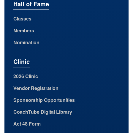
Hall of Fame
Classes
Members
Nomination
Clinic
2026 Clinic
Vendor Registration
Sponsorship Opportunities
CoachTube Digital Library
Act 48 Form