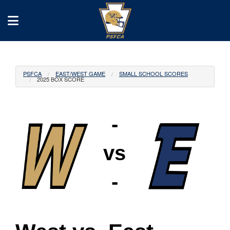
PSFCA
EAST/WEST GAME
SMALL SCHOOL SCORES
2025 BOX SCORE
-
vs
-