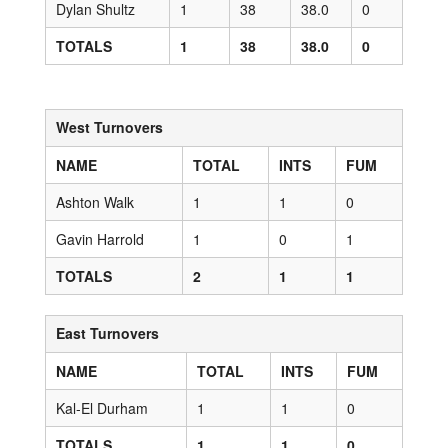
Dylan Shultz
1
38
38.0
0
TOTALS
1
38
38.0
0
West Turnovers
NAME
TOTAL
INTS
FUM
Ashton Walk
1
1
0
Gavin Harrold
1
0
1
TOTALS
2
1
1
East Turnovers
NAME
TOTAL
INTS
FUM
Kal-El Durham
1
1
0
TOTALS
1
1
0