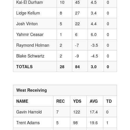
Kal-El Durham
10
45
4.5
0
Lidge Kellum
8
27
3.4
0
Josh Vinton
5
22
4.4
0
Yahmir Ceasar
1
6
6.0
0
Raymond Holman
2
-7
-3.5
0
Blake Schwartz
2
-9
-4.5
0
TOTALS
28
84
3.0
0
West Receiving
NAME
REC
YDS
AVG
TD
Gavin Harrold
7
122
17.4
0
Trent Adams
5
98
19.6
1