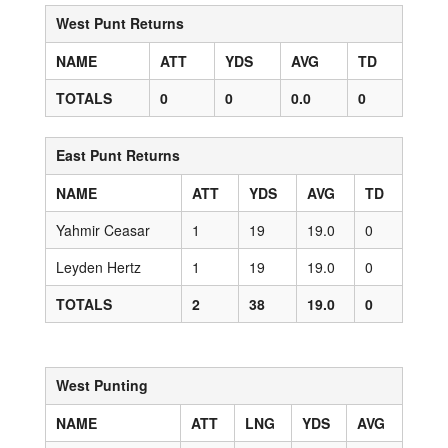
West Punt Returns
NAME
ATT
YDS
AVG
TD
TOTALS
0
0
0.0
0
East Punt Returns
NAME
ATT
YDS
AVG
TD
Yahmir Ceasar
1
19
19.0
0
Leyden Hertz
1
19
19.0
0
TOTALS
2
38
19.0
0
West Punting
NAME
ATT
LNG
YDS
AVG