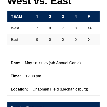
West vs. East
TEAM
1
2
3
4
F
West
7
0
7
0
14
East
0
0
0
0
0
Date:
May 18, 2025 (5th Annual Game)
Time:
12:00 pm
Location:
Chapman Field (Mechanicsburg)