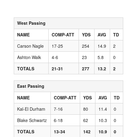
West Passing
NAME
COMP-ATT
YDS
AVG
TD
Carson Nagle
17-25
254
14.9
2
Ashton Walk
4-6
23
5.8
0
TOTALS
21-31
277
13.2
2
East Passing
NAME
COMP-ATT
YDS
AVG
TD
Kal-El Durham
7-16
80
11.4
0
Blake Schwartz
6-18
62
10.3
0
TOTALS
13-34
142
10.9
0