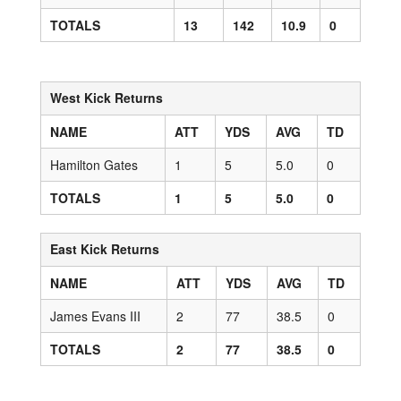
TOTALS
13
142
10.9
0
West Kick Returns
NAME
ATT
YDS
AVG
TD
Hamilton Gates
1
5
5.0
0
TOTALS
1
5
5.0
0
East Kick Returns
NAME
ATT
YDS
AVG
TD
James Evans III
2
77
38.5
0
TOTALS
2
77
38.5
0