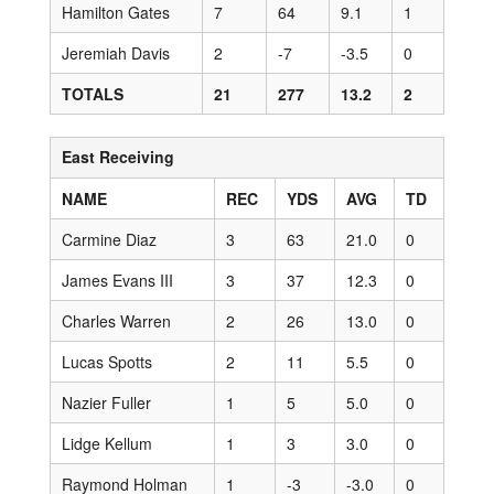
Hamilton Gates
7
64
9.1
1
Jeremiah Davis
2
-7
-3.5
0
TOTALS
21
277
13.2
2
East Receiving
NAME
REC
YDS
AVG
TD
Carmine Diaz
3
63
21.0
0
James Evans III
3
37
12.3
0
Charles Warren
2
26
13.0
0
Lucas Spotts
2
11
5.5
0
Nazier Fuller
1
5
5.0
0
Lidge Kellum
1
3
3.0
0
Raymond Holman
1
-3
-3.0
0