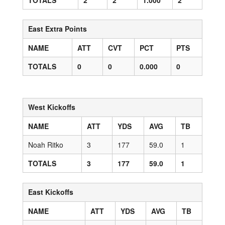
TOTALS
2
2
1.000
2
East Extra Points
NAME
ATT
CVT
PCT
PTS
TOTALS
0
0
0.000
0
West Kickoffs
NAME
ATT
YDS
AVG
TB
Noah Ritko
3
177
59.0
1
TOTALS
3
177
59.0
1
East Kickoffs
NAME
ATT
YDS
AVG
TB