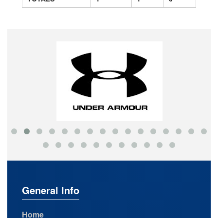
General Info
Home