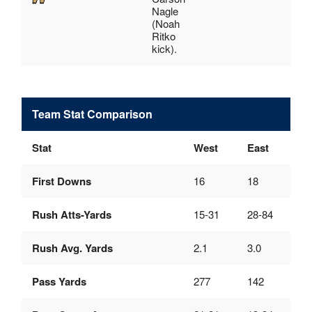
Nagle
(Noah
Ritko
kick).
Team Stat Comparison
Stat
West
East
First Downs
16
18
Rush Atts-Yards
15-31
28-84
Rush Avg. Yards
2.1
3.0
Pass Yards
277
142