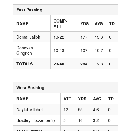
East Passing
COMP-
NAME
YDS
AVG
TD
ATT
Demaj Jalloh
13-22
177
13.6
0
Donovan
10-18
107
10.7
0
Gingrich
TOTALS
23-40
284
12.3
0
West Rushing
NAME
ATT
YDS
AVG
TD
Naytel Mitchell
12
55
4.6
0
Bradley Hockenberry
5
16
3.2
0