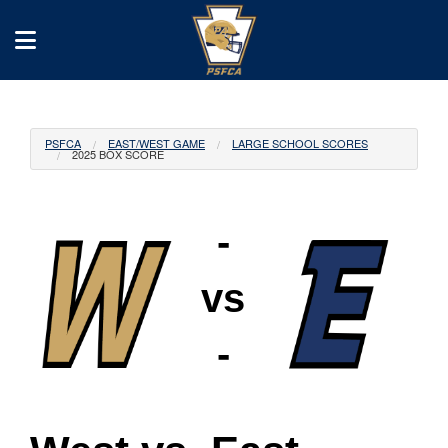
PSFCA
EAST/WEST GAME
LARGE SCHOOL SCORES
2025 BOX SCORE
-
vs
-