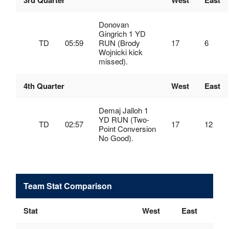
3rd Quarter
West
East
Donovan
Gingrich 1 YD
TD
05:59
RUN (Brody
17
6
Wojnicki kick
missed).
4th Quarter
West
East
Demaj Jalloh 1
YD RUN (Two-
TD
02:57
17
12
Point Conversion
No Good).
Team Stat Comparison
Stat
West
East