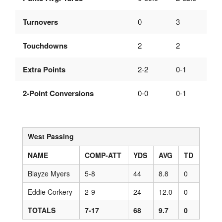
Turnovers
0
3
Touchdowns
2
2
Extra Points
2-2
0-1
2-Point Conversions
0-0
0-1
West Passing
NAME
COMP-ATT
YDS
AVG
TD
Blayze Myers
5-8
44
8.8
0
Eddie Corkery
2-9
24
12.0
0
TOTALS
7-17
68
9.7
0