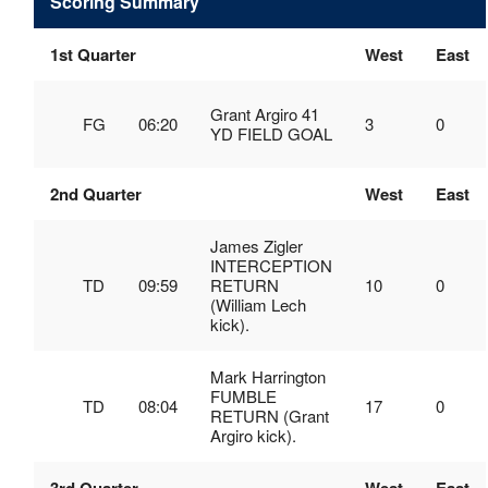
Scoring Summary
1st Quarter
West
East
Grant Argiro 41
FG
06:20
3
0
YD FIELD GOAL
2nd Quarter
West
East
James Zigler
INTERCEPTION
TD
09:59
RETURN
10
0
(William Lech
kick).
Mark Harrington
FUMBLE
TD
08:04
17
0
RETURN (Grant
Argiro kick).