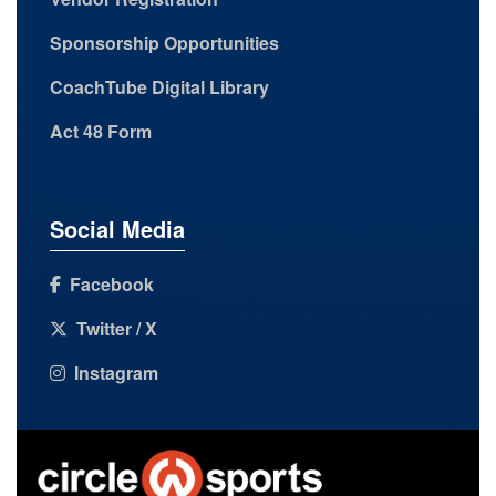
Sponsorship Opportunities
CoachTube Digital Library
Act 48 Form
Social Media
Facebook
Twitter / X
Instagram