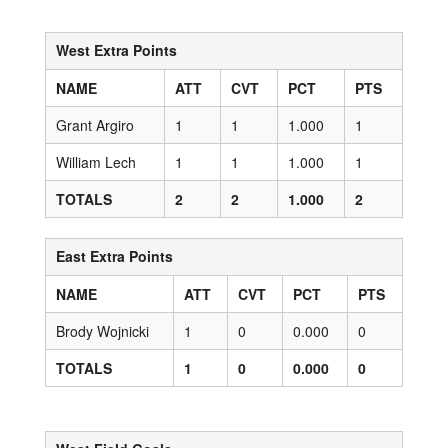
West Extra Points
NAME
ATT
CVT
PCT
PTS
Grant Argiro
1
1
1.000
1
William Lech
1
1
1.000
1
TOTALS
2
2
1.000
2
East Extra Points
NAME
ATT
CVT
PCT
PTS
Brody Wojnicki
1
0
0.000
0
TOTALS
1
0
0.000
0