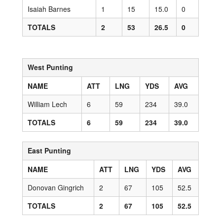
Isaiah Barnes
1
15
15.0
0
TOTALS
2
53
26.5
0
West Punting
NAME
ATT
LNG
YDS
AVG
William Lech
6
59
234
39.0
TOTALS
6
59
234
39.0
East Punting
NAME
ATT
LNG
YDS
AVG
Donovan Gingrich
2
67
105
52.5
TOTALS
2
67
105
52.5