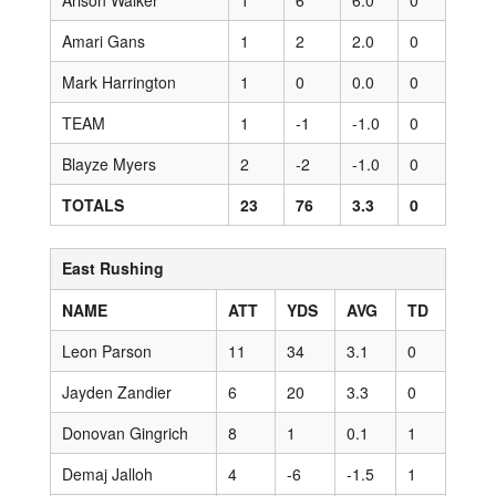
Arison Walker
1
6
6.0
0
Amari Gans
1
2
2.0
0
Mark Harrington
1
0
0.0
0
TEAM
1
-1
-1.0
0
Blayze Myers
2
-2
-1.0
0
TOTALS
23
76
3.3
0
East Rushing
NAME
ATT
YDS
AVG
TD
Leon Parson
11
34
3.1
0
Jayden Zandier
6
20
3.3
0
Donovan Gingrich
8
1
0.1
1
Demaj Jalloh
4
-6
-1.5
1