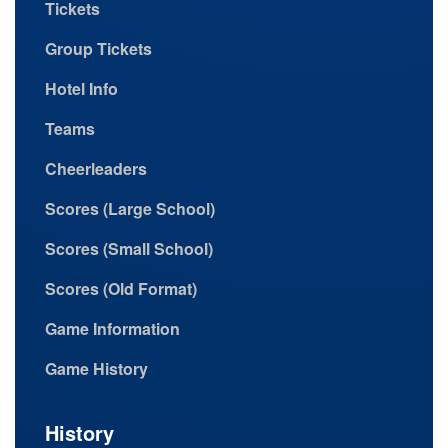
Tickets
Group Tickets
Hotel Info
Teams
Cheerleaders
Scores (Large School)
Scores (Small School)
Scores (Old Format)
Game Information
Game History
History