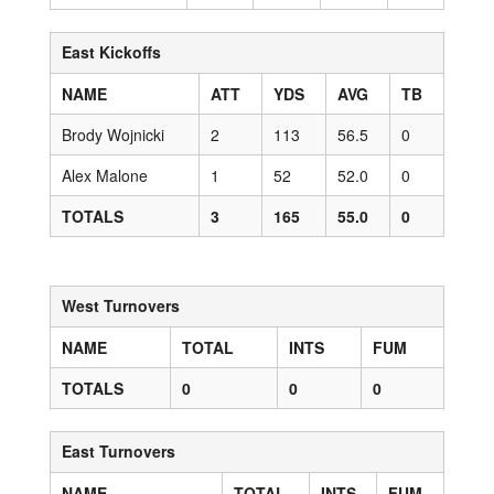
East Kickoffs
NAME
ATT
YDS
AVG
TB
Brody Wojnicki
2
113
56.5
0
Alex Malone
1
52
52.0
0
TOTALS
3
165
55.0
0
West Turnovers
NAME
TOTAL
INTS
FUM
TOTALS
0
0
0
East Turnovers
NAME
TOTAL
INTS
FUM