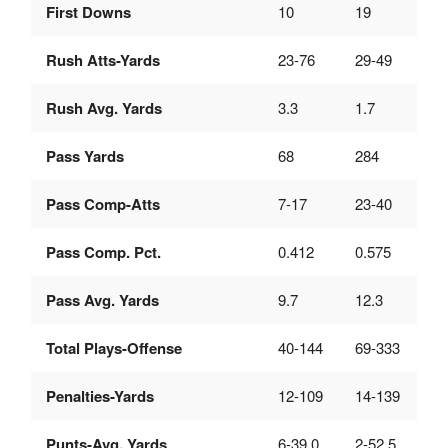
First Downs
10
19
Rush Atts-Yards
23-76
29-49
Rush Avg. Yards
3.3
1.7
Pass Yards
68
284
Pass Comp-Atts
7-17
23-40
Pass Comp. Pct.
0.412
0.575
Pass Avg. Yards
9.7
12.3
Total Plays-Offense
40-144
69-333
Penalties-Yards
12-109
14-139
Punts-Avg. Yards
6-39.0
2-52.5