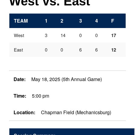
West vs. East
TEAM
1
2
3
4
F
West
3
14
0
0
17
East
0
0
6
6
12
Date:
May 18, 2025 (5th Annual Game)
Time:
5:00 pm
Location:
Chapman Field (Mechanicsburg)