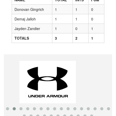
Donovan Gingrich
1
1
0
Demaj Jalloh
1
1
0
Jayden Zandier
1
0
1
TOTALS
3
2
1