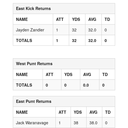
East Kick Returns
NAME
ATT
YDS
AVG
TD
Jayden Zandier
1
32
32.0
0
TOTALS
1
32
32.0
0
West Punt Returns
NAME
ATT
YDS
AVG
TD
TOTALS
0
0
0.0
0
East Punt Returns
NAME
ATT
YDS
AVG
TD
Jack Waranavage
1
38
38.0
0