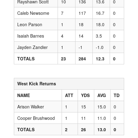
Rayshawn Scott
10
136
13.6
0
Caleb Newsome
7
117
16.7
0
Leon Parson
1
18
18.0
0
Isaiah Barnes
4
14
3.5
0
Jayden Zandier
1
-1
-1.0
0
TOTALS
23
284
12.3
0
West Kick Returns
NAME
ATT
YDS
AVG
TD
Arison Walker
1
15
15.0
0
Cooper Brushwood
1
11
11.0
0
TOTALS
2
26
13.0
0