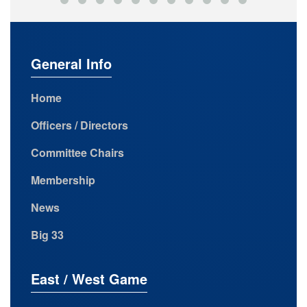
General Info
Home
Officers / Directors
Committee Chairs
Membership
News
Big 33
East / West Game