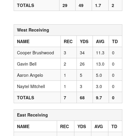
TOTALS
29
49
1.7
2
West Receiving
NAME
REC
YDS
AVG
TD
Cooper Brushwood
3
34
11.3
0
Gavin Bell
2
26
13.0
0
Aaron Angelo
1
5
5.0
0
Naytel Mitchell
1
3
3.0
0
TOTALS
7
68
9.7
0
East Receiving
NAME
REC
YDS
AVG
TD