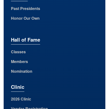
Past Presidents
Honor Our Own
Hall of Fame
Classes
Members
Nomination
Clinic
2026 Clinic
Vendor Registration