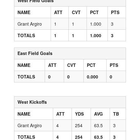
West Field Goals
NAME
ATT
CVT
PCT
PTS
Grant Argiro
1
1
1.000
3
TOTALS
1
1
1.000
3
East Field Goals
NAME
ATT
CVT
PCT
PTS
TOTALS
0
0
0.000
0
West Kickoffs
NAME
ATT
YDS
AVG
TB
Grant Argiro
4
254
63.5
3
TOTALS
4
254
63.5
3