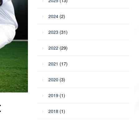
2025
(13)
2024
(2)
2023
(31)
2022
(29)
2021
(17)
2020
(3)
2019
(1)
t
2018
(1)