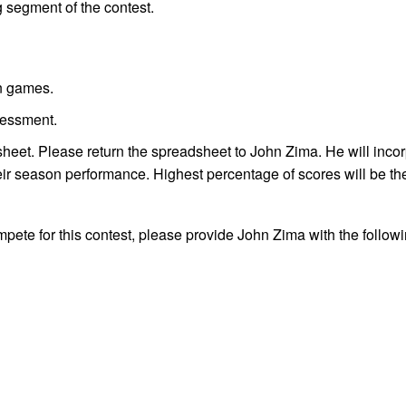
 segment of the contest.
on games.
sessment.
heet. Please return the spreadsheet to John Zima. He will incor
their season performance. Highest percentage of scores will be th
ompete for this contest, please provide John Zima with the follow