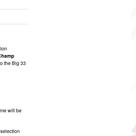
tion
 Champ
to the Big 33
me will be
selection