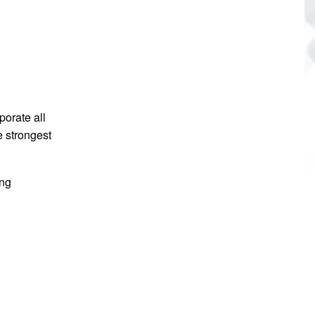
porate all
e strongest
ing