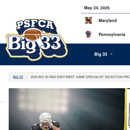
May 24, 2026
Maryland
Pennsylvania
Big 33
About Us
BIG 33
2024 BIG 33 AND EAST/WEST GAME SPECIALIST SELECTION PR
Our Staff
History
Tea
Alumni
Scor
Info
Volunteers
Gam
Supe