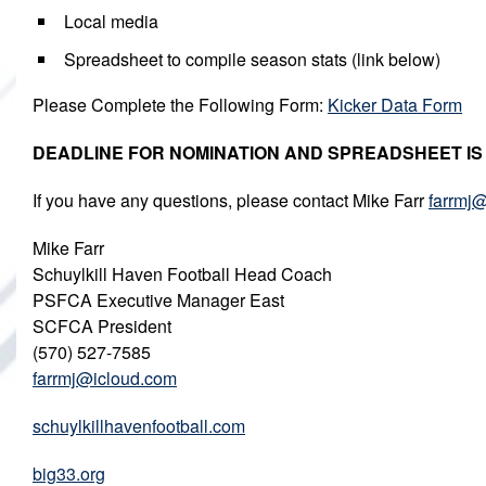
Local media
Spreadsheet to compile season stats (link below)
Please Complete the Following Form:
Kicker Data Form
DEADLINE FOR NOMINATION AND SPREADSHEET IS Mo
If you have any questions, please contact Mike Farr
farrmj
Mike Farr
Schuylkill Haven Football Head Coach
PSFCA Executive Manager East
SCFCA President
(570) 527-7585
farrmj@icloud.com
schuylkillhavenfootball.com
big33.org