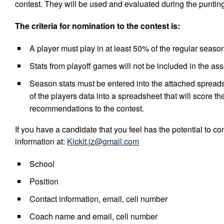
contest. They will be used and evaluated during the punting
The criteria for nomination to the contest is:
A player must play in at least 50% of the regular seas
Stats from playoff games will not be included in the as
Season stats must be entered into the attached spreads
of the players data into a spreadsheet that will score 
recommendations to the contest.
If you have a candidate that you feel has the potential to c
information at:
Kickit.jz@gmail.com
School
Position
Contact information, email, cell number
Coach name and email, cell number