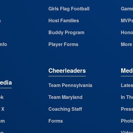
Girls Flag Football
Game
s
Host Families
MVP
Buddy Program
Hono
Info
Player Forms
More
Cheerleaders
Med
edia
Team Pennsylvania
Lates
ok
Team Maryland
In Th
/ X
Coaching Staff
Pres
am
Forms
Photo
be
Vide