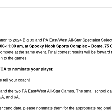
ation to 2024 Big 33 and PA East/West All-Star Specialist Selec
 8:00-11:00 am, at Spooky Nook Sports Complex – Dome, 75
ompete at the same event. Final contest results will be forward 
on to the games.
A to nominate your player.
e tell your coach!
ic and the two PA East/West All-Star Games. The small school ga
 5A, and 6A.
 candidate, please nominate them for the appropriate regional 