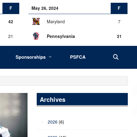
F
May 26, 2024
F
42
Maryland
7
21
Pennsylvania
31
Sponsorships
PSFCA
History, Success, Impact
Drives
Fans of the Big 33
Archives
2027 Opportunities
2026
(6)