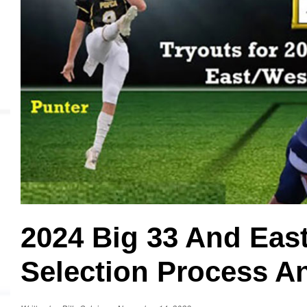
MVP
Hono
Seri
2024 Big 33 And Eas
Selection Process A