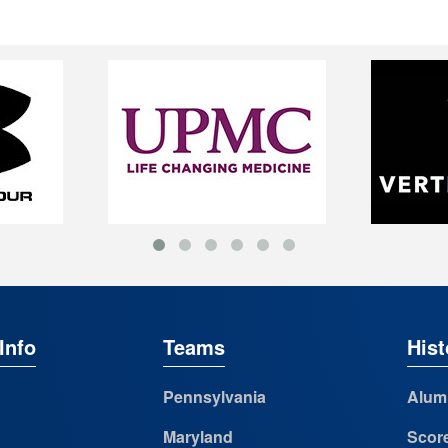
Info
Teams
Hist
Pennsylvania
Alum
Maryland
Scor