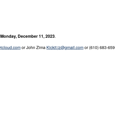
nday, December 11, 2023
.
@icloud.com
or John Zima
Kickit.jz@gmail.com
or (610) 683-65