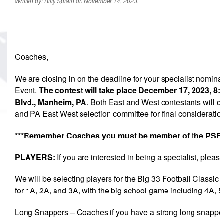
Written by: Billy Splain on November 14, 2023.
Coaches,
We are closing in on the deadline for your specialist nomin
Event.
The contest will take place December 17, 2023,
Blvd., Manheim, PA
. Both East and West contestants will c
and PA East West selection committee for final considerati
***Remember Coaches you must be member of the PSFC
PLAYERS:
If you are interested in being a specialist, pleas
We will be selecting players for the Big 33 Football Class
for 1A, 2A, and 3A, with the big school game including 4A,
Long Snappers – Coaches if you have a strong long snapper