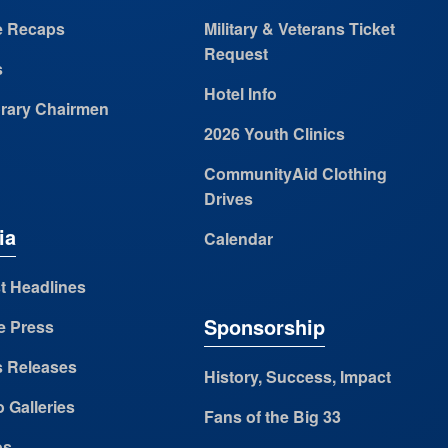
 Recaps
Military & Veterans Ticket
Request
s
Hotel Info
rary Chairmen
2026 Youth Clinics
CommunityAid Clothing
Drives
ia
Calendar
t Headlines
Sponsorship
e Press
s Releases
History, Success, Impact
 Galleries
Fans of the Big 33
os