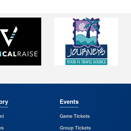
ory
Events
ni
Game Tickets
es
Group Tickets