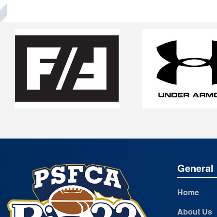
General 
Home
About Us