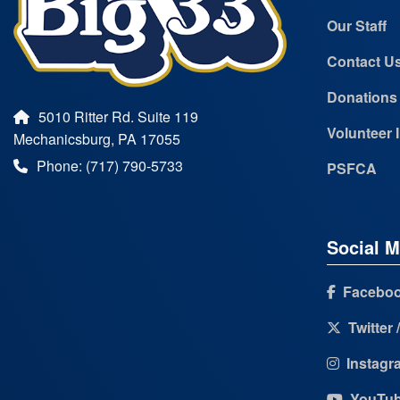
Our Staff
Contact U
Donations
5010 Ritter Rd. Suite 119
Volunteer 
Mechanicsburg, PA 17055
Phone: (717) 790-5733
PSFCA
Social M
Facebo
Twitter 
Instagr
YouTu