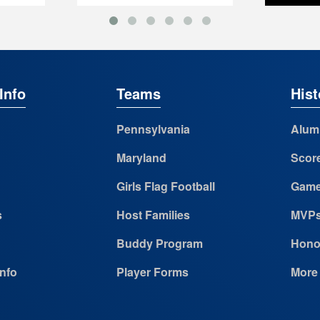
Info
Teams
Hist
Pennsylvania
Alum
Maryland
Scor
Girls Flag Football
Game
s
Host Families
MVP
Buddy Program
Hono
Info
Player Forms
More