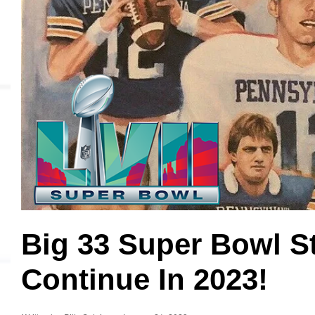
MVP
Hono
Seri
Big 33 Super Bowl S
Continue In 2023!