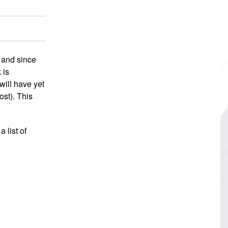
 and since
 is
will have yet
ost). This
 list of