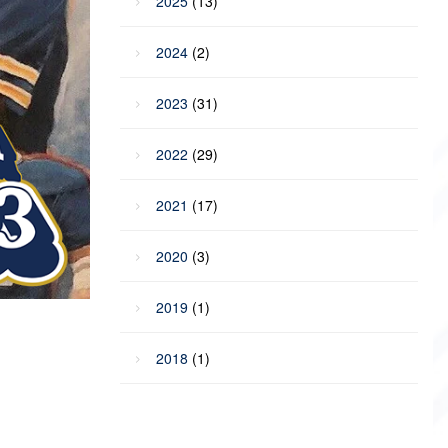
2025
(13)
2024
(2)
2023
(31)
2022
(29)
2021
(17)
2020
(3)
2019
(1)
2018
(1)