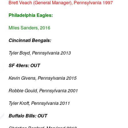
Brett Veach (General Manager), Pennsylvania 1997
Philadelphia Eagles:
Miles Sanders, 2016
Cincinnati Bengals:
Tyler Boyd, Pennsylvania 2013
SF 49ers: OUT
Kevin Givens, Pennsylvania 2015
Robbie Gould, Pennsylvania 2001
Tyler Kroft, Pennsylvania 2011
Buffalo Bills: OUT