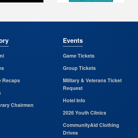
ory
Events
ni
Game Tickets
es
Group Tickets
 Recaps
Military & Veterans Ticket
Request
s
Hotel Info
rary Chairmen
2026 Youth Clinics
CommunityAid Clothing
Drives