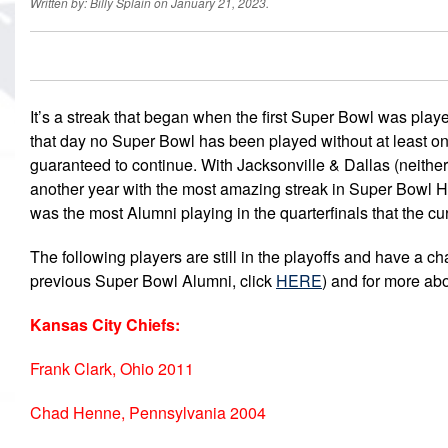
Written by: Billy Splain on January 21, 2023.
It’s a streak that began when the first Super Bowl was pla
that day no Super Bowl has been played without at least on
guaranteed to continue. With Jacksonville & Dallas (neither 
another year with the most amazing streak in Super Bowl Hi
was the most Alumni playing in the quarterfinals that the cu
The following players are still in the playoffs and have a ch
previous Super Bowl Alumni, click
HERE
) and for more ab
Kansas City Chiefs:
Frank Clark, Ohio 2011
Chad Henne, Pennsylvania 2004