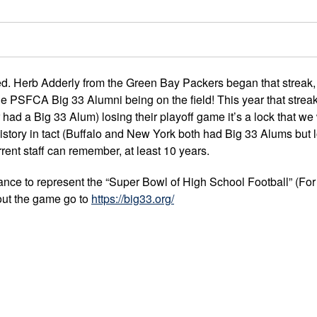
yed. Herb Adderly from the Green Bay Packers began that streak,
e PSFCA Big 33 Alumni being on the field! This year that streak
had a Big 33 Alum) losing their playoff game it’s a lock that we 
story in tact (Buffalo and New York both had Big 33 Alums but l
rrent staff can remember, at least 10 years.
ance to represent the “Super Bowl of High School Football” (For a
out the game go to
https://big33.org/