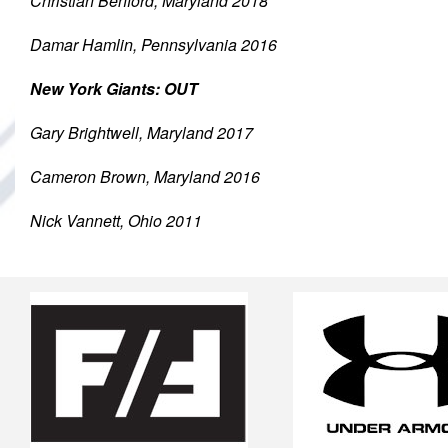
Christian Benford, Maryland 2018
Damar Hamlin, Pennsylvania 2016
New York Giants: OUT
Gary Brightwell, Maryland 2017
Cameron Brown, Maryland 2016
Nick Vannett, Ohio 2011