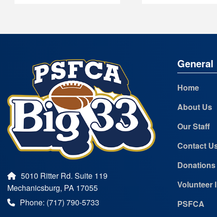
General 
Home
About Us
Our Staff
Contact U
Donations
5010 Ritter Rd. Suite 119
Volunteer 
Mechanicsburg, PA 17055
Phone: (717) 790-5733
PSFCA