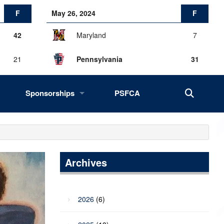
F
May 26, 2024
F
42
Maryland
7
21
Pennsylvania
31
Sponsorships
PSFCA
History, Success, Impact
Drives
Fans of the Big 33
Archives
2027 Opportunities
2026
(6)