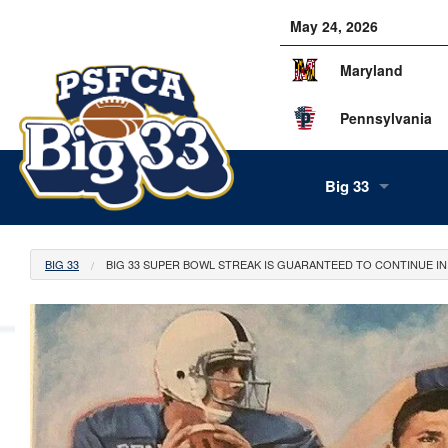
May 24, 2026
Maryland
Pennsylvania
Big 33
About Us
BIG 33
BIG 33 SUPER BOWL STREAK IS GUARANTEED TO CONTINUE IN 
Our Staff
History
Tea
Alumni
Scor
Info
Volunteers
Gam
Supe