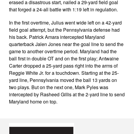
erased a disastrous start, nailed a 29-yard field goal
that forged a 24-all battle with 1:19 left in regulation.
In the first overtime, Julius went wide left on a 42-yard
field goal attempt, but the Pennsylvania defense had
his back. Patrick Amara intercepted Maryland
quarterback Jalen Jones near the goal line to send the
game to another overtime period. Maryland had the
ball first in double OT and on the first play; Antwaine
Carter dropped a 25-yard pass right into the arms of
Reggie White Jr. for a touchdown. Starting at the 25-
yard line, Pennsylvania moved the ball 13 yards on
two plays. But on the next one, Mark Pyles was
intercepted by Rasheed Gillis at the 2-yard line to send
Maryland home on top.