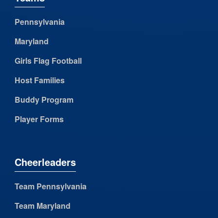
Pennsylvania
Maryland
Girls Flag Football
Host Families
Buddy Program
Player Forms
Cheerleaders
Team Pennsylvania
Team Maryland