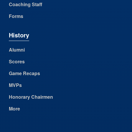
Coaching Staff
Forms
History
Alumni
Scores
Game Recaps
MVPs
Honorary Chairmen
More