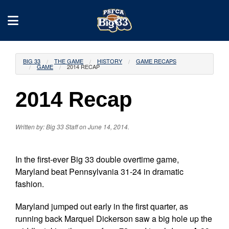
BIG 33
THE GAME
HISTORY
GAME RECAPS
GAME
2014 RECAP
2014 Recap
Written by: Big 33 Staff on June 14, 2014.
In the first-ever Big 33 double overtime game,
Maryland beat Pennsylvania 31-24 in dramatic
fashion.
Maryland jumped out early in the first quarter, as
running back Marquel Dickerson saw a big hole up the