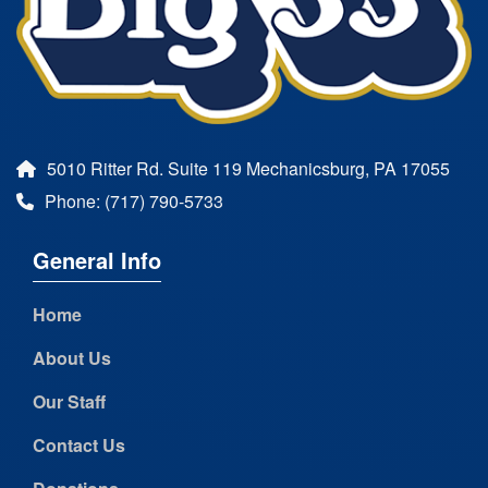
5010 Ritter Rd. Suite 119 Mechanicsburg, PA 17055
Phone: (717) 790-5733
General Info
Home
About Us
Our Staff
Contact Us