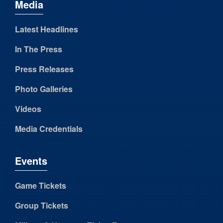
Media
Latest Headlines
In The Press
Press Releases
Photo Galleries
Videos
Media Credentials
Events
Game Tickets
Group Tickets