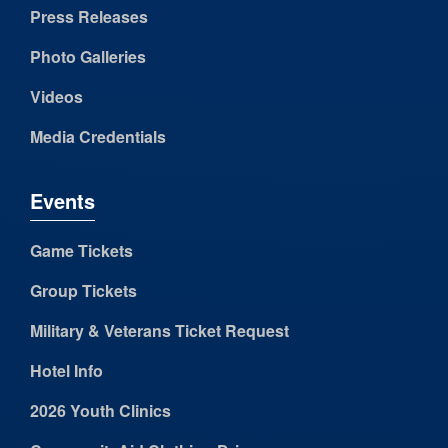
Press Releases
Photo Galleries
Videos
Media Credentials
Events
Game Tickets
Group Tickets
Military & Veterans Ticket Request
Hotel Info
2026 Youth Clinics