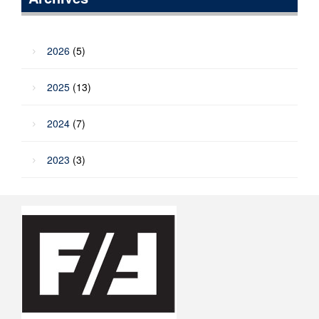
2026
(5)
2025
(13)
2024
(7)
2023
(3)