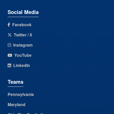
Social Media
Facebook
Twitter / X
Instagram
YouTube
LinkedIn
Teams
Pennsylvania
Maryland