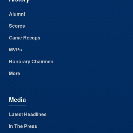
Alumni
Scores
Game Recaps
MVPs
Honorary Chairmen
More
Media
Latest Headlines
In The Press