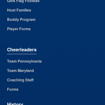
Girls Flag Football
Host Families
Buddy Program
Player Forms
Cheerleaders
Team Pennsylvania
Team Maryland
Coaching Staff
Forms
History