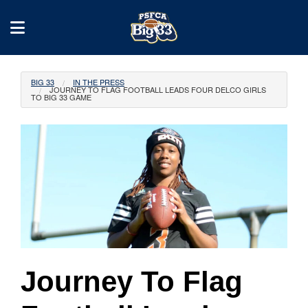
BIG 33
IN THE PRESS
JOURNEY TO FLAG FOOTBALL LEADS FOUR DELCO GIRLS
TO BIG 33 GAME
Journey To Flag