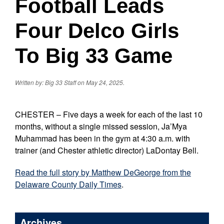
Football Leads
Four Delco Girls
To Big 33 Game
Written by: Big 33 Staff on May 24, 2025.
CHESTER – Five days a week for each of the last 10
months, without a single missed session, Ja’Mya
Muhammad has been in the gym at 4:30 a.m. with
trainer (and Chester athletic director) LaDontay Bell.
Read the full story by Matthew DeGeorge from the
Delaware County Daily Times
.
Archives