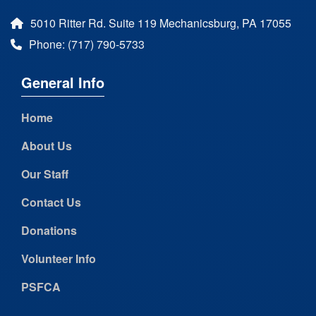
5010 Ritter Rd. Suite 119 Mechanicsburg, PA 17055
Phone: (717) 790-5733
General Info
Home
About Us
Our Staff
Contact Us
Donations
Volunteer Info
PSFCA