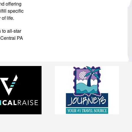
nd offering
ill specific
f life.
to all-star
 Central PA