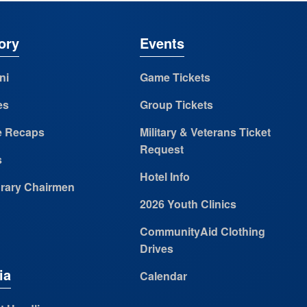
ory
Events
ni
Game Tickets
es
Group Tickets
 Recaps
Military & Veterans Ticket
Request
s
Hotel Info
rary Chairmen
2026 Youth Clinics
CommunityAid Clothing
Drives
ia
Calendar