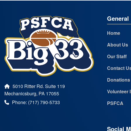
General 
Home
About Us
Our Staff
Contact U
Donations
5010 Ritter Rd. Suite 119
Volunteer 
Mechanicsburg, PA 17055
Phone: (717) 790-5733
PSFCA
Social M