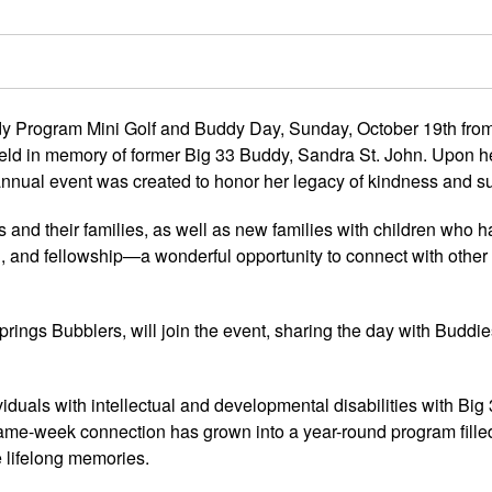
 Program Mini Golf and Buddy Day, Sunday, October 19th fro
 held in memory of former Big 33 Buddy, Sandra St. John. Upon h
 annual event was created to honor her legacy of kindness and s
s and their families, as well as new families with children who 
od, and fellowship—a wonderful opportunity to connect with othe
prings Bubblers, will join the event, sharing the day with Buddie
duals with intellectual and developmental disabilities with Big 
ame-week connection has grown into a year-round program fille
e lifelong memories.