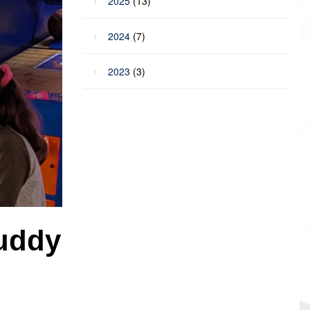
2025
(13)
2024
(7)
2023
(3)
Buddy