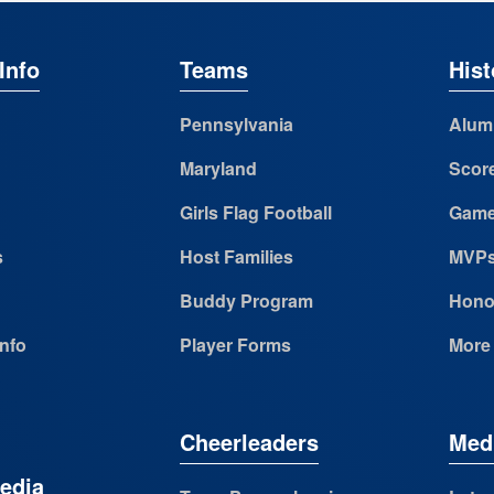
Info
Teams
Hist
Pennsylvania
Alum
Maryland
Scor
Girls Flag Football
Game
s
Host Families
MVP
Buddy Program
Hono
Info
Player Forms
More
Cheerleaders
Med
edia