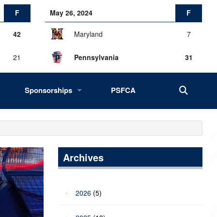
F
May 26, 2024
F
42
Maryland
7
21
Pennsylvania
31
Sponsorships
PSFCA
History, Success, Impact
Drives
Fans of the Big 33
Archives
2027 Opportunities
2026
(5)