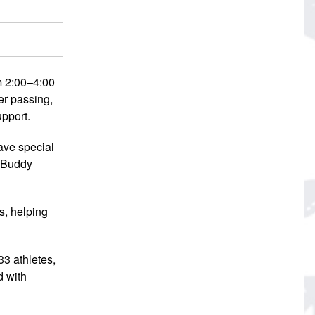
m 2:00–4:00
er passing,
upport.
have special
r Buddy
s, helping
33 athletes,
d with