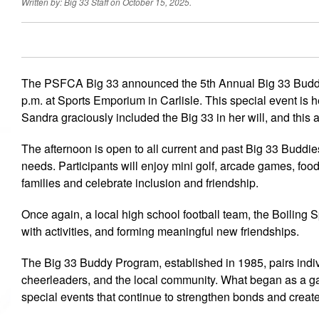
Written by: Big 33 Staff on October 15, 2025.
The PSFCA Big 33 announced the 5th Annual Big 33 Buddy
p.m. at Sports Emporium in Carlisle. This special event is
Sandra graciously included the Big 33 in her will, and this
The afternoon is open to all current and past Big 33 Buddie
needs. Participants will enjoy mini golf, arcade games, fo
families and celebrate inclusion and friendship.
Once again, a local high school football team, the Boiling S
with activities, and forming meaningful new friendships.
The Big 33 Buddy Program, established in 1985, pairs indivi
cheerleaders, and the local community. What began as a g
special events that continue to strengthen bonds and creat