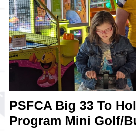
MVP
Hono
Seri
PSFCA Big 33 To Hol
Program Mini Golf/