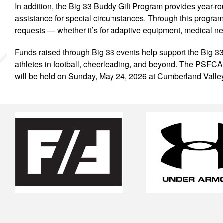
In addition, the Big 33 Buddy Gift Program provides year-r
assistance for special circumstances. Through this program, 
requests — whether it’s for adaptive equipment, medical need
Funds raised through Big 33 events help support the Big 33
athletes in football, cheerleading, and beyond. The PSFC
will be held on Sunday, May 24, 2026 at Cumberland Vall