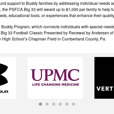
ound support to Buddy families by addressing individual needs a
the PSFCA Big 33 will award up to $1,000 per family to help fulf
s, educational tools, or experiences that enhance their quality o
 Buddy Program, which connects individuals with special needs 
A Big 33 Football Classic Presented by Renewal by Andersen of
ey High School’s Chapman Field in Cumberland County, Pa.