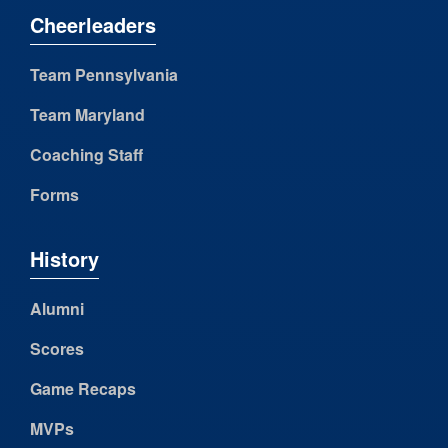
Cheerleaders
Team Pennsylvania
Team Maryland
Coaching Staff
Forms
History
Alumni
Scores
Game Recaps
MVPs