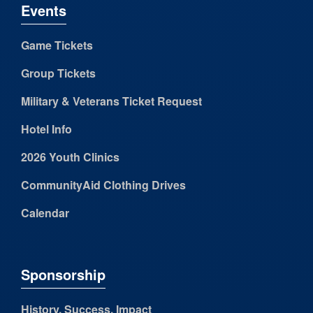
Events
Game Tickets
Group Tickets
Military & Veterans Ticket Request
Hotel Info
2026 Youth Clinics
CommunityAid Clothing Drives
Calendar
Sponsorship
History, Success, Impact