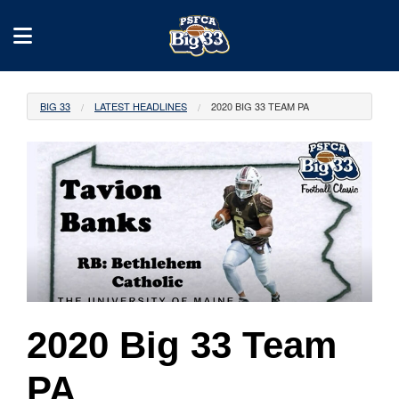
BIG 33
LATEST HEADLINES
2020 BIG 33 TEAM PA
2020 Big 33 Team
PA