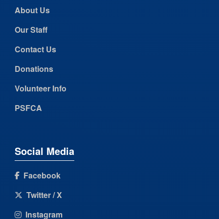
About Us
Our Staff
Contact Us
Donations
Volunteer Info
PSFCA
Social Media
Facebook
Twitter / X
Instagram