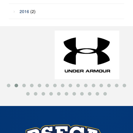
2016
(2)