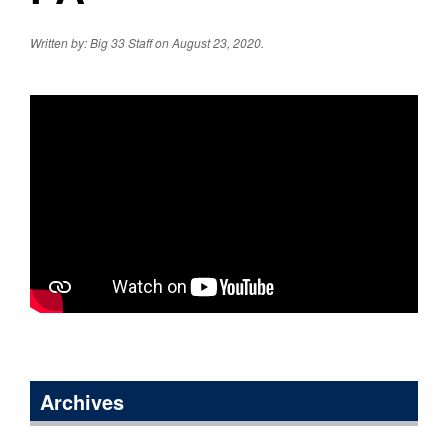
Written by: Big 33 Staff on August 23, 2020.
Archives