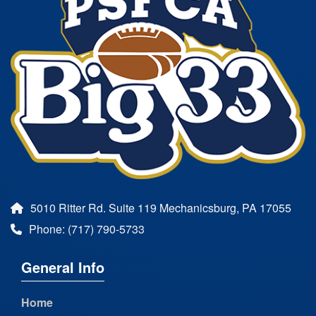
5010 Ritter Rd. Suite 119 Mechanicsburg, PA 17055
Phone: (717) 790-5733
General Info
Home