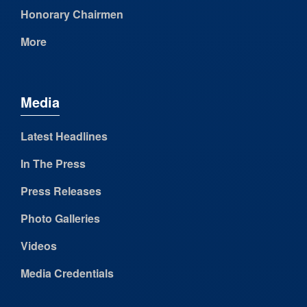
Honorary Chairmen
More
Media
Latest Headlines
In The Press
Press Releases
Photo Galleries
Videos
Media Credentials