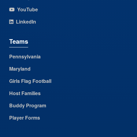
YouTube
LinkedIn
Teams
Pennsylvania
Maryland
Girls Flag Football
Host Families
Buddy Program
Player Forms