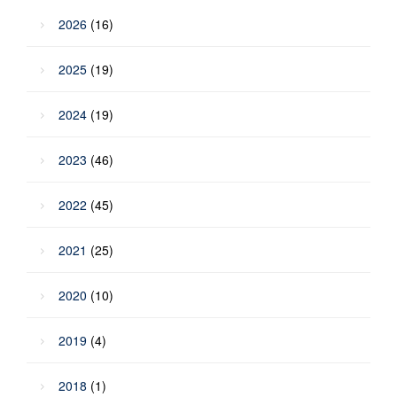
2026
(16)
2025
(19)
2024
(19)
2023
(46)
2022
(45)
2021
(25)
2020
(10)
2019
(4)
2018
(1)