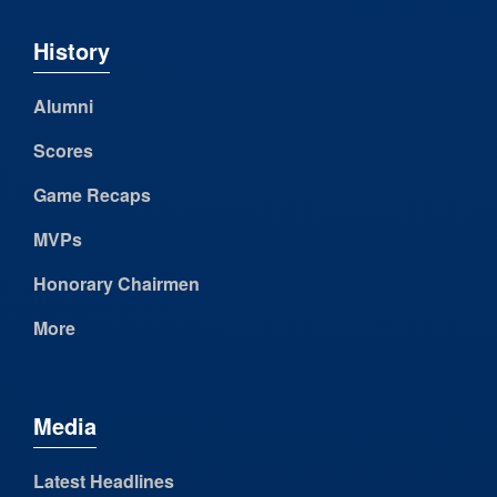
History
Alumni
Scores
Game Recaps
MVPs
Honorary Chairmen
More
Media
Latest Headlines