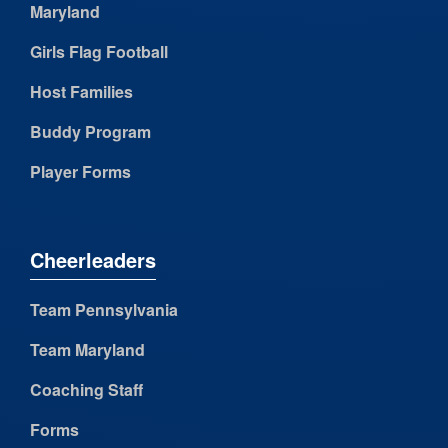
Maryland
Girls Flag Football
Host Families
Buddy Program
Player Forms
Cheerleaders
Team Pennsylvania
Team Maryland
Coaching Staff
Forms