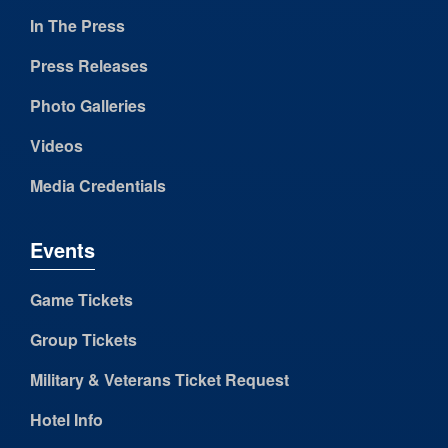
In The Press
Press Releases
Photo Galleries
Videos
Media Credentials
Events
Game Tickets
Group Tickets
Military & Veterans Ticket Request
Hotel Info