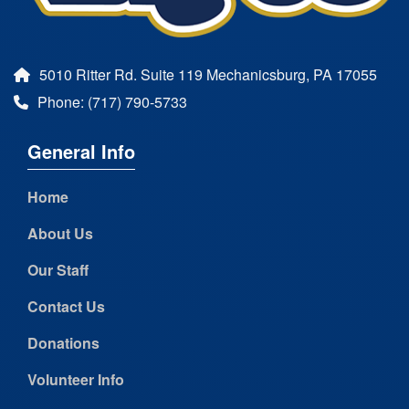
5010 Ritter Rd. Suite 119 Mechanicsburg, PA 17055
Phone: (717) 790-5733
General Info
Home
About Us
Our Staff
Contact Us
Donations
Volunteer Info