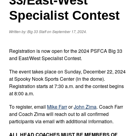
33/East-West
Specialist Contest
Written by: Big 33 Staff on September 17, 2024.
Registration is now open for the 2024 PSFCA Big 33
and East/West Specialist Contest.
The event takes place on Sunday, December 22, 2024
at Spooky Nook Sports Center (in the dome).
Registration starts at 7:30 a.m. and the contest begins
at 8:00 a.m.
To register, email
Mike Farr
or
John Zima
. Coach Farr
and Coach Zima will reach out to all confirmed
participants via email with additional information.
ALL HEAD COACHES MUST BE MEMBERS OF