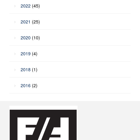
2022
(45)
2021
(25)
2020
(10)
2019
(4)
2018
(1)
2016
(2)