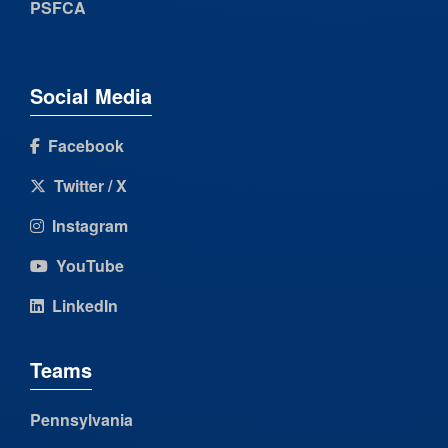
PSFCA
Social Media
Facebook
Twitter / X
Instagram
YouTube
LinkedIn
Teams
Pennsylvania