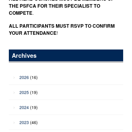
THE PSFCA FOR THEIR SPECIALIST TO
COMPETE
.
ALL PARTICIPANTS MUST RSVP TO CONFIRM
YOUR ATTENDANCE
!
Archives
2026
(16)
2025
(19)
2024
(19)
2023
(46)