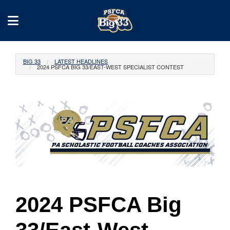
BIG 33
LATEST HEADLINES
2024 PSFCA BIG 33/EAST-WEST SPECIALIST CONTEST
2024 PSFCA Big