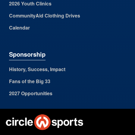
2026 Youth Clinics
CommunityAid Clothing Drives
Calendar
Sponsorship
History, Success, Impact
Fans of the Big 33
2027 Opportunities