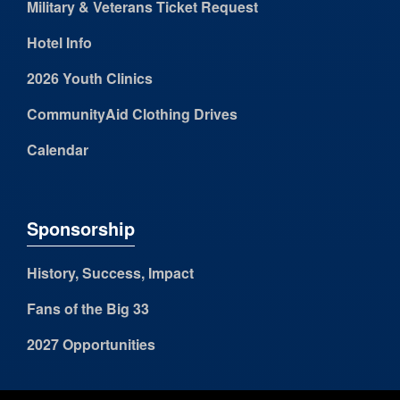
Military & Veterans Ticket Request
Hotel Info
2026 Youth Clinics
CommunityAid Clothing Drives
Calendar
Sponsorship
History, Success, Impact
Fans of the Big 33
2027 Opportunities