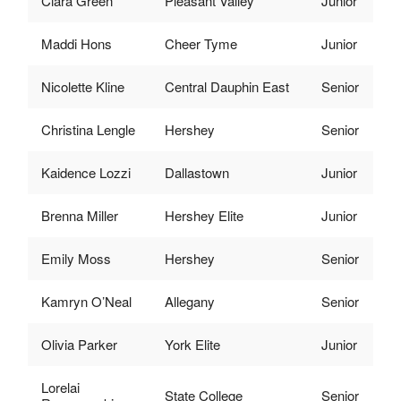
Ciara Green
Pleasant Valley
Junior
Maddi Hons
Cheer Tyme
Junior
Nicolette Kline
Central Dauphin East
Senior
Christina Lengle
Hershey
Senior
Kaidence Lozzi
Dallastown
Junior
Brenna Miller
Hershey Elite
Junior
Emily Moss
Hershey
Senior
Kamryn O’Neal
Allegany
Senior
Olivia Parker
York Elite
Junior
Lorelai
State College
Senior