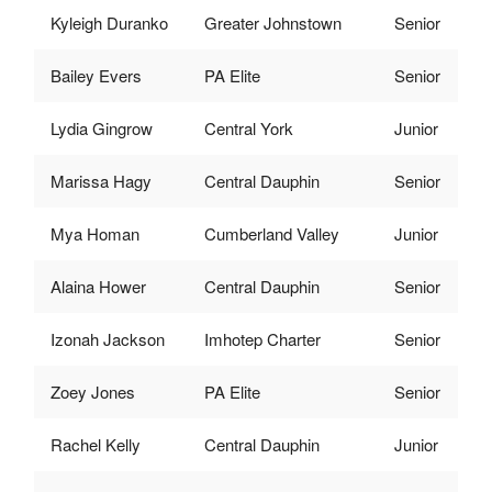
Kyleigh Duranko
Greater Johnstown
Senior
Bailey Evers
PA Elite
Senior
Lydia Gingrow
Central York
Junior
Marissa Hagy
Central Dauphin
Senior
Mya Homan
Cumberland Valley
Junior
Alaina Hower
Central Dauphin
Senior
Izonah Jackson
Imhotep Charter
Senior
Zoey Jones
PA Elite
Senior
Rachel Kelly
Central Dauphin
Junior