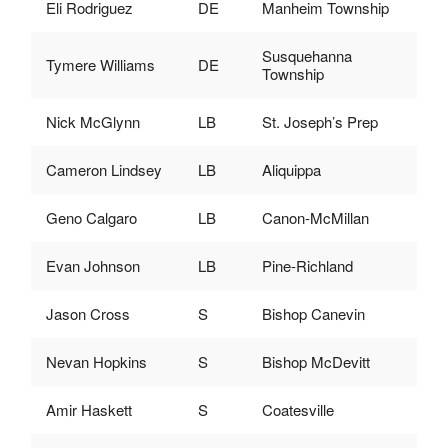
Eli Rodriguez
DE
Manheim Township
Susquehanna
Tymere Williams
DE
Township
Nick McGlynn
LB
St. Joseph’s Prep
Cameron Lindsey
LB
Aliquippa
Geno Calgaro
LB
Canon-McMillan
Evan Johnson
LB
Pine-Richland
Jason Cross
S
Bishop Canevin
Nevan Hopkins
S
Bishop McDevitt
Amir Haskett
S
Coatesville