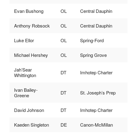
Evan Bushong
OL
Central Dauphin
Anthony Robsock
OL
Central Dauphin
Luke Ellor
OL
Spring-Ford
Michael Hershey
OL
Spring Grove
Jah’Sear
DT
Imhotep Charter
Whittington
Ivan Bailey-
DT
St. Joseph’s Prep
Greene
David Johnson
DT
Imhotep Charter
Kaeden Singleton
DE
Canon-McMillan