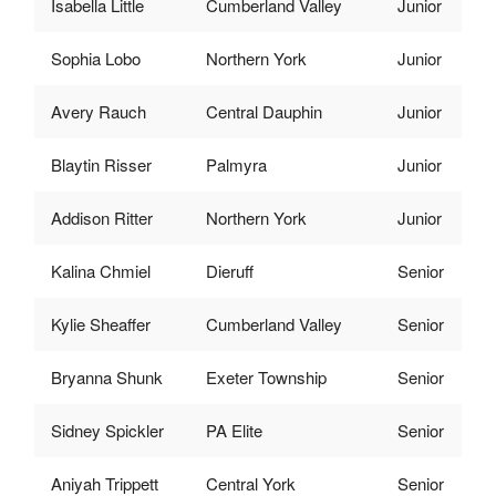
Isabella Little
Cumberland Valley
Junior
Sophia Lobo
Northern York
Junior
Avery Rauch
Central Dauphin
Junior
Blaytin Risser
Palmyra
Junior
Addison Ritter
Northern York
Junior
Kalina Chmiel
Dieruff
Senior
Kylie Sheaffer
Cumberland Valley
Senior
Bryanna Shunk
Exeter Township
Senior
Sidney Spickler
PA Elite
Senior
Aniyah Trippett
Central York
Senior