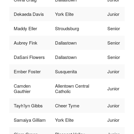
Dekaeda Davis
York Elite
Junior
Maddy Eller
Stroudsburg
Senior
Aubrey Fink
Dallastown
Senior
DaSani Flowers
Dallastown
Senior
Ember Foster
Susquenita
Junior
Camden
Allentown Central
Junior
Gauthier
Catholic
Tayh’lyn Gibbs
Cheer Tyme
Junior
Samaiya Gilliam
York Elite
Junior