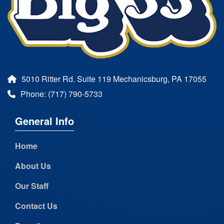
5010 Ritter Rd. Suite 119 Mechanicsburg, PA 17055
Phone: (717) 790-5733
General Info
Home
About Us
Our Staff
Contact Us