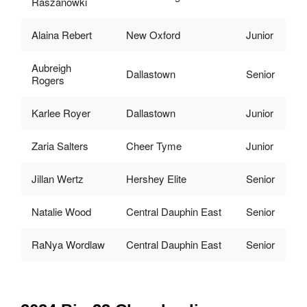
Raszanowki
Alaina Rebert
New Oxford
Junior
Aubreigh
Dallastown
Senior
Rogers
Karlee Royer
Dallastown
Junior
Zaria Salters
Cheer Tyme
Junior
Jillan Wertz
Hershey Elite
Senior
Natalie Wood
Central Dauphin East
Senior
RaNya Wordlaw
Central Dauphin East
Senior