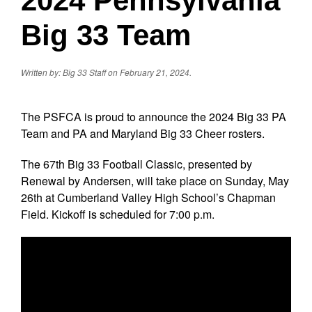
2024 Pennsylvania
Big 33 Team
Written by: Big 33 Staff on February 21, 2024.
The PSFCA is proud to announce the 2024 Big 33 PA
Team and PA and Maryland Big 33 Cheer rosters.
The 67th Big 33 Football Classic, presented by
Renewal by Andersen, will take place on Sunday, May
26th at Cumberland Valley High School’s Chapman
Field. Kickoff is scheduled for 7:00 p.m.