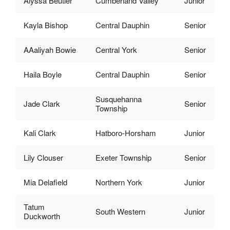
Alyssa Beutler
Cumberland Valley
Junior
Kayla Bishop
Central Dauphin
Senior
AAaliyah Bowie
Central York
Senior
Haila Boyle
Central Dauphin
Senior
Susquehanna
Jade Clark
Senior
Township
Kali Clark
Hatboro-Horsham
Junior
Lily Clouser
Exeter Township
Senior
Mia Delafield
Northern York
Junior
Tatum
South Western
Junior
Duckworth