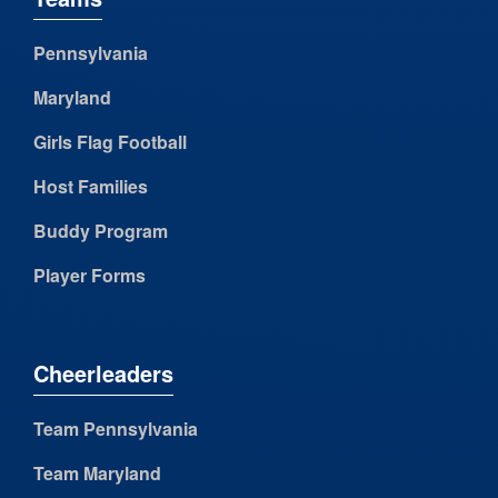
Pennsylvania
Maryland
Girls Flag Football
Host Families
Buddy Program
Player Forms
Cheerleaders
Team Pennsylvania
Team Maryland