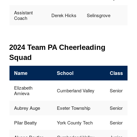
Assistant
Derek Hicks
Selinsgrove
Coach
2024 Team PA Cheerleading
Squad
Name
School
Class
Elizabeth
Cumberland Valley
Senior
Amieva
Aubrey Auge
Exeter Township
Senior
Pilar Beatty
York County Tech
Senior