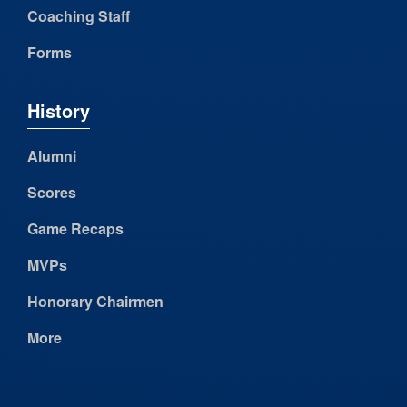
Coaching Staff
Forms
History
Alumni
Scores
Game Recaps
MVPs
Honorary Chairmen
More