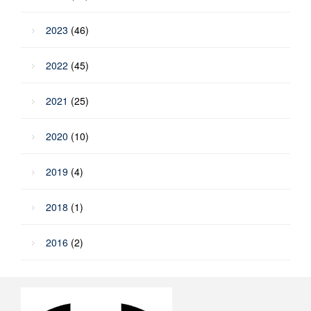
2023
(46)
2022
(45)
2021
(25)
2020
(10)
2019
(4)
2018
(1)
2016
(2)