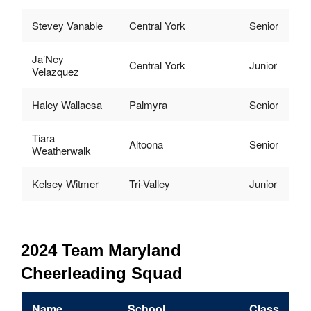
Stevey Vanable
Central York
Senior
Ja’Ney
Central York
Junior
Velazquez
Haley Wallaesa
Palmyra
Senior
Tiara
Altoona
Senior
Weatherwalk
Kelsey Witmer
Tri-Valley
Junior
2024 Team Maryland
Cheerleading Squad
Name
School
Class