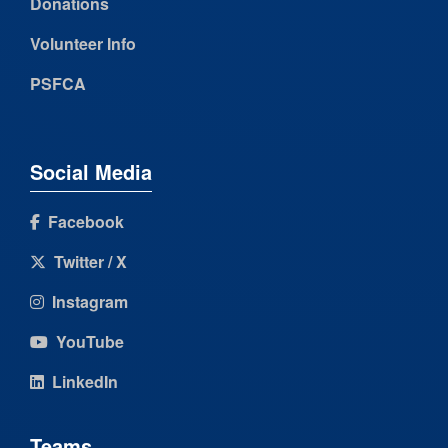
Donations
Volunteer Info
PSFCA
Social Media
Facebook
Twitter / X
Instagram
YouTube
LinkedIn
Teams