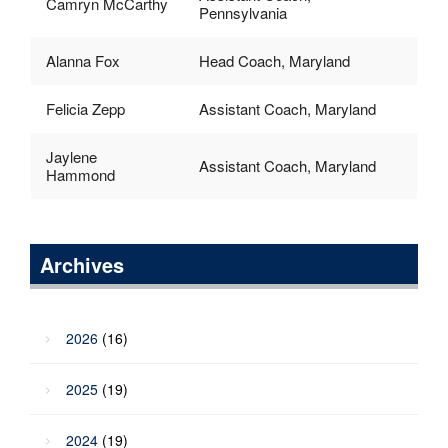
Camryn McCarthy
Pennsylvania
Alanna Fox
Head Coach, Maryland
Felicia Zepp
Assistant Coach, Maryland
Jaylene
Assistant Coach, Maryland
Hammond
Archives
2026
(16)
2025
(19)
2024
(19)