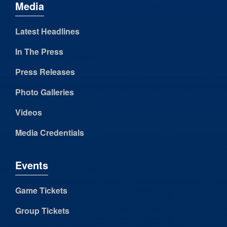
Media
Latest Headlines
In The Press
Press Releases
Photo Galleries
Videos
Media Credentials
Events
Game Tickets
Group Tickets