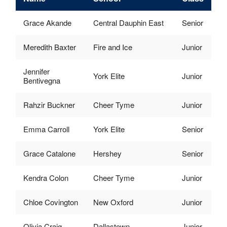
Grace Akande
Central Dauphin East
Senior
Meredith Baxter
Fire and Ice
Junior
Jennifer
York Elite
Junior
Bentivegna
Rahzir Buckner
Cheer Tyme
Junior
Emma Carroll
York Elite
Senior
Grace Catalone
Hershey
Senior
Kendra Colon
Cheer Tyme
Junior
Chloe Covington
New Oxford
Junior
Olivia Craig
Dallastown
Junior