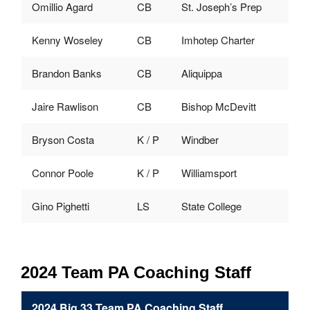
Omillio Agard
CB
St. Joseph’s Prep
Kenny Woseley
CB
Imhotep Charter
Brandon Banks
CB
Aliquippa
Jaire Rawlison
CB
Bishop McDevitt
Bryson Costa
K / P
Windber
Connor Poole
K / P
Williamsport
Gino Pighetti
LS
State College
2024 Team PA Coaching Staff
2024 Big 33 Team PA Coaching Staff