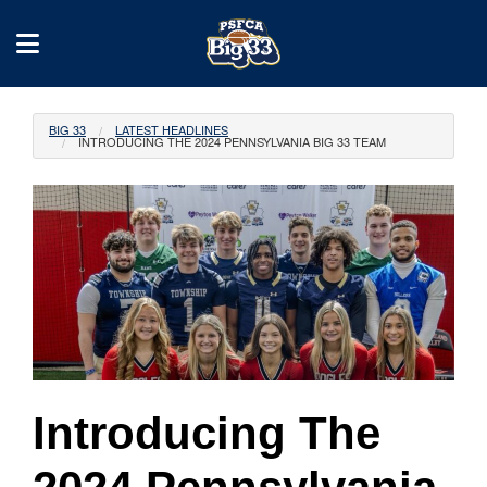
BIG 33
LATEST HEADLINES
INTRODUCING THE 2024 PENNSYLVANIA BIG 33 TEAM
Introducing The