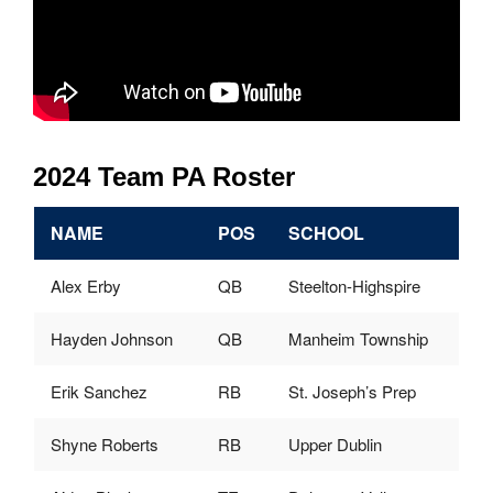
2024 Team PA Roster
NAME
POS
SCHOOL
Alex Erby
QB
Steelton-Highspire
Hayden Johnson
QB
Manheim Township
Erik Sanchez
RB
St. Joseph’s Prep
Shyne Roberts
RB
Upper Dublin