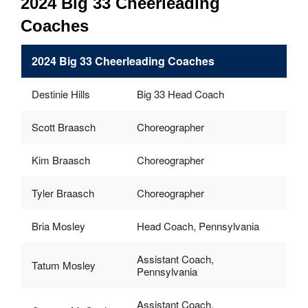
2024 Big 33 Cheerleading
Coaches
2024 Big 33 Cheerleading Coaches
Destinie Hills
Big 33 Head Coach
Scott Braasch
Choreographer
Kim Braasch
Choreographer
Tyler Braasch
Choreographer
Bria Mosley
Head Coach, Pennsylvania
Assistant Coach,
Tatum Mosley
Pennsylvania
Assistant Coach,