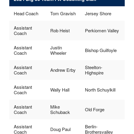
Head Coach
Tom Gravish
Jersey Shore
Assistant
Rob Heist
Perkiomen Valley
Coach
Assistant
Justin
Bishop Guilfoyle
Coach
Wheeler
Assistant
Steelton-
Andrew Erby
Coach
Highspire
Assistant
Wally Hall
North Schuylkill
Coach
Assistant
Mike
Old Forge
Coach
Schuback
Assistant
Berlin-
Doug Paul
Coach
Brothersvalley