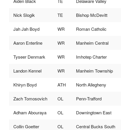
Aiden Black
TE
Delaware Valley
Nick Slogik
TE
Bishop McDevitt
Jah Jah Boyd
WR
Roman Catholic
Aaron Enterline
WR
Manheim Central
Tyseer Denmark
WR
Imhotep Charter
Landon Kennel
WR
Manheim Township
Khiryn Boyd
ATH
North Allegheny
Zach Tomosovich
OL
Penn-Trafford
Adham Abouraya
OL
Downingtown East
Collin Goetter
OL
Central Bucks South