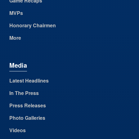
Game Recaps
MVPs
Honorary Chairmen
More
Media
Latest Headlines
In The Press
Press Releases
Photo Galleries
Videos