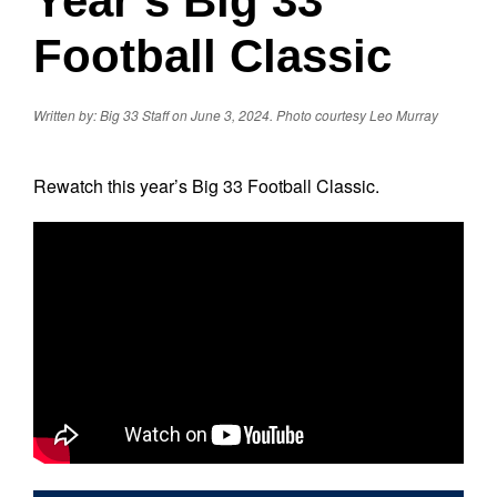
Year’s Big 33
Football Classic
Written by: Big 33 Staff on June 3, 2024.
Photo courtesy Leo Murray
Rewatch this year’s Big 33 Football Classic.