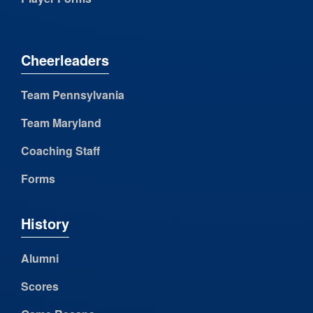
Cheerleaders
Team Pennsylvania
Team Maryland
Coaching Staff
Forms
History
Alumni
Scores