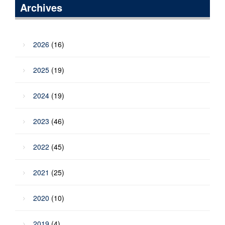
Archives
2026
(16)
2025
(19)
2024
(19)
2023
(46)
2022
(45)
2021
(25)
2020
(10)
2019
(4)