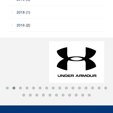
2018
(1)
2016
(2)