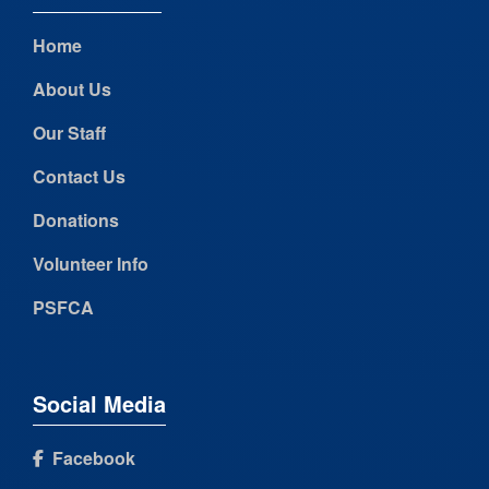
Home
About Us
Our Staff
Contact Us
Donations
Volunteer Info
PSFCA
Social Media
Facebook