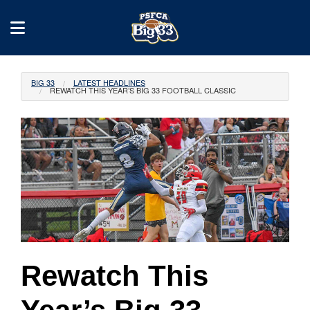
BIG 33
LATEST HEADLINES
REWATCH THIS YEAR’S BIG 33 FOOTBALL CLASSIC
Rewatch This