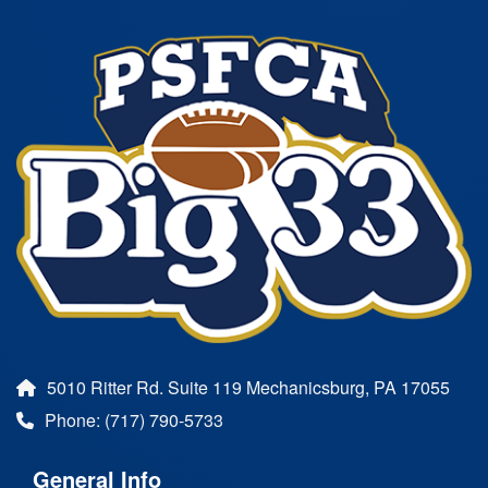
5010 Ritter Rd. Suite 119 Mechanicsburg, PA 17055
Phone: (717) 790-5733
General Info