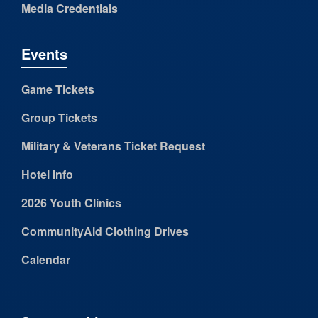
Media Credentials
Events
Game Tickets
Group Tickets
Military & Veterans Ticket Request
Hotel Info
2026 Youth Clinics
CommunityAid Clothing Drives
Calendar