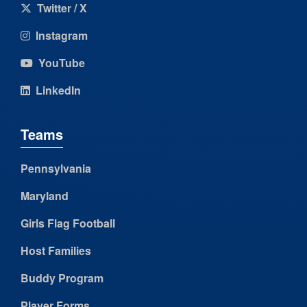
Twitter / X
Instagram
YouTube
LinkedIn
Teams
Pennsylvania
Maryland
Girls Flag Football
Host Families
Buddy Program
Player Forms