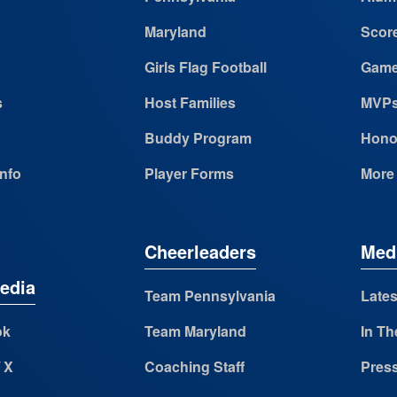
Maryland
Scor
Girls Flag Football
Game
s
Host Families
MVP
Buddy Program
Hono
Info
Player Forms
More
Cheerleaders
Med
edia
Team Pennsylvania
Lates
ok
Team Maryland
In Th
/ X
Coaching Staff
Pres