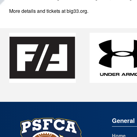
More details and tickets at big33.org.
General 
Home