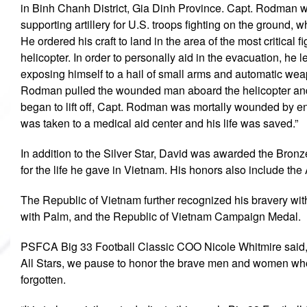
in Binh Chanh District, Gia Dinh Province. Capt. Rodman w
supporting artillery for U.S. troops fighting on the ground
He ordered his craft to land in the area of the most critical 
helicopter. In order to personally aid in the evacuation, he lef
exposing himself to a hail of small arms and automatic wea
Rodman pulled the wounded man aboard the helicopter and or
began to lift off, Capt. Rodman was mortally wounded by ene
was taken to a medical aid center and his life was saved.”
In addition to the Silver Star, David was awarded the Bronze 
for the life he gave in Vietnam. His honors also include 
The Republic of Vietnam further recognized his bravery with
with Palm, and the Republic of Vietnam Campaign Medal.
PSFCA Big 33 Football Classic COO Nicole Whitmire said, 
All Stars, we pause to honor the brave men and women who 
forgotten.