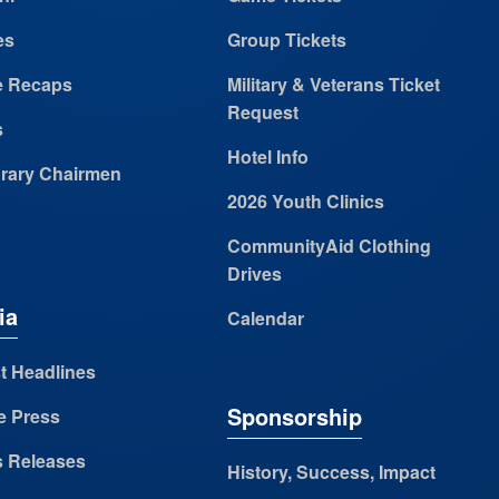
es
Group Tickets
 Recaps
Military & Veterans Ticket
Request
s
Hotel Info
rary Chairmen
2026 Youth Clinics
CommunityAid Clothing
Drives
ia
Calendar
t Headlines
Sponsorship
e Press
s Releases
History, Success, Impact