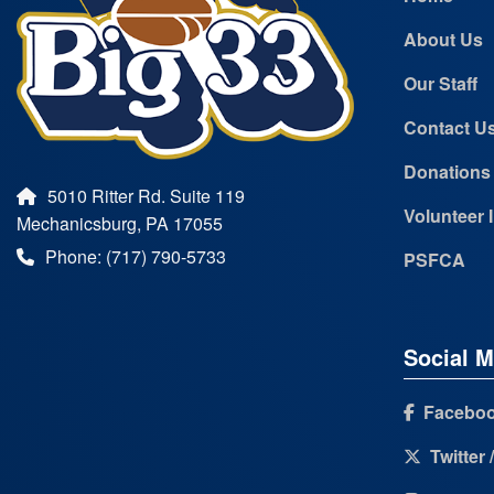
About Us
Our Staff
Contact U
Donations
5010 Ritter Rd. Suite 119
Volunteer 
Mechanicsburg, PA 17055
Phone: (717) 790-5733
PSFCA
Social M
Facebo
Twitter 