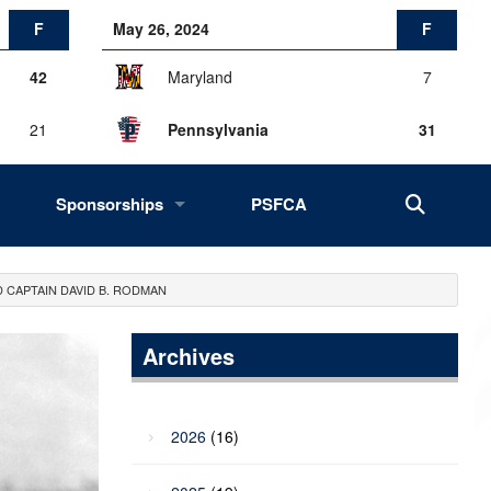
F
May 26, 2024
F
42
Maryland
7
21
Pennsylvania
31
Sponsorships
PSFCA
History, Success, Impact
 CAPTAIN DAVID B. RODMAN
Drives
Fans of the Big 33
Archives
2027 Opportunities
2026
(16)