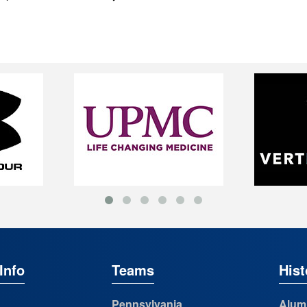
Info
Teams
Hist
Pennsylvania
Alum