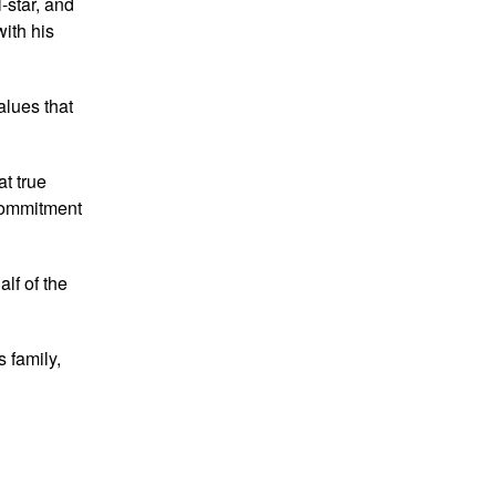
-star, and
with his
alues that
at true
 commitment
lf of the
 family,