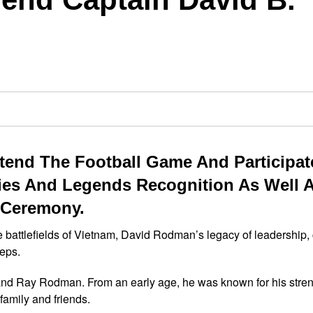
end The Football Game And Participat
es And Legends Recognition As Well 
 Ceremony.
he battlefields of Vietnam, David Rodman’s legacy of leadership,
teps.
and Ray Rodman. From an early age, he was known for his stren
family and friends.