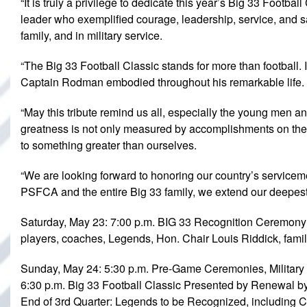
“It is truly a privilege to dedicate this year’s Big 33 Footb
leader who exemplified courage, leadership, service, and sac
family, and in military service.
“The Big 33 Football Classic stands for more than football.
Captain Rodman embodied throughout his remarkable life.
“May this tribute remind us all, especially the young men a
greatness is not only measured by accomplishments on the f
to something greater than ourselves.
“We are looking forward to honoring our country’s service
PSFCA and the entire Big 33 family, we extend our deepest g
Saturday, May 23: 7:00 p.m. BIG 33 Recognition Ceremony
players, coaches, Legends, Hon. Chair Louis Riddick, famil
Sunday, May 24: 5:30 p.m. Pre-Game Ceremonies, Militar
6:30 p.m. Big 33 Football Classic Presented by Renewal b
End of 3rd Quarter: Legends to be Recognized, including