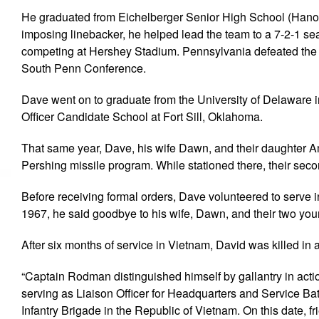
He graduated from Eichelberger Senior High School (Hanove
imposing linebacker, he helped lead the team to a 7-2-1 se
competing at Hershey Stadium. Pennsylvania defeated the Al
South Penn Conference.
Dave went on to graduate from the University of Delaware i
Officer Candidate School at Fort Sill, Oklahoma.
That same year, Dave, his wife Dawn, and their daughte
Pershing missile program. While stationed there, their seco
Before receiving formal orders, Dave volunteered to serve
1967, he said goodbye to his wife, Dawn, and their two y
After six months of service in Vietnam, David was killed in
“Captain Rodman distinguished himself by gallantry in actio
serving as Liaison Officer for Headquarters and Service Batter
Infantry Brigade in the Republic of Vietnam. On this date, 