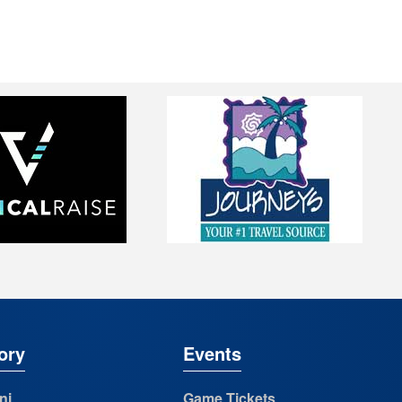
ory
Events
ni
Game Tickets