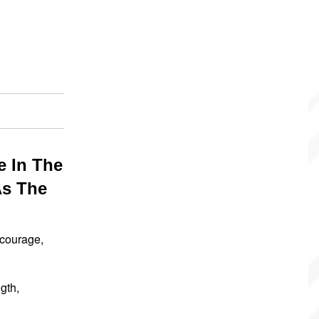
e In The
As The
 courage,
gth,