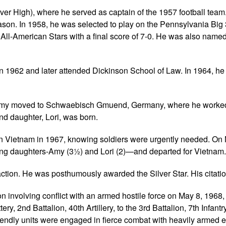
r High), where he served as captain of the 1957 football team
ason. In 1958, he was selected to play on the Pennsylvania Big
l-American Stars with a final score of 7-0. He was also named 
n 1962 and later attended Dickinson School of Law. In 1964, he
r Amy moved to Schwaebisch Gmuend, Germany, where he worked
nd daughter, Lori, was born.
 in Vietnam in 1967, knowing soldiers were urgently needed. O
oung daughters-Amy (3½) and Lori (2)—and departed for Vietnam.
 action. He was posthumously awarded the Silver Star. His citati
n involving conflict with an armed hostile force on May 8, 1968,
y, 2nd Battalion, 40th Artillery, to the 3rd Battalion, 7th Infantr
friendly units were engaged in fierce combat with heavily armed