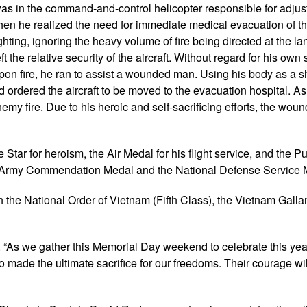
as in the command-and-control helicopter responsible for adjus
, when he realized the need for immediate medical evacuation of 
fighting, ignoring the heavy volume of fire being directed at the l
t the relative security of the aircraft. Without regard for his own 
pon fire, he ran to assist a wounded man. Using his body as a sh
dered the aircraft to be moved to the evacuation hospital. As t
my fire. Due to his heroic and self-sacrificing efforts, the wo
Star for heroism, the Air Medal for his flight service, and the P
the Army Commendation Medal and the National Defense Service 
 the National Order of Vietnam (Fifth Class), the Vietnam Galla
“As we gather this Memorial Day weekend to celebrate this yea
made the ultimate sacrifice for our freedoms. Their courage wil