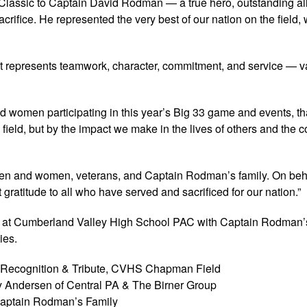
all Classic to Captain David Rodman — a true hero, outstanding all
rifice. He represented the very best of our nation on the field, 
 It represents teamwork, character, commitment, and service — v
nd women participating in this year’s Big 33 game and events, th
ield, but by the impact we make in the lives of others and the
men and women, veterans, and Captain Rodman’s family. On beha
ratitude to all who have served and sacrificed for our nation.”
 at Cumberland Valley High School PAC with Captain Rodman’s
ies.
y Recognition & Tribute, CVHS Chapman Field
y Andersen of Central PA & The Birner Group
 Captain Rodman’s Family