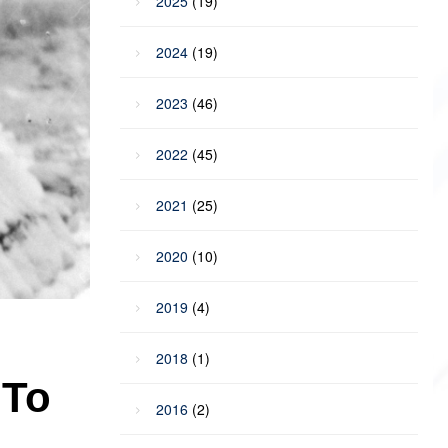
2025
(19)
2024
(19)
2023
(46)
2022
(45)
2021
(25)
2020
(10)
2019
(4)
2018
(1)
 To
2016
(2)