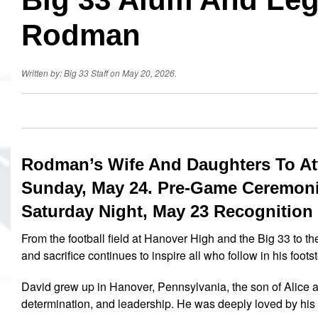
Rodman
Written by: Big 33 Staff on May 20, 2026.
Rodman’s Wife And Daughters To Att
Sunday, May 24. Pre-Game Ceremoni
Saturday Night, May 23 Recognition
From the football field at Hanover High and the Big 33 to t
and sacrifice continues to inspire all who follow in his foots
David grew up in Hanover, Pennsylvania, the son of Alice 
determination, and leadership. He was deeply loved by his 