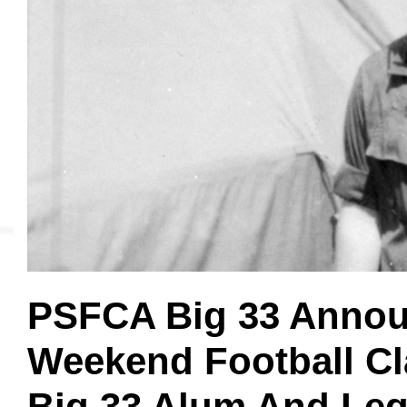
MVP
Hono
Seri
PSFCA Big 33 Annou
Weekend Football Cl
Big 33 Alum And Leg