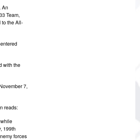
. An
 33 Team,
to the All-
 entered
 with the
n November 7,
on reads:
 while
y, 199th
 enemy forces