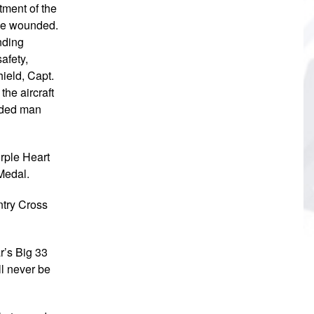
tment of the
the wounded.
anding
safety,
ield, Capt.
he aircraft
unded man
urple Heart
Medal.
ntry Cross
r’s Big 33
l never be