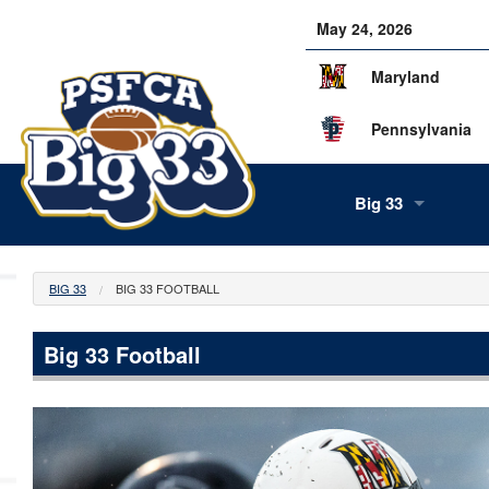
May 24, 2026
Maryland
Pennsylvania
Big 33
About Us
BIG 33
BIG 33 FOOTBALL
Our Staff
Big 33 Football
History
Tea
Alumni
Scor
Info
Volunteers
Gam
Supe