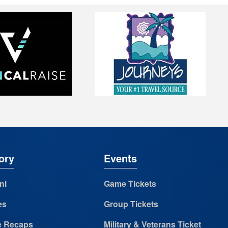
ory
Events
ni
Game Tickets
es
Group Tickets
 Recaps
Military & Veterans Ticket