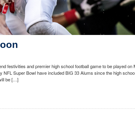
Soon
nd festivities and premier high school football game to be played o
ry NFL Super Bowl have included BIG 33 Alums since the high school 
ll be […]