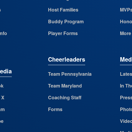
s
Host Families
MVP
Buddy Program
Hono
Info
Player Forms
More
Cheerleaders
Med
edia
Team Pennsylvania
Lates
ok
Team Maryland
In Th
/ X
Coaching Staff
Pres
am
Forms
Photo
be
Vide