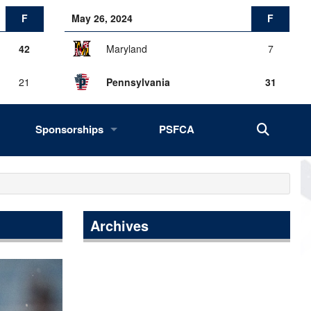
F
May 26, 2024
F
42
Maryland
7
21
Pennsylvania
31
Sponsorships
PSFCA
History, Success, Impact
Drives
Fans of the Big 33
Archives
2027 Opportunities