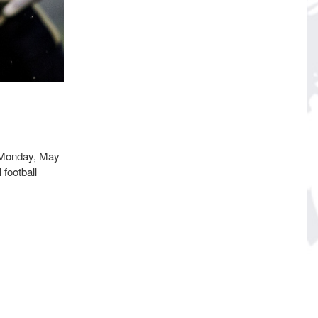
n Monday, May
football