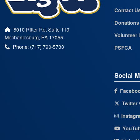
Contact U
Donations
5010 Ritter Rd. Suite 119
Volunteer 
Mechanicsburg, PA 17055
Phone: (717) 790-5733
PSFCA
Social M
Facebo
Twitter 
Instagr
YouTu