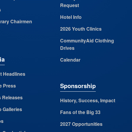
Request
s
Hotel Info
rary Chairmen
2026 Youth Clinics
CommunityAid Clothing
Drives
ia
Calendar
t Headlines
Sponsorship
e Press
s Releases
History, Success, Impact
 Galleries
Fans of the Big 33
os
2027 Opportunities