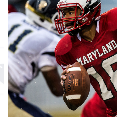
MVP
Hono
Seri