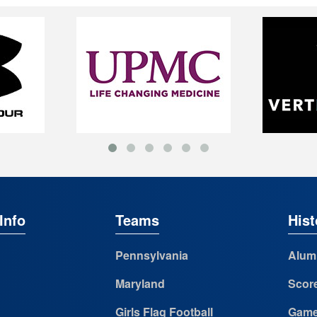
Info
Teams
Hist
Pennsylvania
Alum
Maryland
Scor
Girls Flag Football
Game