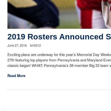
2019 Rosters Announced 
June 27, 2016
tvn5012
Exciting plans are underway for this year’s Memorial Day Weeke
27th featuring top players from Pennsylvania and Maryland Eve
classic began! WHAT: Pennsylvania’s 38-member Big 33 team wi
Read More