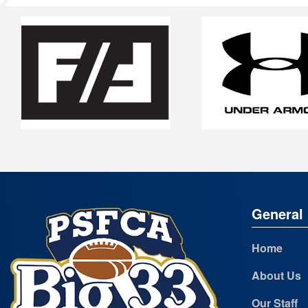
General 
Home
About Us
Our Staff