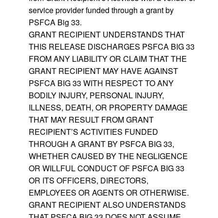
service provider funded through a grant by
PSFCA Big 33.
GRANT RECIPIENT UNDERSTANDS THAT
THIS RELEASE DISCHARGES PSFCA BIG 33
FROM ANY LIABILITY OR CLAIM THAT THE
GRANT RECIPIENT MAY HAVE AGAINST
PSFCA BIG 33 WITH RESPECT TO ANY
BODILY INJURY, PERSONAL INJURY,
ILLNESS, DEATH, OR PROPERTY DAMAGE
THAT MAY RESULT FROM GRANT
RECIPIENT’S ACTIVITIES FUNDED
THROUGH A GRANT BY PSFCA BIG 33,
WHETHER CAUSED BY THE NEGLIGENCE
OR WILLFUL CONDUCT OF PSFCA BIG 33
OR ITS OFFICERS, DIRECTORS,
EMPLOYEES OR AGENTS OR OTHERWISE.
GRANT RECIPIENT ALSO UNDERSTANDS
THAT PSFCA BIG 33 DOES NOT ASSUME