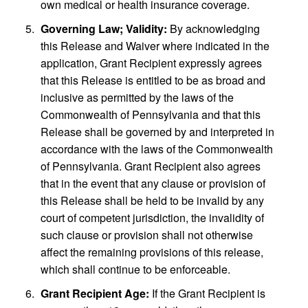
own medical or health insurance coverage.
Governing Law; Validity:
By acknowledging
this Release and Waiver where indicated in the
application, Grant Recipient expressly agrees
that this Release is entitled to be as broad and
inclusive as permitted by the laws of the
Commonwealth of Pennsylvania and that this
Release shall be governed by and interpreted in
accordance with the laws of the Commonwealth
of Pennsylvania. Grant Recipient also agrees
that in the event that any clause or provision of
this Release shall be held to be invalid by any
court of competent jurisdiction, the invalidity of
such clause or provision shall not otherwise
affect the remaining provisions of this release,
which shall continue to be enforceable.
Grant Recipient Age:
If the Grant Recipient is