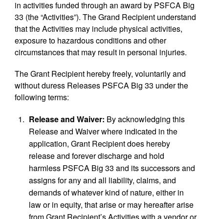
in activities funded through an award by PSFCA Big
33 (the “Activities”). The Grand Recipient understand
that the Activities may include physical activities,
exposure to hazardous conditions and other
circumstances that may result in personal injuries.
The Grant Recipient hereby freely, voluntarily and
without duress Releases PSFCA Big 33 under the
following terms:
Release and Waiver:
By acknowledging this
Release and Waiver where indicated in the
application, Grant Recipient does hereby
release and forever discharge and hold
harmless PSFCA Big 33 and its successors and
assigns for any and all liability, claims, and
demands of whatever kind of nature, either in
law or in equity, that arise or may hereafter arise
from Grant Recipient’s Activities with a vendor or