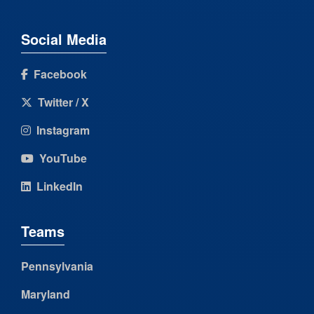
Social Media
Facebook
Twitter / X
Instagram
YouTube
LinkedIn
Teams
Pennsylvania
Maryland