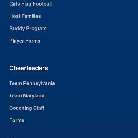
Girls Flag Football
Host Families
Buddy Program
Player Forms
Cheerleaders
Team Pennsylvania
Team Maryland
Coaching Staff
Forms