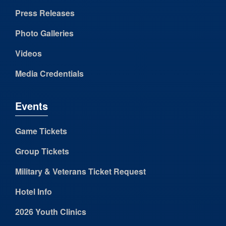
Press Releases
Photo Galleries
Videos
Media Credentials
Events
Game Tickets
Group Tickets
Military & Veterans Ticket Request
Hotel Info
2026 Youth Clinics