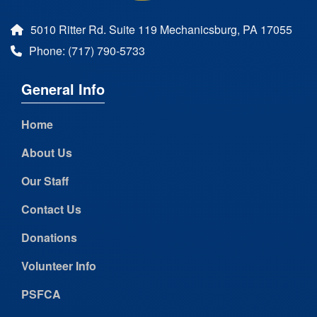
5010 Ritter Rd. Suite 119 Mechanicsburg, PA 17055
Phone: (717) 790-5733
General Info
Home
About Us
Our Staff
Contact Us
Donations
Volunteer Info
PSFCA