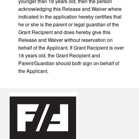
younger than 18 years old, then the person
acknowledging this Release and Waiver where
indicated in the application hereby certifies that
he or she is the parent or legal guardian of the
Grant Recipient and does hereby give this
Release and Waiver without reservation on
behalf of the Applicant. If Grant Recipient is over
18 years old, the Grant Recipient and
Parent/Guardian should both sign on behalf of
the Applicant.