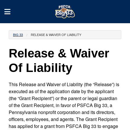
BIG 33
RELEASE & WAIVER OF LIABILITY
Release & Waiver
Of Liability
This Release and Waiver of Liability (the “Release”) is
executed as of the application date by the applicant
(the “Grant Recipient”) or the parent or legal guardian
of the Grant Recipient, in favor of PSFCA Big 33, a
Pennsylvania nonprofit corporation and its directors,
officers, employees, and agents. The Grant Recipient
has applied for a grant from PSFCA Big 33 to engage