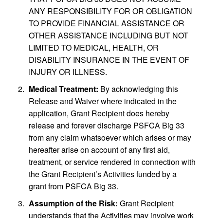
ANY RESPONSIBILITY FOR OR OBLIGATION
TO PROVIDE FINANCIAL ASSISTANCE OR
OTHER ASSISTANCE INCLUDING BUT NOT
LIMITED TO MEDICAL, HEALTH, OR
DISABILITY INSURANCE IN THE EVENT OF
INJURY OR ILLNESS.
Medical Treatment:
By acknowledging this
Release and Waiver where indicated in the
application, Grant Recipient does hereby
release and forever discharge PSFCA Big 33
from any claim whatsoever which arises or may
hereafter arise on account of any first aid,
treatment, or service rendered in connection with
the Grant Recipient’s Activities funded by a
grant from PSFCA Big 33.
Assumption of the Risk:
Grant Recipient
understands that the Activities may involve work