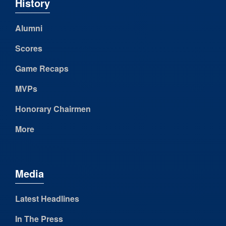
History
Alumni
Scores
Game Recaps
MVPs
Honorary Chairmen
More
Media
Latest Headlines
In The Press