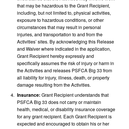
that may be hazardous to the Grant Recipient,
including, but not limited to, physical activities,
exposure to hazardous conditions, or other
circumstances that may result in personal
injuries, and transportation to and from the
Activities’ sites. By acknowledging this Release
and Waiver where indicated in the application,
Grant Recipient hereby expressly and
specifically assumes the risk of injury or harm in
the Activities and releases PSFCA Big 33 from
all liability for injury, illness, death, or property
damage resulting from the Activities.
Insurance:
Grant Recipient understands that
PSFCA Big 33 does not carry or maintain
health, medical, or disability insurance coverage
for any grant recipient. Each Grant Recipient is
expected and encouraged to obtain his or her