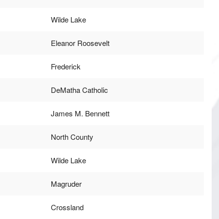
Wilde Lake
Eleanor Roosevelt
Frederick
DeMatha Catholic
James M. Bennett
North County
Wilde Lake
Magruder
Crossland