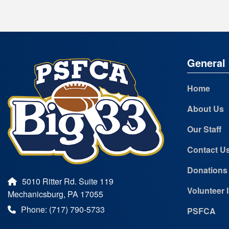
General 
Home
About Us
Our Staff
Contact U
Donations
5010 Ritter Rd. Suite 119
Volunteer 
Mechanicsburg, PA 17055
Phone: (717) 790-5733
PSFCA