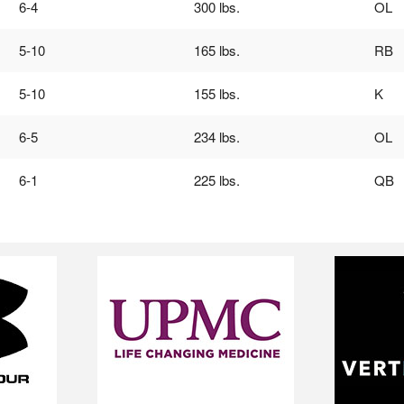
6-4
300 lbs.
OL
5-10
165 lbs.
RB
5-10
155 lbs.
K
6-5
234 lbs.
OL
6-1
225 lbs.
QB