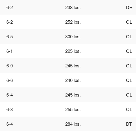
6-2
238 lbs.
DE
6-2
252 lbs.
OL
6-5
300 lbs.
OL
6-1
225 lbs.
OL
6-0
245 lbs.
OL
6-6
240 lbs.
OL
6-4
245 lbs.
OL
6-3
255 lbs.
OL
6-4
284 lbs.
DT