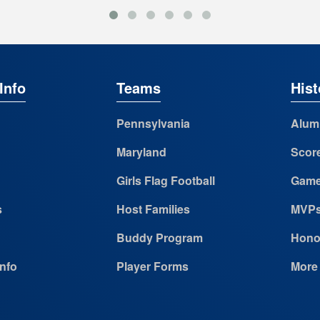
Info
Teams
Hist
Pennsylvania
Alum
Maryland
Scor
Girls Flag Football
Game
s
Host Families
MVP
Buddy Program
Hono
Info
Player Forms
More