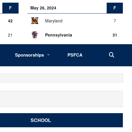
F
May 26, 2024
F
42
Maryland
7
21
Pennsylvania
31
Sponsorships
PSFCA
History, Success, Impact
Drives
Fans of the Big 33
2027 Opportunities
S
SCHOOL