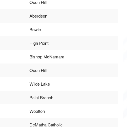
Oxon Hill
Aberdeen
Bowie
High Point
Bishop McNamara
Oxon Hill
Wilde Lake
Paint Branch
Wootton
DeMatha Catholic