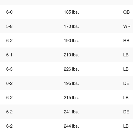
6-0
185 lbs.
QB
5-8
170 lbs.
WR
6-2
190 lbs.
RB
6-1
210 lbs.
LB
6-3
226 lbs.
LB
6-2
195 lbs.
DE
6-2
215 lbs.
LB
6-2
241 lbs.
DE
6-2
244 lbs.
LB