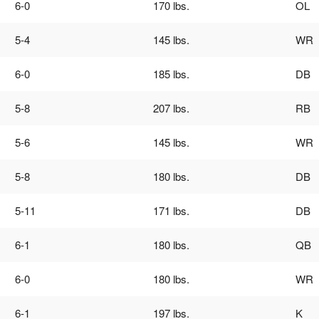
6-0
170 lbs.
OL
s
Girls Flag Football
National All-Americans
Forms
Clearances
Gift Program
Info
Media Credentials
rary Chairmen
Brochure
Rosters
Commanders
5-4
145 lbs.
WR
es Records
Eagles
6-0
185 lbs.
DB
Ravens
5-8
207 lbs.
RB
Steelers
5-6
145 lbs.
WR
5-8
180 lbs.
DB
5-11
171 lbs.
DB
6-1
180 lbs.
QB
6-0
180 lbs.
WR
6-1
197 lbs.
K