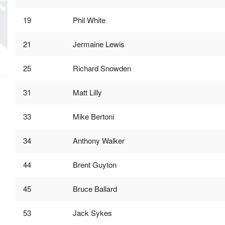
19
Phil White
21
Jermaine Lewis
25
Richard Snowden
31
Matt Lilly
33
Mike Bertoni
34
Anthony Walker
44
Brent Guyton
45
Bruce Ballard
53
Jack Sykes