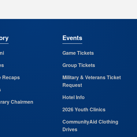
ory
Events
ni
Game Tickets
es
Group Tickets
 Recaps
Military & Veterans Ticket
Request
s
Hotel Info
rary Chairmen
2026 Youth Clinics
CommunityAid Clothing
Drives