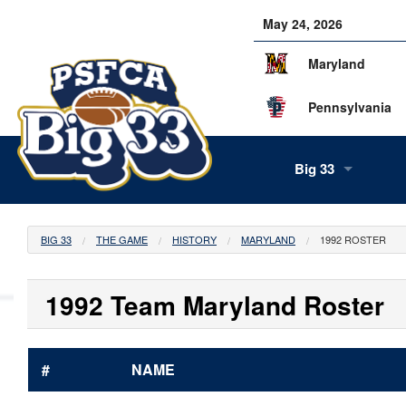
May 24, 2026
Maryland
Pennsylvania
Big 33
About Us
BIG 33
THE GAME
HISTORY
MARYLAND
1992 ROSTER
Our Staff
History
Tea
1992 Team Maryland Roster
Alumni
Scor
Info
#
NAME
Volunteers
Gam
Supe