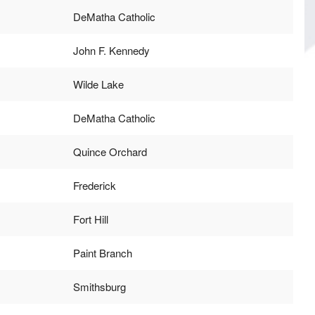
DeMatha Catholic
John F. Kennedy
Wilde Lake
DeMatha Catholic
Quince Orchard
Frederick
Fort Hill
Paint Branch
Smithsburg