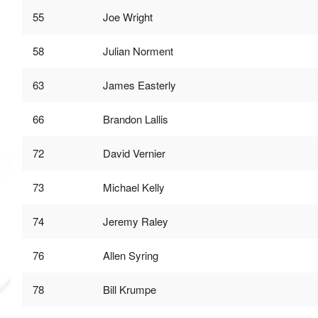
55
Joe Wright
58
Julian Norment
63
James Easterly
66
Brandon Lallis
72
David Vernier
73
Michael Kelly
74
Jeremy Raley
76
Allen Syring
78
Bill Krumpe