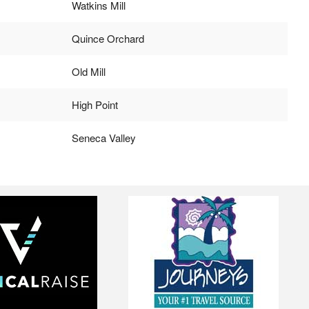
Watkins Mill
Quince Orchard
Old Mill
High Point
Seneca Valley