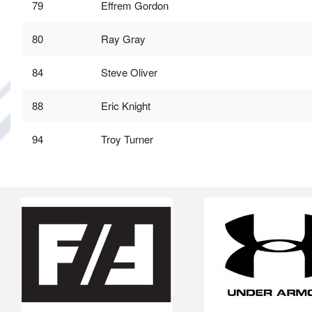
79
Effrem Gordon
80
Ray Gray
84
Steve Oliver
88
Eric Knight
94
Troy Turner