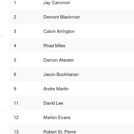
1
Jay Cammon
MVP
Hono
2
Demont Blackman
Seri
3
Calvin Arrington
4
Rhad Miles
5
Damon Atwater
6
Jason Buckhanan
9
Andre Martin
11
David Lee
12
Marlon Evans
13
Robert St. Pierre