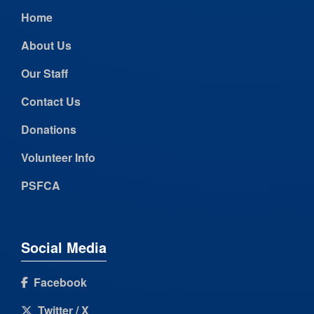
Home
About Us
Our Staff
Contact Us
Donations
Volunteer Info
PSFCA
Social Media
Facebook
Twitter / X