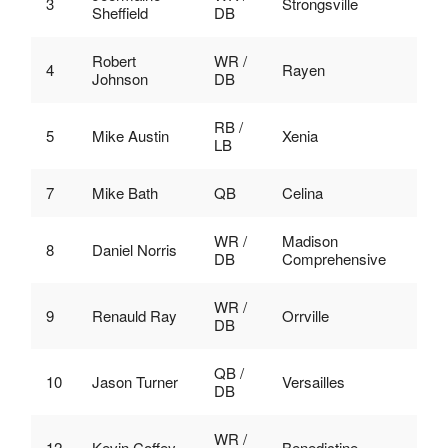
3
Strongsville
Sheffield
DB
Robert
WR /
4
Rayen
Johnson
DB
RB /
5
Mike Austin
Xenia
LB
7
Mike Bath
QB
Celina
WR /
Madison
8
Daniel Norris
DB
Comprehensive
WR /
9
Renauld Ray
Orrville
DB
QB /
10
Jason Turner
Versailles
DB
WR /
12
Kevin Coffey
Benedictine