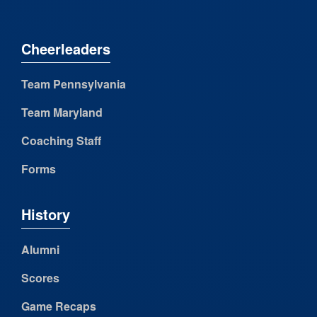
Cheerleaders
Team Pennsylvania
Team Maryland
Coaching Staff
Forms
History
Alumni
Scores
Game Recaps