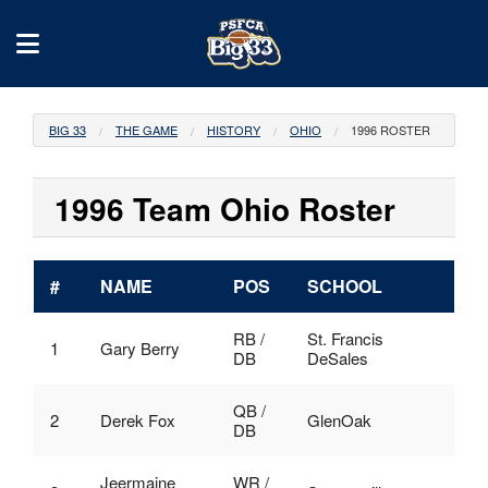
BIG 33
THE GAME
HISTORY
OHIO
1996 ROSTER
1996 Team Ohio Roster
#
NAME
POS
SCHOOL
RB /
St. Francis
1
Gary Berry
DB
DeSales
QB /
2
Derek Fox
GlenOak
DB
Jeermaine
WR /