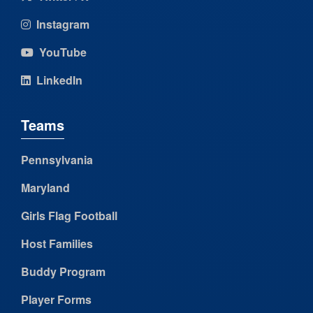
Instagram
YouTube
LinkedIn
Teams
Pennsylvania
Maryland
Girls Flag Football
Host Families
Buddy Program
Player Forms