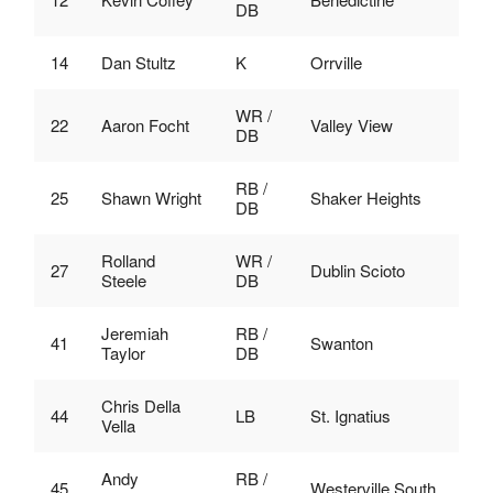
DB
14
Dan Stultz
K
Orrville
WR /
22
Aaron Focht
Valley View
DB
RB /
25
Shawn Wright
Shaker Heights
DB
Rolland
WR /
27
Dublin Scioto
Steele
DB
Jeremiah
RB /
41
Swanton
Taylor
DB
Chris Della
44
LB
St. Ignatius
Vella
Andy
RB /
45
Westerville South