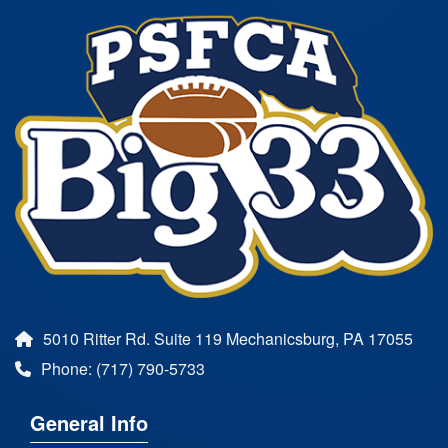
5010 Ritter Rd. Suite 119 Mechanicsburg, PA 17055
Phone: (717) 790-5733
General Info