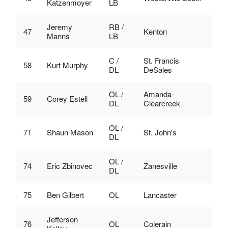
Katzenmoyer
LB
Jeremy
RB /
47
Kenton
Manns
LB
C /
St. Francis
58
Kurt Murphy
DL
DeSales
OL /
Amanda-
59
Corey Estell
DL
Clearcreek
OL /
71
Shaun Mason
St. John's
DL
OL /
74
Eric Zbinovec
Zanesville
DL
75
Ben Gilbert
OL
Lancaster
Jefferson
76
OL
Colerain