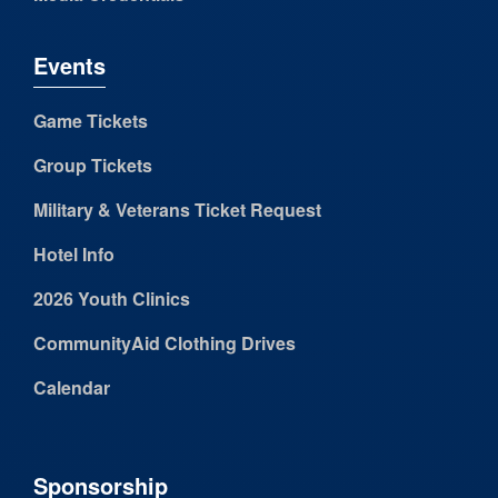
Events
Game Tickets
Group Tickets
Military & Veterans Ticket Request
Hotel Info
2026 Youth Clinics
CommunityAid Clothing Drives
Calendar
Sponsorship