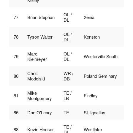
Kelley
OL /
77
Brian Stephan
Xenia
DL
OL /
78
Tyson Walter
Kenston
DL
Marc
OL /
79
Westerville South
Kielmeyer
DL
Chris
WR /
80
Poland Seminary
Modelski
DB
Mike
TE /
81
Findlay
Montgomery
LB
86
Dan O'Leary
TE
St. Ignatius
TE /
88
Kevin Houser
Westlake
DL