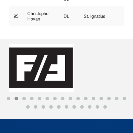
Christopher
95
DL
St. Ignatius
Hovan