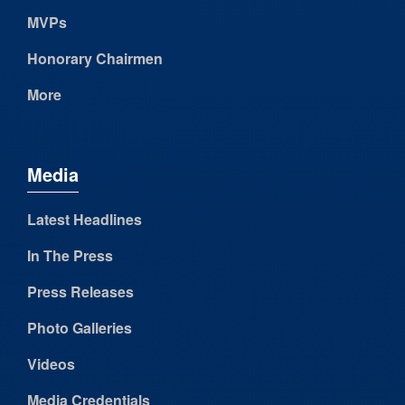
MVPs
Honorary Chairmen
More
Media
Latest Headlines
In The Press
Press Releases
Photo Galleries
Videos
Media Credentials