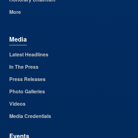
More
Media
Latest Headlines
In The Press
Press Releases
Photo Galleries
Videos
Media Credentials
Events