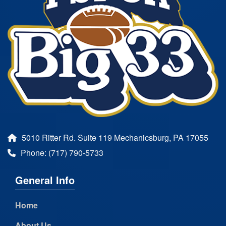
5010 Ritter Rd. Suite 119 Mechanicsburg, PA 17055
Phone: (717) 790-5733
General Info
Home
About Us