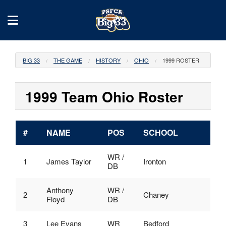
BIG 33
THE GAME
HISTORY
OHIO
1999 ROSTER
1999 Team Ohio Roster
#
NAME
POS
SCHOOL
WR /
1
James Taylor
Ironton
DB
Anthony
WR /
2
Chaney
Floyd
DB
3
Lee Evans
WR
Bedford