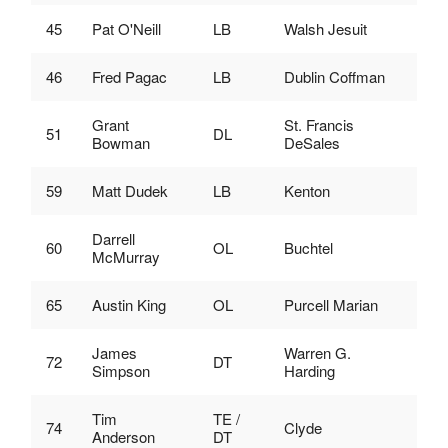
45
Pat O'Neill
LB
Walsh Jesuit
46
Fred Pagac
LB
Dublin Coffman
Grant
St. Francis
51
DL
Bowman
DeSales
59
Matt Dudek
LB
Kenton
Darrell
60
OL
Buchtel
McMurray
65
Austin King
OL
Purcell Marian
James
Warren G.
72
DT
Simpson
Harding
Tim
TE /
74
Clyde
Anderson
DT