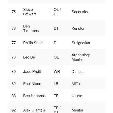
Steve
OL /
75
Sandusky
Stewart
DL
Ben
76
DT
Kenston
Timmons
77
Phillip Smith
DL
St. Ignatius
Archbishop
78
Leo Bell
OL
Moeller
80
Jade Pruitt
WR
Dunbar
82
Paul Nixon
LB
Mifflin
88
Ben Hartsock
TE
Unioto
TE /
92
Alex Glantzis
Mentor
DT