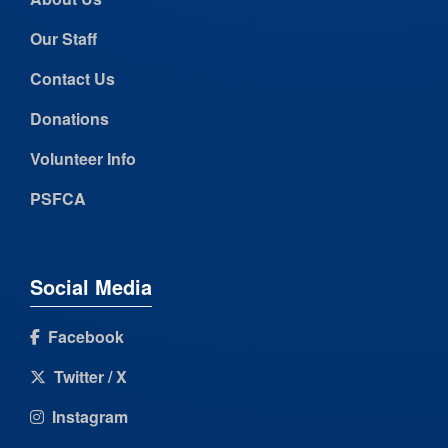
Our Staff
Contact Us
Donations
Volunteer Info
PSFCA
Social Media
Facebook
Twitter / X
Instagram