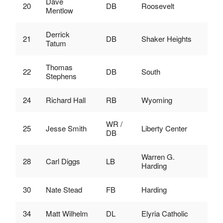
Dave
20
DB
Roosevelt
Mentlow
Derrick
21
DB
Shaker Heights
Tatum
Thomas
22
DB
South
Stephens
24
Richard Hall
RB
Wyoming
WR /
25
Jesse Smith
Liberty Center
DB
Warren G.
28
Carl Diggs
LB
Harding
30
Nate Stead
FB
Harding
34
Matt Wilhelm
DL
Elyria Catholic