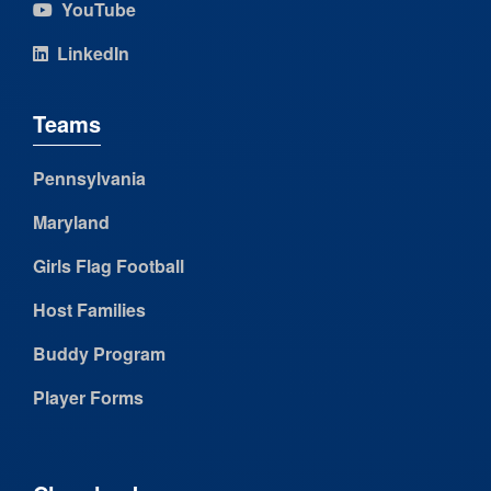
YouTube
LinkedIn
Teams
Pennsylvania
Maryland
Girls Flag Football
Host Families
Buddy Program
Player Forms