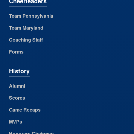
Cheerleaders
Team Pennsylvania
Team Maryland
Coaching Staff
Forms
History
Alumni
Scores
Game Recaps
MVPs
Honorary Chairmen