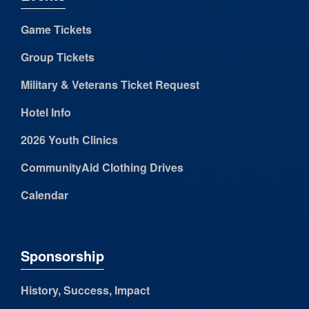
Game Tickets
Group Tickets
Military & Veterans Ticket Request
Hotel Info
2026 Youth Clinics
CommunityAid Clothing Drives
Calendar
Sponsorship
History, Success, Impact