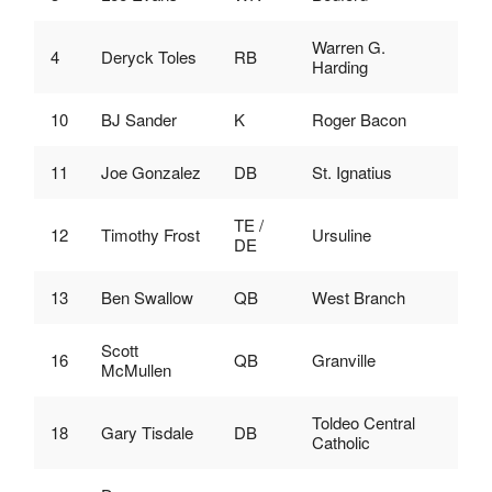
Warren G.
4
Deryck Toles
RB
Harding
10
BJ Sander
K
Roger Bacon
11
Joe Gonzalez
DB
St. Ignatius
TE /
12
Timothy Frost
Ursuline
DE
13
Ben Swallow
QB
West Branch
Scott
16
QB
Granville
McMullen
Toldeo Central
18
Gary Tisdale
DB
Catholic