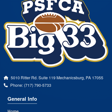
5010 Ritter Rd. Suite 119 Mechanicsburg, PA 17055
Phone: (717) 790-5733
General Info
Home