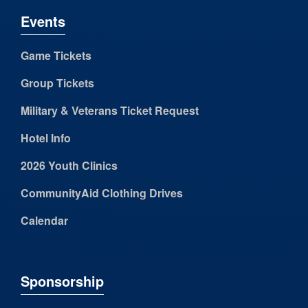
Events
Game Tickets
Group Tickets
Military & Veterans Ticket Request
Hotel Info
2026 Youth Clinics
CommunityAid Clothing Drives
Calendar
Sponsorship