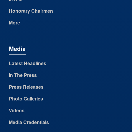
Honorary Chairmen
More
Media
Latest Headlines
In The Press
Press Releases
Photo Galleries
Videos
Media Credentials