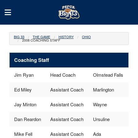
BIG 33
THE GAME
HISTORY
OHIO
2008 COACHING STAFF
Coaching Staff
Jim Ryan
Head Coach
Olmstead Falls
Ed Miley
Assistant Coach
Marlington
Jay Minton
Assistant Coach
Wayne
Dan Reardon
Assistant Coach
Ursuline
Mike Fell
Assistant Coach
Ada