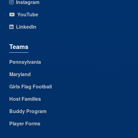
Instagram
YouTube
LinkedIn
Teams
Pennsylvania
Maryland
Girls Flag Football
Host Families
Buddy Program
Player Forms