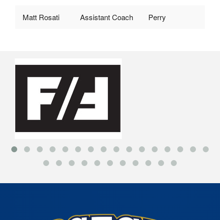
Matt Rosati
Assistant Coach
Perry