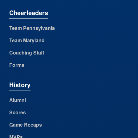
Cheerleaders
Team Pennsylvania
Team Maryland
Coaching Staff
Forms
History
Alumni
Scores
Game Recaps
MVPs