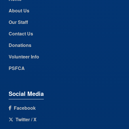
About Us
Our Staff
Contact Us
Donations
Volunteer Info
PSFCA
Social Media
Facebook
Twitter / X