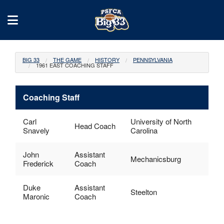
BIG 33
THE GAME
HISTORY
PENNSYLVANIA
1961 EAST COACHING STAFF
Coaching Staff
Carl
University of North
Head Coach
Snavely
Carolina
John
Assistant
Mechanicsburg
Frederick
Coach
Duke
Assistant
Steelton
Maronic
Coach