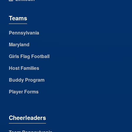
Teams
Pennsylvania
Maryland
Girls Flag Football
Host Families
Buddy Program
Player Forms
Cheerleaders