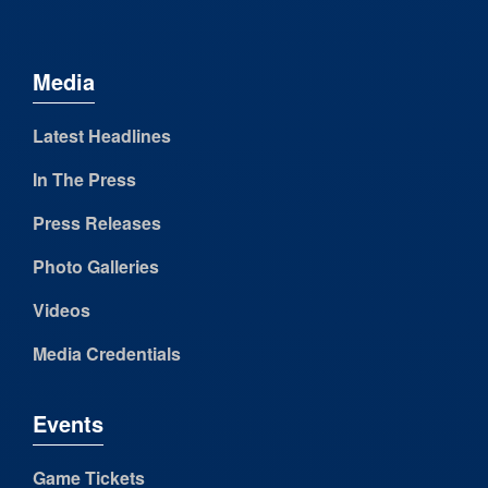
Media
Latest Headlines
In The Press
Press Releases
Photo Galleries
Videos
Media Credentials
Events
Game Tickets