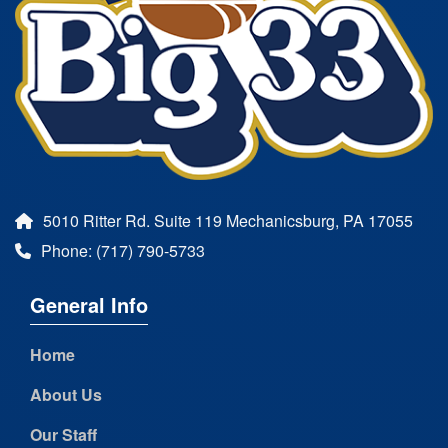
5010 Ritter Rd. Suite 119 Mechanicsburg, PA 17055
Phone: (717) 790-5733
General Info
Home
About Us
Our Staff