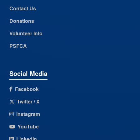
Contact Us
Donations
Volunteer Info
PSFCA
Social Media
Facebook
Twitter / X
Instagram
YouTube
LinkedIn