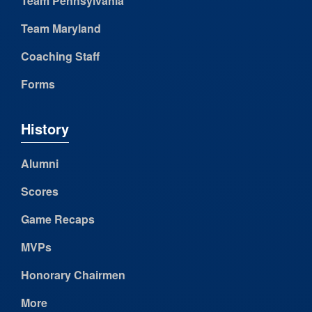
Team Pennsylvania
Team Maryland
Coaching Staff
Forms
History
Alumni
Scores
Game Recaps
MVPs
Honorary Chairmen
More