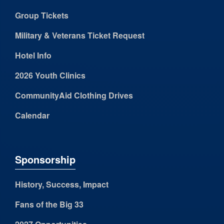
Group Tickets
Military & Veterans Ticket Request
Hotel Info
2026 Youth Clinics
CommunityAid Clothing Drives
Calendar
Sponsorship
History, Success, Impact
Fans of the Big 33