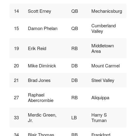
14
Scott Erney
QB
Mechanicsburg
Cumberland
15
Damon Phelan
QB
Valley
Middletown
19
Erik Reid
RB
Area
20
Mike Diminick
DB
Mount Carmel
21
Brad Jones
DB
Steel Valley
Raphael
27
RB
Aliquippa
Abercrombie
Merdic Green,
Harry S
33
LB
Jr.
Truman
34
Blair Thomas
RB
Frankford