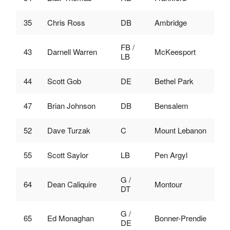
35
Chris Ross
DB
Ambridge
FB /
43
Darnell Warren
McKeesport
LB
44
Scott Gob
DE
Bethel Park
47
Brian Johnson
DB
Bensalem
52
Dave Turzak
C
Mount Lebanon
55
Scott Saylor
LB
Pen Argyl
G /
64
Dean Caliquire
Montour
DT
G /
65
Ed Monaghan
Bonner-Prendie
DE