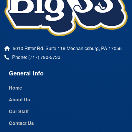
5010 Ritter Rd. Suite 119 Mechanicsburg, PA 17055
Phone: (717) 790-5733
General Info
Home
About Us
Our Staff
Contact Us