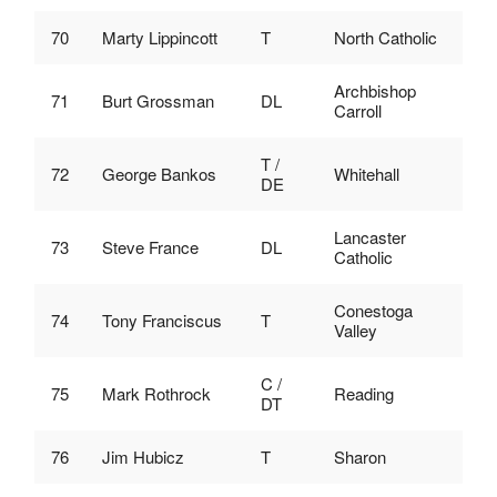
70
Marty Lippincott
T
North Catholic
Archbishop
71
Burt Grossman
DL
Carroll
T /
72
George Bankos
Whitehall
DE
Lancaster
73
Steve France
DL
Catholic
Conestoga
74
Tony Franciscus
T
Valley
C /
75
Mark Rothrock
Reading
DT
76
Jim Hubicz
T
Sharon