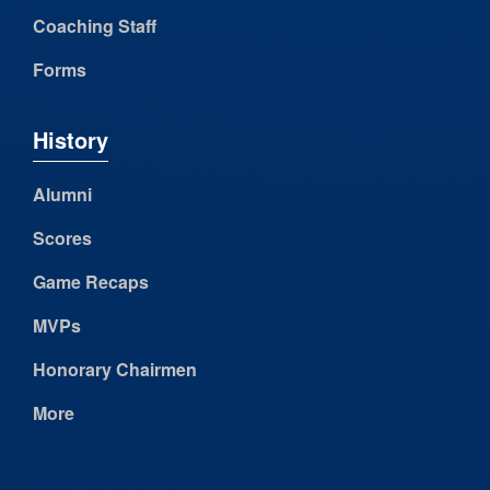
Coaching Staff
Forms
History
Alumni
Scores
Game Recaps
MVPs
Honorary Chairmen
More