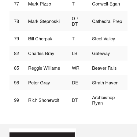
77
Mark Pizzo
T
Conwell-Egan
G /
78
Mark Stepnoski
Cathedral Prep
DT
79
Bill Cherpak
T
Steel Valley
82
Charles Bray
LB
Gateway
85
Reggie Williams
WR
Beaver Falls
98
Peter Gray
DE
Strath Haven
Archbishop
99
Rich Shonewolf
DT
Ryan