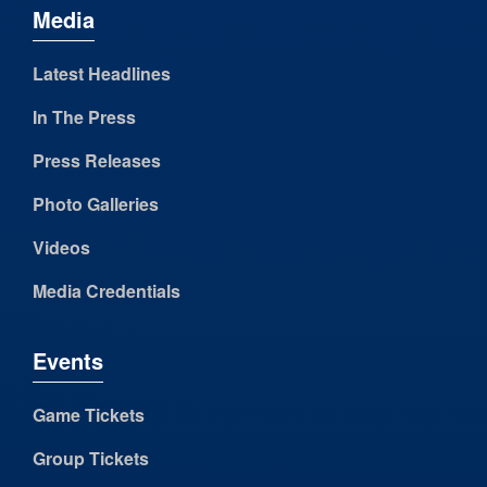
Media
Latest Headlines
In The Press
Press Releases
Photo Galleries
Videos
Media Credentials
Events
Game Tickets
Group Tickets