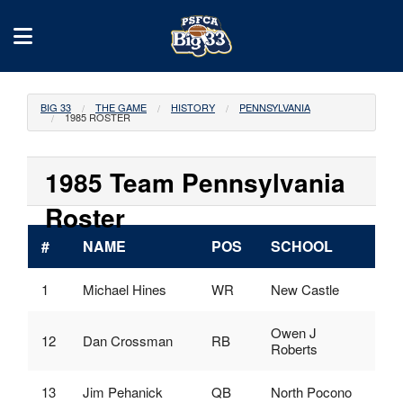
BIG 33
THE GAME
HISTORY
PENNSYLVANIA
1985 ROSTER
1985 Team Pennsylvania
Roster
#
NAME
POS
SCHOOL
1
Michael Hines
WR
New Castle
Owen J
12
Dan Crossman
RB
Roberts
13
Jim Pehanick
QB
North Pocono