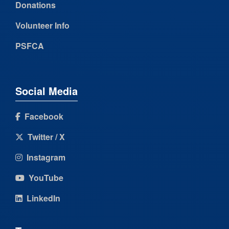
Donations
Volunteer Info
PSFCA
Social Media
Facebook
Twitter / X
Instagram
YouTube
LinkedIn