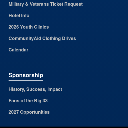
Military & Veterans Ticket Request
Hotel Info
2026 Youth Clinics
CommunityAid Clothing Drives
Calendar
Sponsorship
History, Success, Impact
Fans of the Big 33
2027 Opportunities