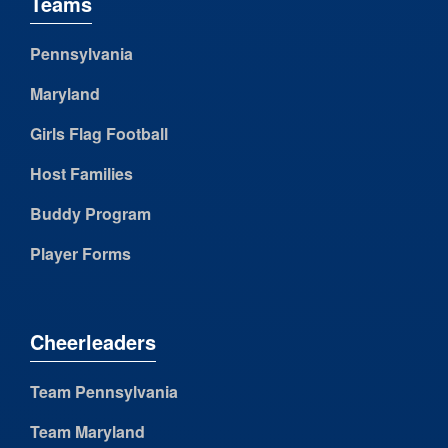
Teams
Pennsylvania
Maryland
Girls Flag Football
Host Families
Buddy Program
Player Forms
Cheerleaders
Team Pennsylvania
Team Maryland