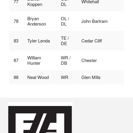
77
Whitehall
Koppen
DL
Bryan
OL /
78
John Bartram
Anderson
DL
TE /
83
Tyler Lenda
Cedar Cliff
DE
William
WR /
87
Chester
Hunter
DB
88
Neal Wood
WR
Glen Mills