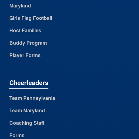
Maryland
Girls Flag Football
Host Families
Buddy Program
Player Forms
Cheerleaders
Team Pennsylvania
Team Maryland
Coaching Staff
Forms