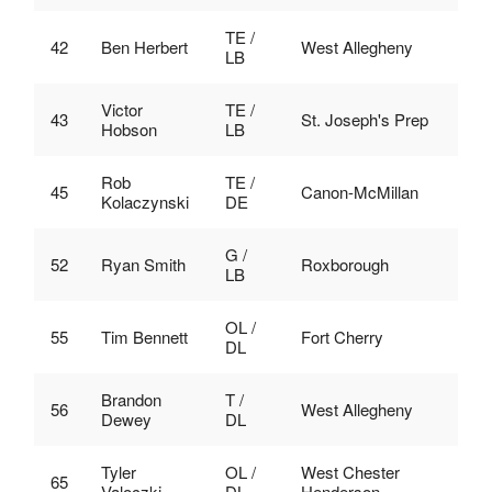
TE /
42
Ben Herbert
West Allegheny
LB
Victor
TE /
43
St. Joseph's Prep
Hobson
LB
Rob
TE /
45
Canon-McMillan
Kolaczynski
DE
G /
52
Ryan Smith
Roxborough
LB
OL /
55
Tim Bennett
Fort Cherry
DL
Brandon
T /
56
West Allegheny
Dewey
DL
Tyler
OL /
West Chester
65
Valoczki
DL
Henderson