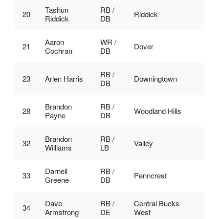
Tashun
RB /
20
Riddick
Riddick
DB
Aaron
WR /
21
Dover
Cochran
DB
RB /
23
Arlen Harris
Downingtown
DB
Brandon
RB /
28
Woodland Hills
Payne
DB
Brandon
RB /
32
Valley
Williams
LB
Darnell
RB /
33
Penncrest
Greene
DB
Dave
RB /
Central Bucks
34
Armstrong
DE
West