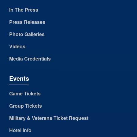
In The Press
Press Releases
Photo Galleries
Videos
Media Credentials
Events
Game Tickets
Group Tickets
Military & Veterans Ticket Request
Hotel Info