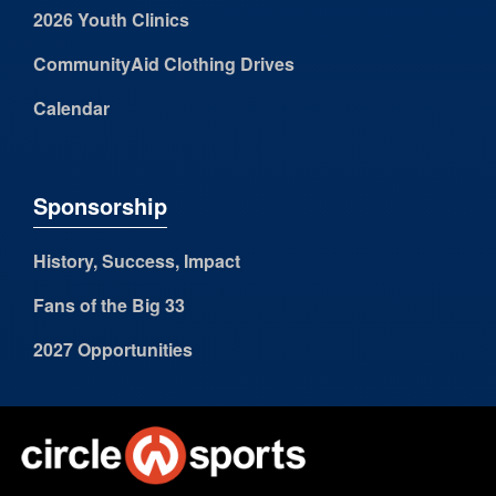
2026 Youth Clinics
CommunityAid Clothing Drives
Calendar
Sponsorship
History, Success, Impact
Fans of the Big 33
2027 Opportunities