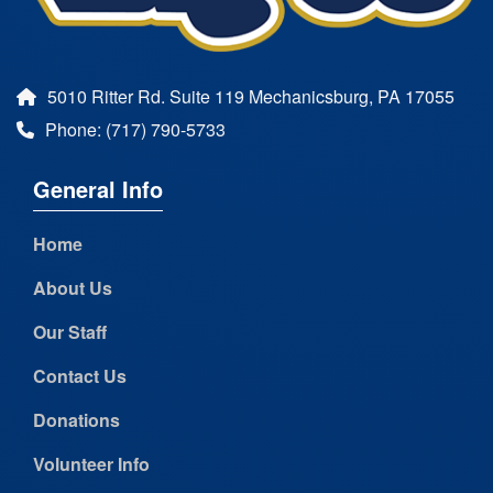
5010 Ritter Rd. Suite 119 Mechanicsburg, PA 17055
Phone: (717) 790-5733
General Info
Home
About Us
Our Staff
Contact Us
Donations
Volunteer Info