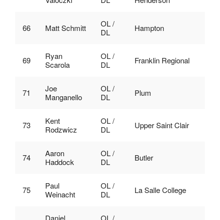
OL /
66
Matt Schmitt
Hampton
DL
Ryan
OL /
69
Franklin Regional
Scarola
DL
Joe
OL /
71
Plum
Manganello
DL
Kent
OL /
73
Upper Saint Clair
Rodzwicz
DL
Aaron
OL /
74
Butler
Haddock
DL
Paul
OL /
75
La Salle College
Weinacht
DL
Daniel
OL /