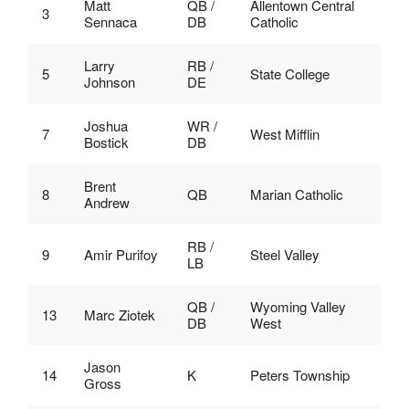
Matt
QB /
Allentown Central
3
Sennaca
DB
Catholic
Larry
RB /
5
State College
Johnson
DE
Joshua
WR /
7
West Mifflin
Bostick
DB
Brent
8
QB
Marian Catholic
Andrew
RB /
9
Amir Purifoy
Steel Valley
LB
QB /
Wyoming Valley
13
Marc Ziotek
DB
West
Jason
14
K
Peters Township
Gross