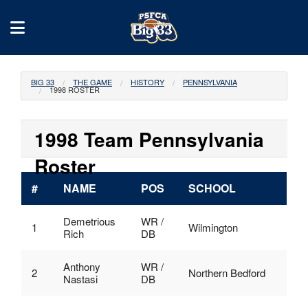
BIG 33
THE GAME
HISTORY
PENNSYLVANIA
1998 ROSTER
1998 Team Pennsylvania
Roster
#
NAME
POS
SCHOOL
Demetrious
WR /
1
Wilmington
Rich
DB
Anthony
WR /
2
Northern Bedford
Nastasi
DB