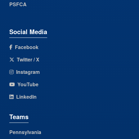
PSFCA
Social Media
Facebook
Twitter / X
Instagram
YouTube
LinkedIn
Teams
Pennsylvania