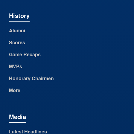
History
Alumni
Scores
Game Recaps
MVPs
Honorary Chairmen
More
Media
Latest Headlines