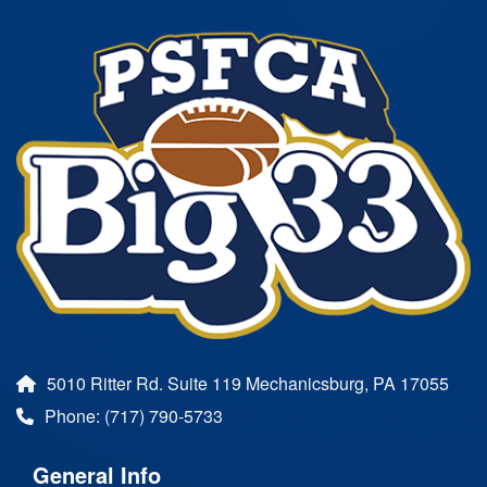
5010 Ritter Rd. Suite 119 Mechanicsburg, PA 17055
Phone: (717) 790-5733
General Info