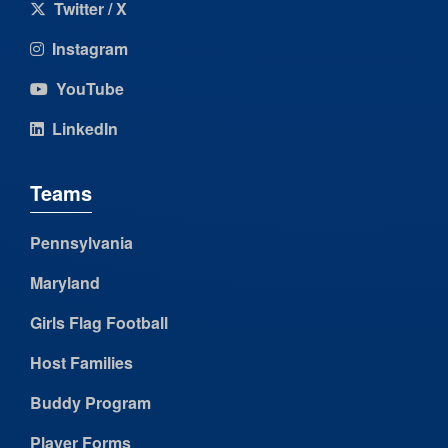
Twitter / X
Instagram
YouTube
LinkedIn
Teams
Pennsylvania
Maryland
Girls Flag Football
Host Families
Buddy Program
Player Forms