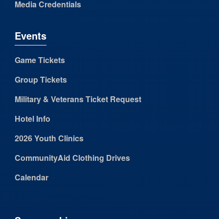
Media Credentials
Events
Game Tickets
Group Tickets
Military & Veterans Ticket Request
Hotel Info
2026 Youth Clinics
CommunityAid Clothing Drives
Calendar