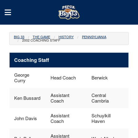
BIG 33
THE GAME
HISTORY
PENNSYLVANIA
2002 COACHING STAFF
Coaching Staff
George
Head Coach
Berwick
Curry
Assistant
Central
Ken Bussard
Coach
Cambria
Assistant
Schuylkill
John Davis
Coach
Haven
Assistant