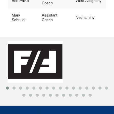
Bob Palko
West Allegheny
Coach
Mark
Assistant
Neshaminy
Schmidt
Coach