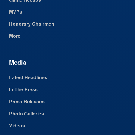
MVPs
Honorary Chairmen
More
Media
Latest Headlines
In The Press
Press Releases
Photo Galleries
Videos