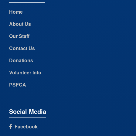
Home
About Us
Our Staff
Contact Us
Donations
Volunteer Info
PSFCA
Social Media
Facebook