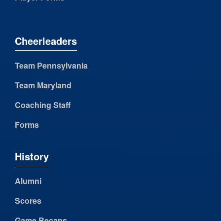
Cheerleaders
Team Pennsylvania
Team Maryland
Coaching Staff
Forms
History
Alumni
Scores
Game Recaps