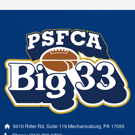
5010 Ritter Rd. Suite 119 Mechanicsburg, PA 17055