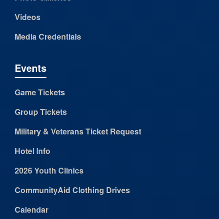
Videos
Media Credentials
Events
Game Tickets
Group Tickets
Military & Veterans Ticket Request
Hotel Info
2026 Youth Clinics
CommunityAid Clothing Drives
Calendar