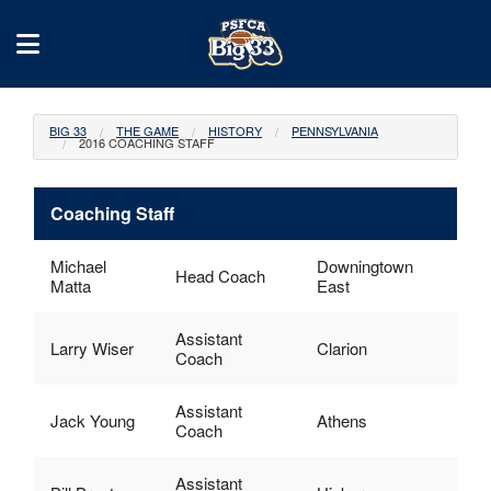
BIG 33
THE GAME
HISTORY
PENNSYLVANIA
2016 COACHING STAFF
Coaching Staff
Michael
Downingtown
Head Coach
Matta
East
Assistant
Larry Wiser
Clarion
Coach
Assistant
Jack Young
Athens
Coach
Assistant