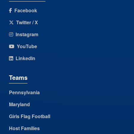
Facebook
Twitter / X
Instagram
YouTube
LinkedIn
Teams
Pennsylvania
Maryland
Girls Flag Football
Host Families