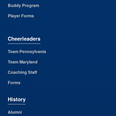
Buddy Program
Player Forms
Cheerleaders
Team Pennsylvania
Team Maryland
Coaching Staff
Forms
History
Alumni