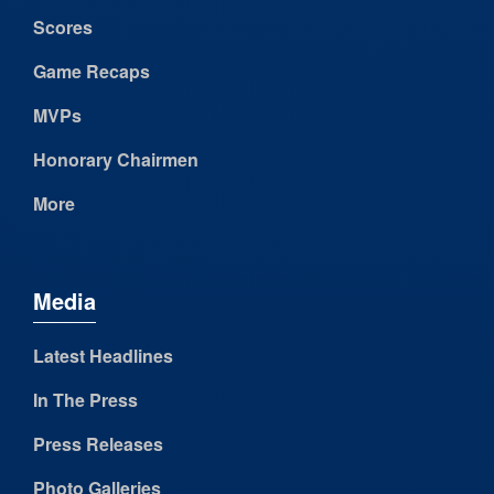
Scores
Game Recaps
MVPs
Honorary Chairmen
More
Media
Latest Headlines
In The Press
Press Releases
Photo Galleries