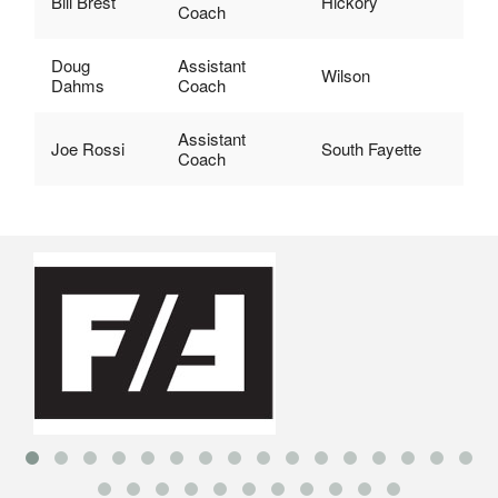
Bill Brest
Hickory
Coach
Doug
Assistant
Wilson
Dahms
Coach
Assistant
Joe Rossi
South Fayette
Coach