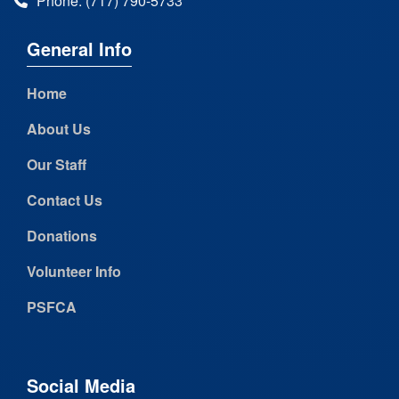
Phone: (717) 790-5733
General Info
Home
About Us
Our Staff
Contact Us
Donations
Volunteer Info
PSFCA
Social Media