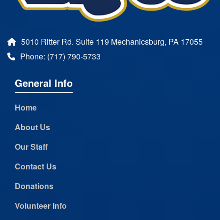
5010 Ritter Rd. Suite 119 Mechanicsburg, PA 17055
Phone: (717) 790-5733
General Info
Home
About Us
Our Staff
Contact Us
Donations
Volunteer Info