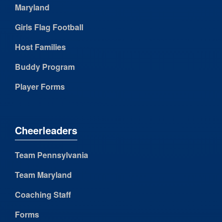
Maryland
Girls Flag Football
Host Families
Buddy Program
Player Forms
Cheerleaders
Team Pennsylvania
Team Maryland
Coaching Staff
Forms