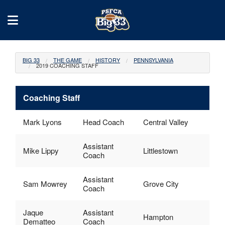
BIG 33
THE GAME
HISTORY
PENNSYLVANIA
2019 COACHING STAFF
Coaching Staff
Mark Lyons
Head Coach
Central Valley
Assistant
Mike Lippy
Littlestown
Coach
Assistant
Sam Mowrey
Grove City
Coach
Jaque
Assistant
Hampton
Dematteo
Coach