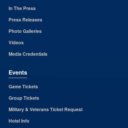
In The Press
Press Releases
Photo Galleries
Videos
Media Credentials
Events
Game Tickets
Group Tickets
Military & Veterans Ticket Request
Hotel Info