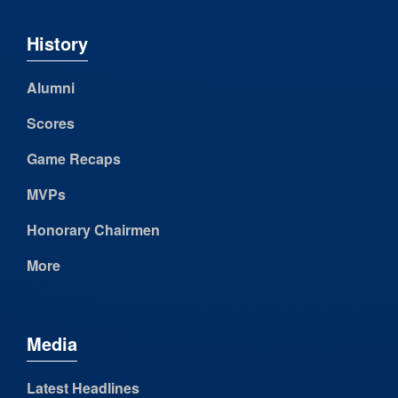
History
Alumni
Scores
Game Recaps
MVPs
Honorary Chairmen
More
Media
Latest Headlines