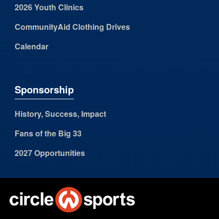
2026 Youth Clinics
CommunityAid Clothing Drives
Calendar
Sponsorship
History, Success, Impact
Fans of the Big 33
2027 Opportunities