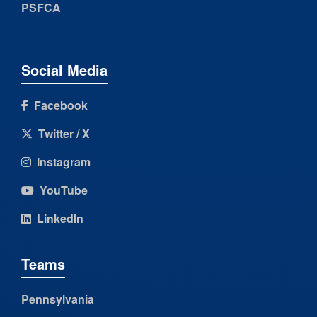
PSFCA
Social Media
Facebook
Twitter / X
Instagram
YouTube
LinkedIn
Teams
Pennsylvania