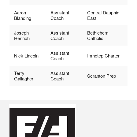
Aaron
Assistant
Central Dauphin
Blanding
Coach
East
Joseph
Assistant
Bethlehem
Henrich
Coach
Catholic
Assistant
Nick Lincoln
Imhotep Charter
Coach
Terry
Assistant
Scranton Prep
Gallagher
Coach