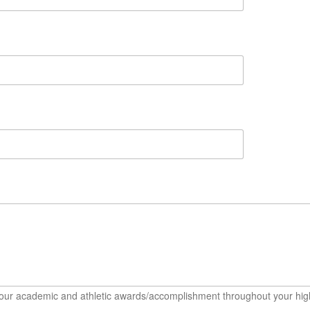
t your academic and athletic awards/accomplishment throughout your hig