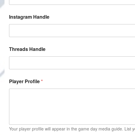
Instagram Handle
Threads Handle
Player Profile
*
Your player profile will appear in the game day media guide. Lis