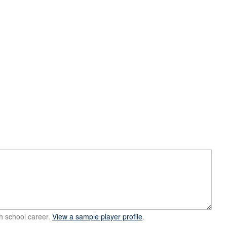
h school career.
View a sample player profile
.