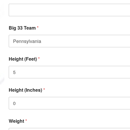
Big 33 Team
*
Height (Feet)
*
Height (Inches)
*
Weight
*