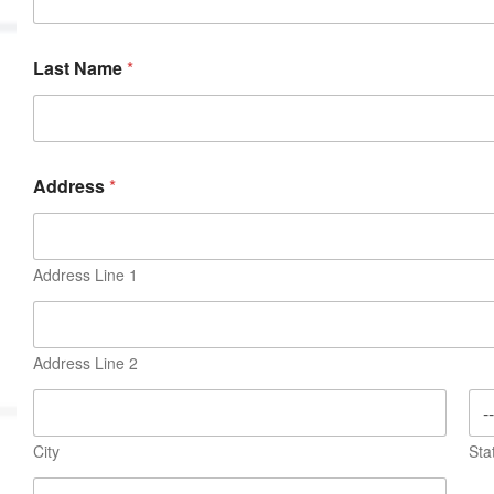
MVP
Hono
Last Name
*
Seri
Address
*
Address Line 1
Address Line 2
City
Sta