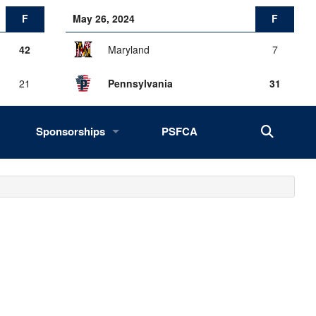
F
May 26, 2024
F
42
Maryland
7
21
Pennsylvania
31
Sponsorships
PSFCA
History, Success, Impact
Drives
Fans of the Big 33
2027 Opportunities