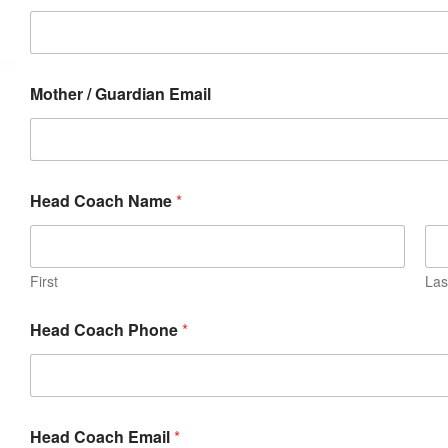
Mother / Guardian Email
Head Coach Name
*
First
Las
Head Coach Phone
*
Head Coach Email
*