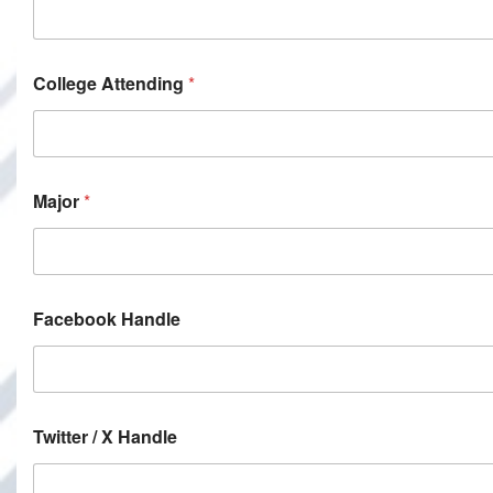
College Attending
*
Major
*
Facebook Handle
Twitter / X Handle