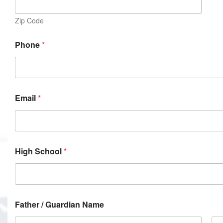
Zip Code
Phone
*
Email
*
High School
*
Father / Guardian Name