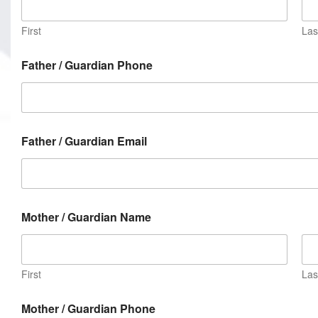
First
Las
Father / Guardian Phone
Father / Guardian Email
Mother / Guardian Name
First
Las
Mother / Guardian Phone