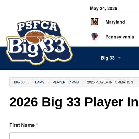
May 24, 2026
Maryland
Pennsylvania
Big 33
About Us
BIG 33
TEAMS
PLAYER FORMS
2026 PLAYER INFORMATION
Our Staff
2026 Big 33 Player I
History
Tea
Alumni
Scor
Info
First Name
*
Volunteers
Gam
Supe