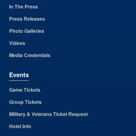
In The Press
Press Releases
Photo Galleries
Videos
Media Credentials
Events
Game Tickets
Group Tickets
Military & Veterans Ticket Request
Hotel Info