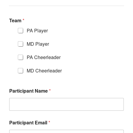
Team
*
PA Player
MD Player
PA Cheerleader
MD Cheerleader
Participant Name
*
Participant Email
*