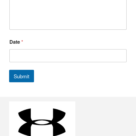
Date
*
Submit