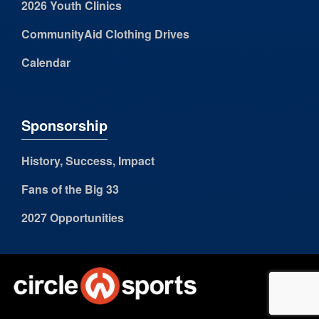
2026 Youth Clinics
CommunityAid Clothing Drives
Calendar
Sponsorship
History, Success, Impact
Fans of the Big 33
2027 Opportunities