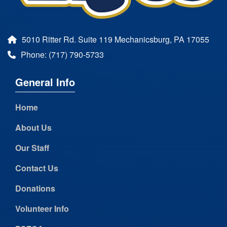
5010 Ritter Rd. Suite 119 Mechanicsburg, PA 17055
Phone: (717) 790-5733
General Info
Home
About Us
Our Staff
Contact Us
Donations
Volunteer Info