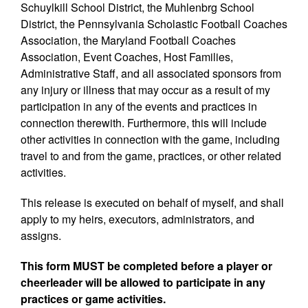
Schuylkill School District, the Muhlenbrg School
District, the Pennsylvania Scholastic Football Coaches
Association, the Maryland Football Coaches
Association, Event Coaches, Host Families,
Administrative Staff, and all associated sponsors from
any injury or illness that may occur as a result of my
participation in any of the events and practices in
connection therewith. Furthermore, this will include
other activities in connection with the game, including
travel to and from the game, practices, or other related
activities.
This release is executed on behalf of myself, and shall
apply to my heirs, executors, administrators, and
assigns.
This form MUST be completed before a player or
cheerleader will be allowed to participate in any
practices or game activities.