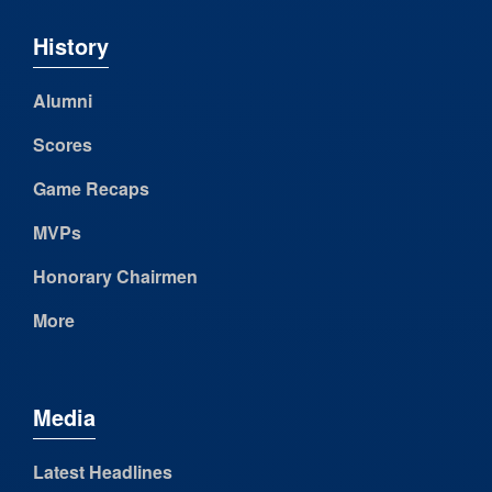
History
Alumni
Scores
Game Recaps
MVPs
Honorary Chairmen
More
Media
Latest Headlines