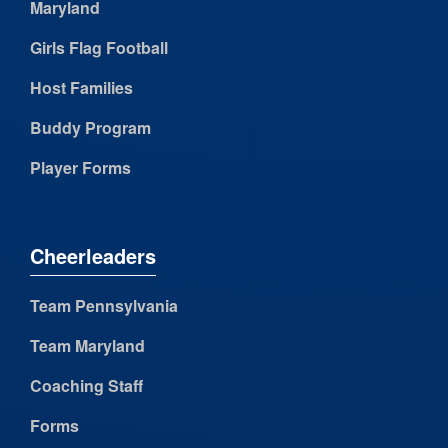
Maryland
Girls Flag Football
Host Families
Buddy Program
Player Forms
Cheerleaders
Team Pennsylvania
Team Maryland
Coaching Staff
Forms