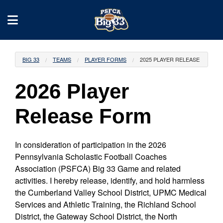
BIG 33
TEAMS
PLAYER FORMS
2025 PLAYER RELEASE
2026 Player
Release Form
In consideration of participation in the 2026
Pennsylvania Scholastic Football Coaches
Association (PSFCA) Big 33 Game and related
activities. I hereby release, identify, and hold harmless
the Cumberland Valley School District, UPMC Medical
Services and Athletic Training, the Richland School
District, the Gateway School District, the North