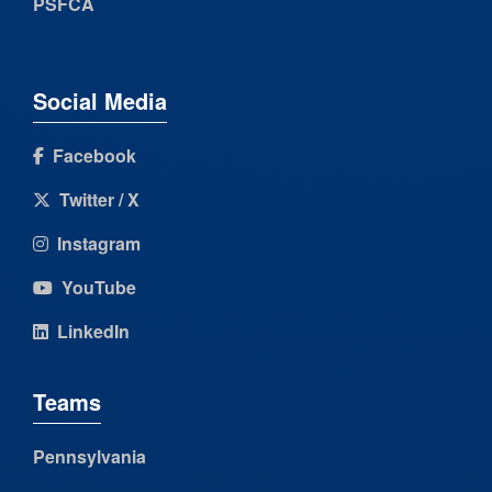
PSFCA
Social Media
Facebook
Twitter / X
Instagram
YouTube
LinkedIn
Teams
Pennsylvania