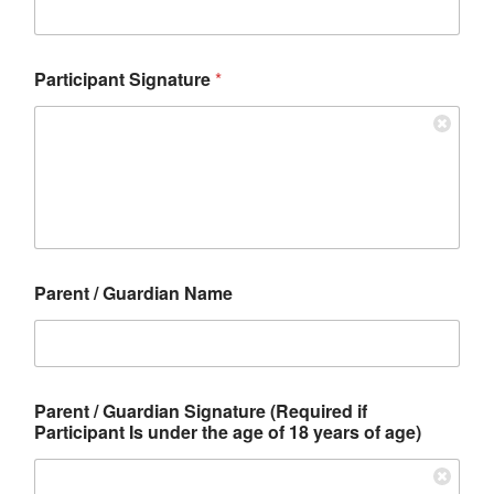
Participant Signature
*
Parent / Guardian Name
Parent / Guardian Signature (Required if
Participant Is under the age of 18 years of age)