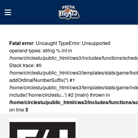
Fatal error
: Uncaught TypeError: Unsupported
operand types: string % int in
/home/circlestu/public_html/cws3/includes/functions/sched
Stack trace: #0
/home/circlestu/public_html/cws3/templates/stats/game/foot
addOrdinalNumberSuffix('') #1
/home/circlestu/public_html/cws3/templates/stats/game/ind
include('/home/circlestu...') #2 {main} thrown in
/home/circlestu/public_html/cws3/includes/functions/
on line
3