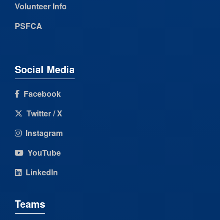
Volunteer Info
PSFCA
Social Media
Facebook
Twitter / X
Instagram
YouTube
LinkedIn
Teams