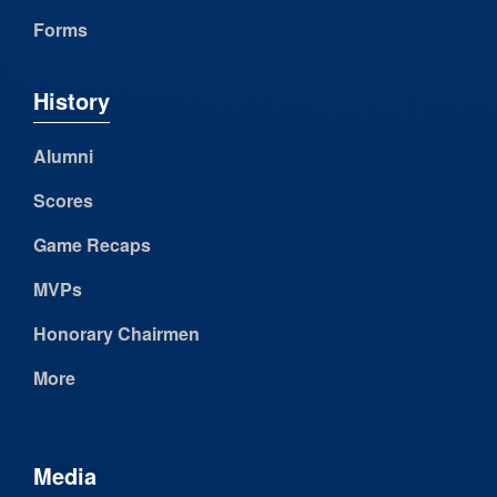
Forms
History
Alumni
Scores
Game Recaps
MVPs
Honorary Chairmen
More
Media