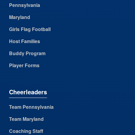
Pennsylvania
Maryland
Girls Flag Football
Host Families
Buddy Program
Player Forms
Cheerleaders
Team Pennsylvania
Team Maryland
Coaching Staff