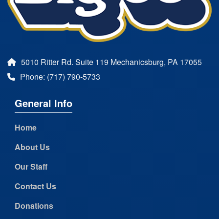
5010 Ritter Rd. Suite 119 Mechanicsburg, PA 17055
Phone: (717) 790-5733
General Info
Home
About Us
Our Staff
Contact Us
Donations