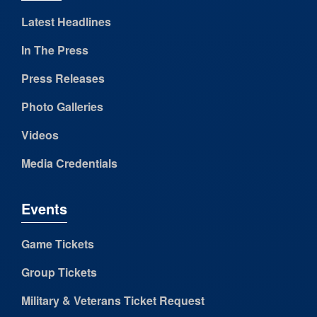
Latest Headlines
In The Press
Press Releases
Photo Galleries
Videos
Media Credentials
Events
Game Tickets
Group Tickets
Military & Veterans Ticket Request