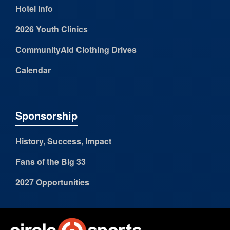
Hotel Info
2026 Youth Clinics
CommunityAid Clothing Drives
Calendar
Sponsorship
History, Success, Impact
Fans of the Big 33
2027 Opportunities