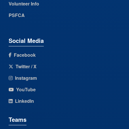
Volunteer Info
PSFCA
Social Media
Facebook
Twitter / X
Instagram
YouTube
LinkedIn
Teams