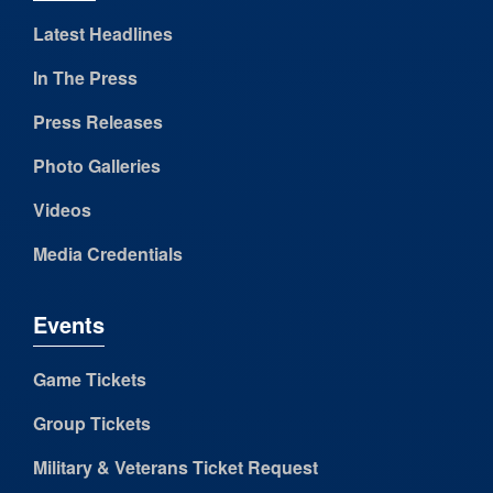
Latest Headlines
In The Press
Press Releases
Photo Galleries
Videos
Media Credentials
Events
Game Tickets
Group Tickets
Military & Veterans Ticket Request