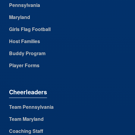
Pennsylvania
Maryland
Girls Flag Football
Host Families
Buddy Program
Player Forms
Cheerleaders
Team Pennsylvania
Team Maryland
Coaching Staff