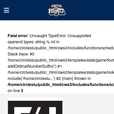
Fatal error
: Uncaught TypeError: Unsupported
operand types: string % int in
/home/circlestu/public_html/cws3/includes/functions/sched
Stack trace: #0
/home/circlestu/public_html/cws3/templates/stats/game/foot
addOrdinalNumberSuffix('') #1
/home/circlestu/public_html/cws3/templates/stats/game/ind
include('/home/circlestu...') #2 {main} thrown in
/home/circlestu/public_html/cws3/includes/functions/
on line
3