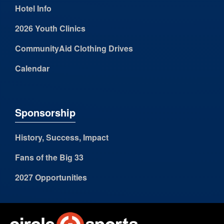
Hotel Info
2026 Youth Clinics
CommunityAid Clothing Drives
Calendar
Sponsorship
History, Success, Impact
Fans of the Big 33
2027 Opportunities