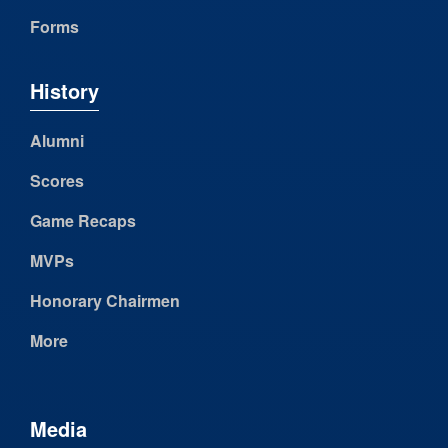
Forms
History
Alumni
Scores
Game Recaps
MVPs
Honorary Chairmen
More
Media