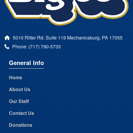
5010 Ritter Rd. Suite 119 Mechanicsburg, PA 17055
Phone: (717) 790-5733
General Info
Home
About Us
Our Staff
Contact Us
Donations