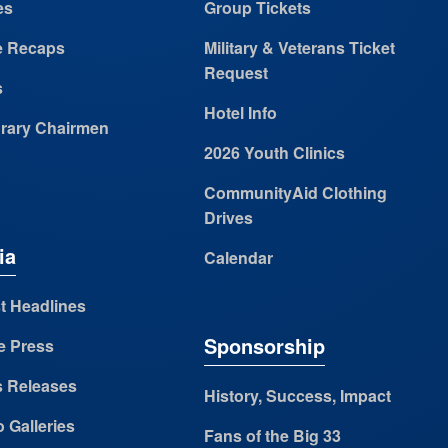
es
Group Tickets
 Recaps
Military & Veterans Ticket
Request
s
Hotel Info
rary Chairmen
2026 Youth Clinics
CommunityAid Clothing
Drives
ia
Calendar
t Headlines
Sponsorship
e Press
s Releases
History, Success, Impact
 Galleries
Fans of the Big 33