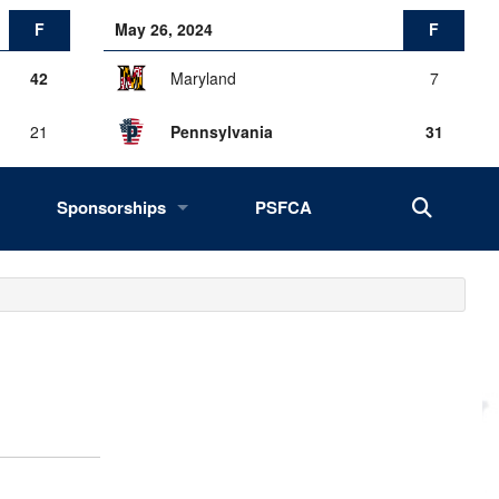
F
May 26, 2024
F
42
Maryland
7
21
Pennsylvania
31
Sponsorships
PSFCA
History, Success, Impact
Drives
Fans of the Big 33
2027 Opportunities