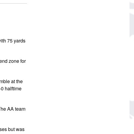
ith 75 yards
 end zone for
mble at the
-0 halftime
. The AA team
sses but was