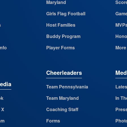
Maryland
Scor
Girls Flag Football
Game
s
Host Families
MVP
Buddy Program
Hono
Info
Player Forms
More
Cheerleaders
Med
edia
Team Pennsylvania
Lates
ok
Team Maryland
In Th
/ X
Coaching Staff
Pres
am
Forms
Photo