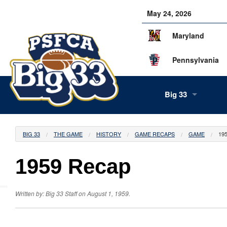
May 24, 2026
Maryland
Pennsylvania
Big 33
About Us
BIG 33
THE GAME
HISTORY
GAME RECAPS
GAME
19
Our Staff
1959 Recap
History
Tea
Alumni
Scor
Info
Written by: Big 33 Staff on August 1, 1959.
Volunteers
Gam
Supe