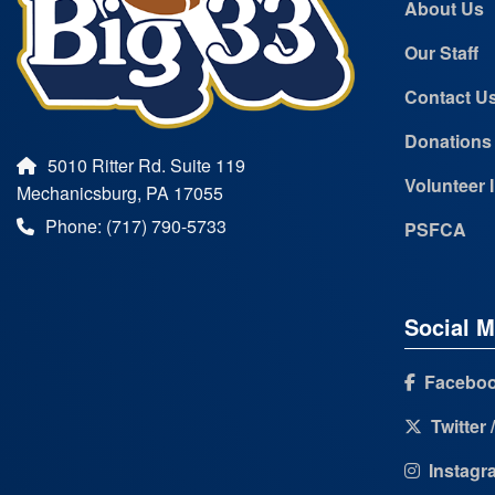
About Us
Our Staff
Contact U
Donations
5010 Ritter Rd. Suite 119
Volunteer 
Mechanicsburg, PA 17055
Phone: (717) 790-5733
PSFCA
Social M
Facebo
Twitter 
Instagr