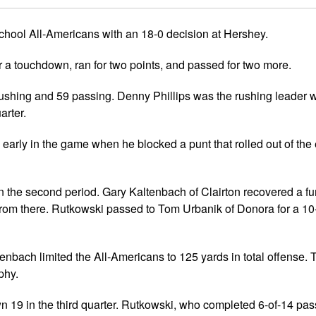
s
Girls Flag Football
National All-Americans
Forms
Clearances
Gift Program
Info
Media Credentials
chool All-Americans with an 18-0 decision at Hershey.
rary Chairmen
Brochure
Rosters
Commanders
 a touchdown, ran for two points, and passed for two more.
es Records
Eagles
ushing and 59 passing. Denny Phillips was the rushing leader w
Ravens
arter.
Steelers
early in the game when he blocked a punt that rolled out of the
 the second period. Gary Kaltenbach of Clairton recovered a fu
 from there. Rutkowski passed to Tom Urbanik of Donora for a 10
tenbach limited the All-Americans to 125 yards in total offense
phy.
own 19 in the third quarter. Rutkowski, who completed 6-of-14 pa