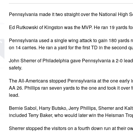
MVP
Pennsylvania made it two straight over the National High S
Hono
Ed Rutkowski of Kingston was the MVP. He ran 19 yards for
Seri
Pennsylvania used a single wing attack to gain 180 yards r
on 14 carries. He ran a yard for the first TD in the second qu
John Sherrer of Philadelphia gave Pennsylvania a 2-0 lead 
safety.
The All-Americans stopped Pennsylvania at the one early in
AA 26. Phillips ran seven yards to the one and took it over
lead.
Bernie Sabol, Harry Butsko, Jerry Phillips, Sherrer and Kal
included Terry Baker, who would later win the Heisman Tro
Sherrer stopped the visitors on a fourth down run at their 