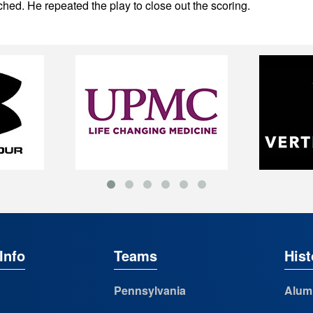
ched. He repeated the play to close out the scoring.
Info
Teams
Hist
Pennsylvania
Alum