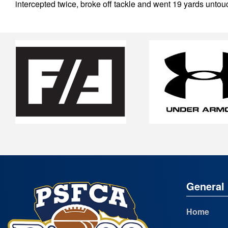
intercepted twice, broke off tackle and went 19 yards untou
General 
Home