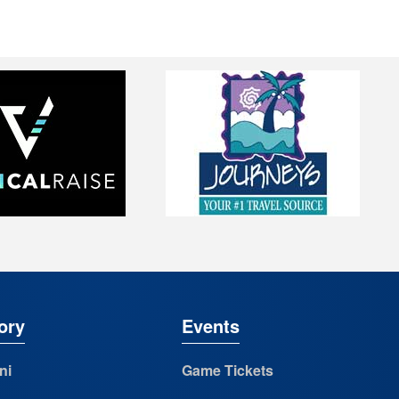
ory
Events
ni
Game Tickets