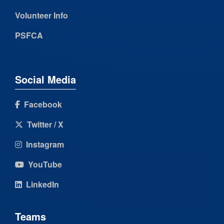
Volunteer Info
PSFCA
Social Media
Facebook
Twitter / X
Instagram
YouTube
LinkedIn
Teams