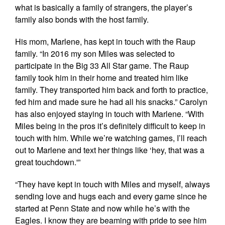
what is basically a family of strangers, the player’s
family also bonds with the host family.
His mom, Marlene, has kept in touch with the Raup
family. “In 2016 my son Miles was selected to
participate in the Big 33 All Star game. The Raup
family took him in their home and treated him like
family. They transported him back and forth to practice,
fed him and made sure he had all his snacks.” Carolyn
has also enjoyed staying in touch with Marlene. “With
Miles being in the pros it’s definitely difficult to keep in
touch with him. While we’re watching games, I’ll reach
out to Marlene and text her things like ‘hey, that was a
great touchdown.'”
“They have kept in touch with Miles and myself, always
sending love and hugs each and every game since he
started at Penn State and now while he’s with the
Eagles. I know they are beaming with pride to see him