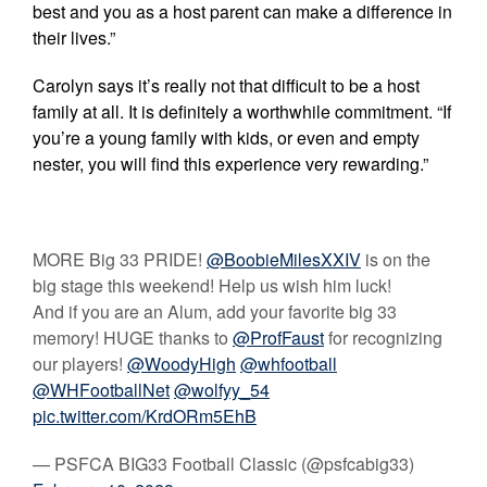
best and you as a host parent can make a difference in
their lives.”
Carolyn says it’s really not that difficult to be a host
family at all. It is definitely a worthwhile commitment. “If
you’re a young family with kids, or even and empty
nester, you will find this experience very rewarding.”
MORE Big 33 PRIDE!
@BoobieMilesXXIV
is on the
big stage this weekend! Help us wish him luck!
And if you are an Alum, add your favorite big 33
memory! HUGE thanks to
@ProfFaust
for recognizing
our players!
@WoodyHigh
@whfootball
@WHFootballNet
@wolfyy_54
pic.twitter.com/KrdORm5EhB
— PSFCA BIG33 Football Classic (@psfcabig33)