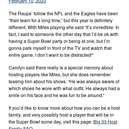
February 10, 2023
The Raups’ follow the NFL and the Eagles have been
“their team for a long time,” but this year is definitely
different. With Miles playing she said “It’s incredible. In
fact, I said to someone the other day that I’d be ok with
having a Super Bowl party or being at one, but I’m
gonna park myself in front of the TV and watch that
entire game. I don’t want to be distracted!”
Carolyn said there really is a special memory about
hosting players like Miles, but she does remember
teasing him about his shoes. “He was always aware of
which shoes he wore with what outfit. He always had a
smile on his face and he was fun to be around.”
If you’d like to know more about how you can be a host
family, and very possibly host a player that will be in
the Super Bowl some day, visit this page:
Big 33 Host
Family FAQ
.