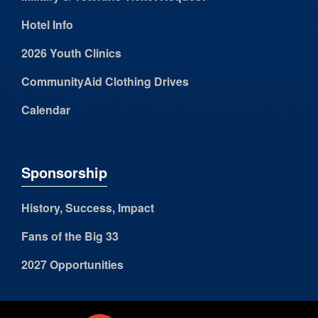
Hotel Info
2026 Youth Clinics
CommunityAid Clothing Drives
Calendar
Sponsorship
History, Success, Impact
Fans of the Big 33
2027 Opportunities