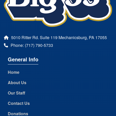
5010 Ritter Rd. Suite 119 Mechanicsburg, PA 17055
Phone: (717) 790-5733
General Info
Home
About Us
Our Staff
Contact Us
Donations