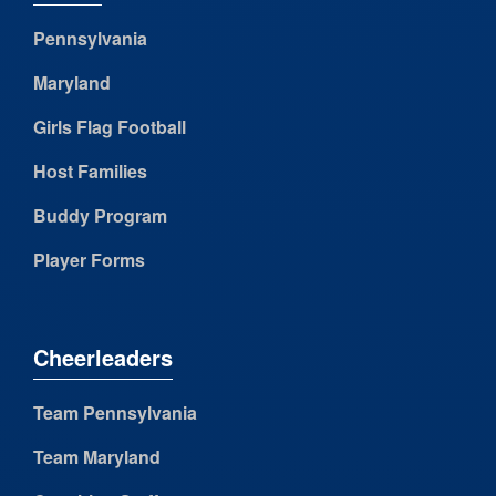
Pennsylvania
Maryland
Girls Flag Football
Host Families
Buddy Program
Player Forms
Cheerleaders
Team Pennsylvania
Team Maryland