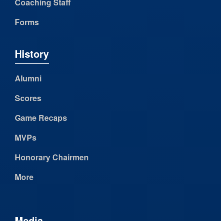
Coaching Staff
Forms
History
Alumni
Scores
Game Recaps
MVPs
Honorary Chairmen
More
Media