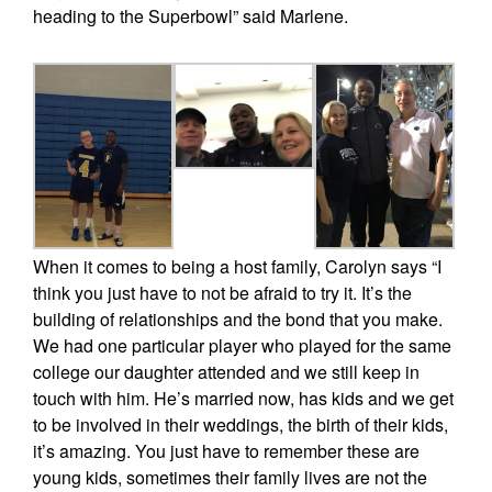
heading to the Superbowl” said Marlene.
When it comes to being a host family, Carolyn says “I
think you just have to not be afraid to try it. It’s the
building of relationships and the bond that you make.
We had one particular player who played for the same
college our daughter attended and we still keep in
touch with him. He’s married now, has kids and we get
to be involved in their weddings, the birth of their kids,
it’s amazing. You just have to remember these are
young kids, sometimes their family lives are not the