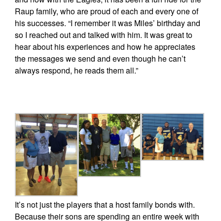
Raup family, who are proud of each and every one of
his successes. “I remember it was Miles’ birthday and
so I reached out and talked with him. It was great to
hear about his experiences and how he appreciates
the messages we send and even though he can’t
always respond, he reads them all.”
It’s not just the players that a host family bonds with.
Because their sons are spending an entire week with