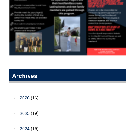
Archives
2026
(16)
2025
(19)
2024
(19)