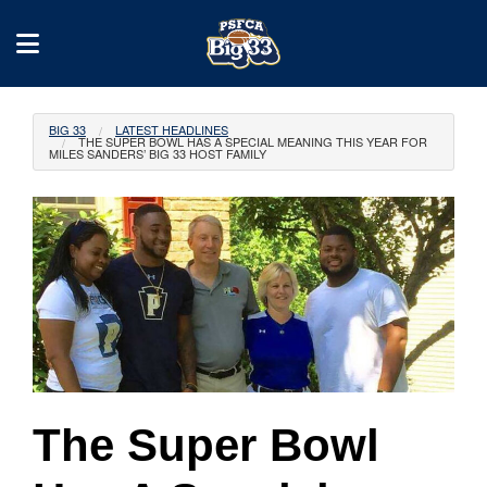
BIG 33
LATEST HEADLINES
THE SUPER BOWL HAS A SPECIAL MEANING THIS YEAR FOR
MILES SANDERS’ BIG 33 HOST FAMILY
The Super Bowl