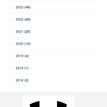
2023
(46)
2022
(45)
2021
(25)
2020
(10)
2019
(4)
2018
(1)
2016
(2)