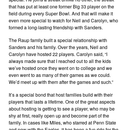
that has put at least one former Big 33 player on the
field during every Super Bowl. And that will make it
even more special to watch for Neil and Carolyn, who
formed a long-lasting friendship with Sanders.
The Raup family built a special relationship with
Sanders and his family. Over the years, Neil and
Carolyn have hosted 22 players. Carolyn said, “I
always made sure that I reached out to all the kids
we’ve hosted once they went on to college and we
even went to as many of their games as we could.
We’d meet up with them after the games and such.”
It’s a special bond that host families build with their
players that lasts a lifetime. One of the great aspects
about hosting is getting to see a player, who may be
shy at first, really open up and become part of the
family. In cases like Miles, who starred at Penn State
and now with the Eagles, it has been a fun ride for the