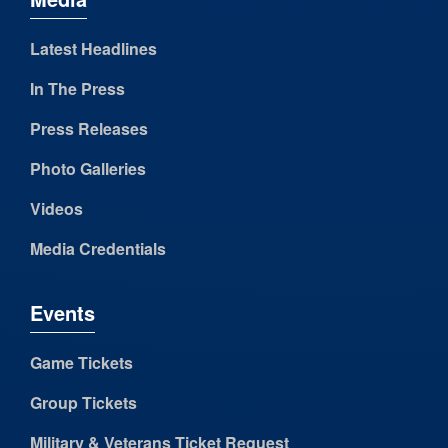
Latest Headlines
In The Press
Press Releases
Photo Galleries
Videos
Media Credentials
Events
Game Tickets
Group Tickets
Military & Veterans Ticket Request