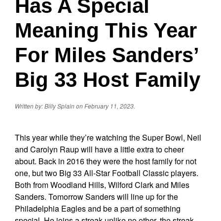
Has A Special
Meaning This Year
For Miles Sanders’
Big 33 Host Family
Written by: Billy Splain on February 11, 2023.
This year while they’re watching the Super Bowl, Neil
and Carolyn Raup will have a little extra to cheer
about. Back in 2016 they were the host family for not
one, but two Big 33 All-Star Football Classic players.
Both from Woodland Hills, Wilford Clark and Miles
Sanders. Tomorrow Sanders will line up for the
Philadelphia Eagles and be a part of something
special. He joins a streak unlike no other, the streak