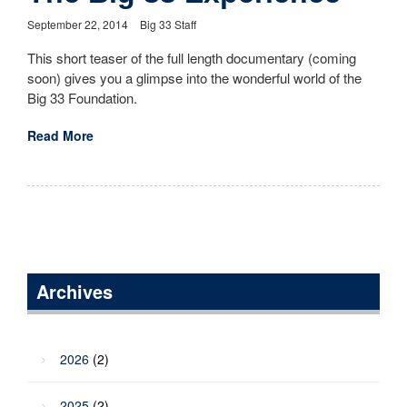
September 22, 2014
Big 33 Staff
This short teaser of the full length documentary (coming
soon) gives you a glimpse into the wonderful world of the
Big 33 Foundation.
Read More
Archives
2026
(2)
2025
(2)