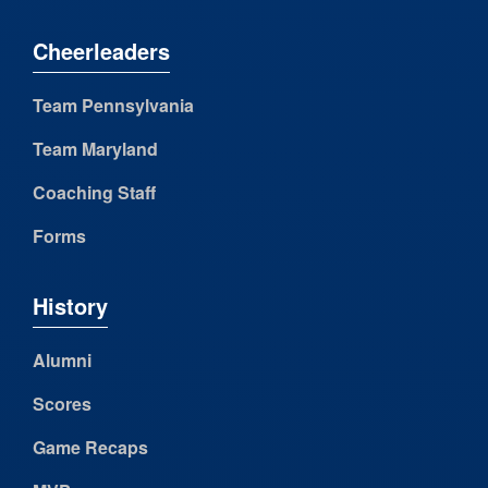
Cheerleaders
Team Pennsylvania
Team Maryland
Coaching Staff
Forms
History
Alumni
Scores
Game Recaps