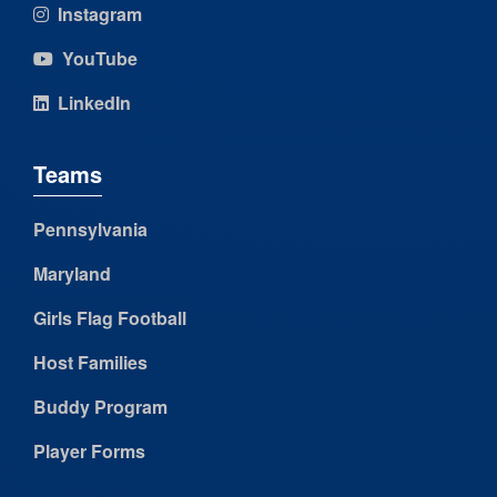
Instagram
YouTube
LinkedIn
Teams
Pennsylvania
Maryland
Girls Flag Football
Host Families
Buddy Program
Player Forms