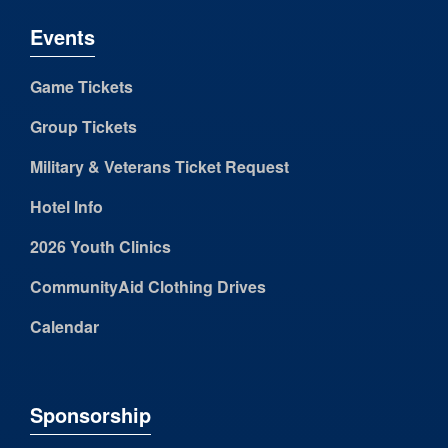
Events
Game Tickets
Group Tickets
Military & Veterans Ticket Request
Hotel Info
2026 Youth Clinics
CommunityAid Clothing Drives
Calendar
Sponsorship