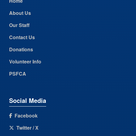
Home
About Us
Our Staff
Contact Us
Donations
Volunteer Info
PSFCA
Social Media
Facebook
Twitter / X