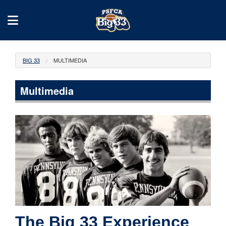
BIG 33
MULTIMEDIA
Multimedia
The Big 33 Experience