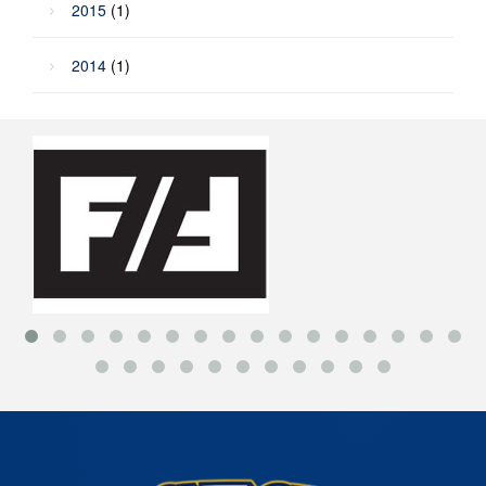
2015
(1)
2014
(1)