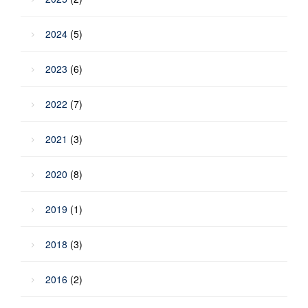
2024
(5)
2023
(6)
2022
(7)
2021
(3)
2020
(8)
2019
(1)
2018
(3)
2016
(2)