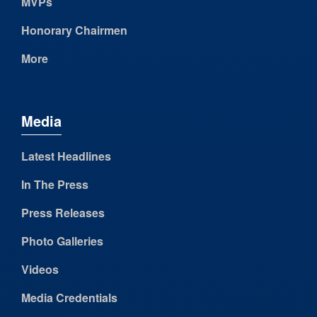
MVPs
Honorary Chairmen
More
Media
Latest Headlines
In The Press
Press Releases
Photo Galleries
Videos
Media Credentials