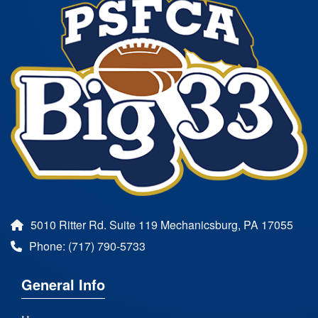
5010 Ritter Rd. Suite 119 Mechanicsburg, PA 17055
Phone: (717) 790-5733
General Info