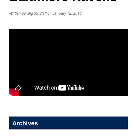
Written by: Big 33 Staff on January 12, 2016.
Archives