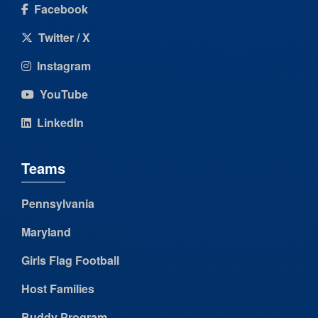
Facebook
Twitter / X
Instagram
YouTube
LinkedIn
Teams
Pennsylvania
Maryland
Girls Flag Football
Host Families
Buddy Program