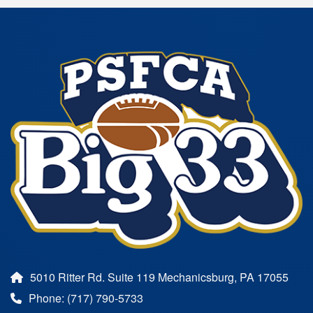
5010 Ritter Rd. Suite 119 Mechanicsburg, PA 17055
Phone: (717) 790-5733