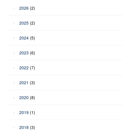
2026
(2)
2025
(2)
2024
(5)
2023
(6)
2022
(7)
2021
(3)
2020
(8)
2019
(1)
2018
(3)