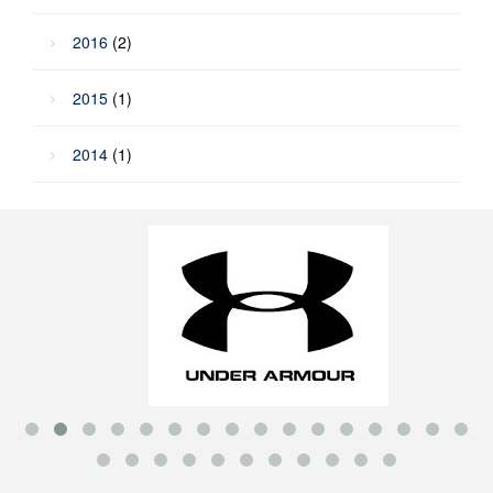
2016
(2)
2015
(1)
2014
(1)