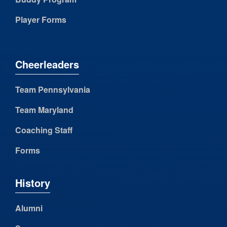
Player Forms
Cheerleaders
Team Pennsylvania
Team Maryland
Coaching Staff
Forms
History
Alumni