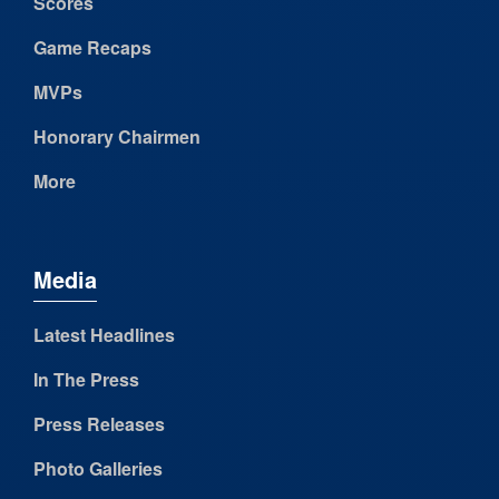
Scores
Game Recaps
MVPs
Honorary Chairmen
More
Media
Latest Headlines
In The Press
Press Releases
Photo Galleries