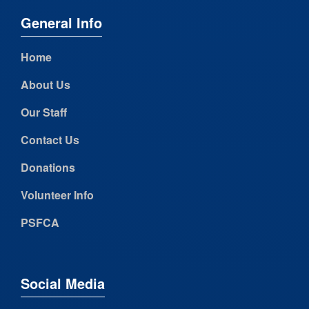
General Info
Home
About Us
Our Staff
Contact Us
Donations
Volunteer Info
PSFCA
Social Media