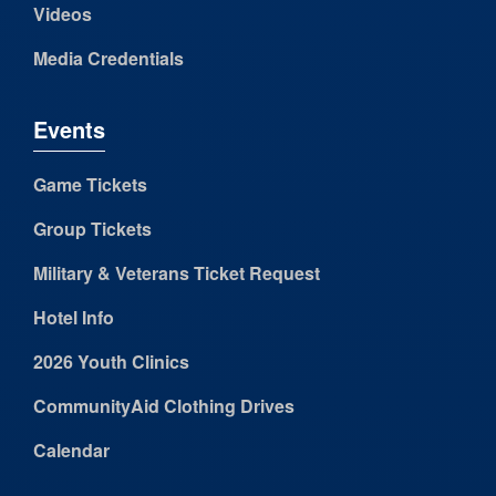
Videos
Media Credentials
Events
Game Tickets
Group Tickets
Military & Veterans Ticket Request
Hotel Info
2026 Youth Clinics
CommunityAid Clothing Drives
Calendar