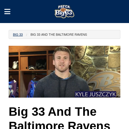
BIG 33
BIG 33 AND THE BALTIMORE RAVENS
Big 33 And The
Baltimore Ravens