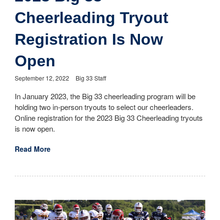
Cheerleading Tryout
Registration Is Now
Open
September 12, 2022
Big 33 Staff
In January 2023, the Big 33 cheerleading program will be
holding two in-person tryouts to select our cheerleaders.
Online registration for the 2023 Big 33 Cheerleading tryouts
is now open.
Read More