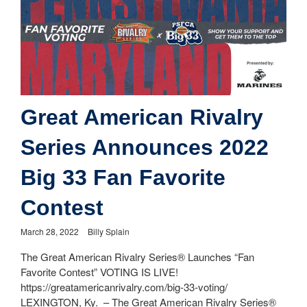
Great American Rivalry
Series Announces 2022
Big 33 Fan Favorite
Contest
March 28, 2022
Billy Splain
The Great American Rivalry Series® Launches “Fan
Favorite Contest” VOTING IS LIVE!
https://greatamericanrivalry.com/big-33-voting/
LEXINGTON, Ky. – The Great American Rivalry Series®