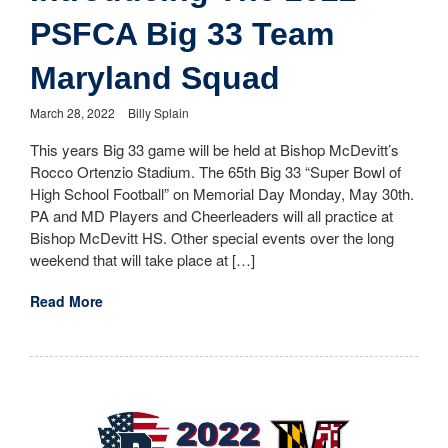
PSFCA Big 33 Team
Maryland Squad
March 28, 2022
Billy Splain
This years Big 33 game will be held at Bishop McDevitt’s
Rocco Ortenzio Stadium. The 65th Big 33 “Super Bowl of
High School Football” on Memorial Day Monday, May 30th.
PA and MD Players and Cheerleaders will all practice at
Bishop McDevitt HS. Other special events over the long
weekend that will take place at […]
Read More