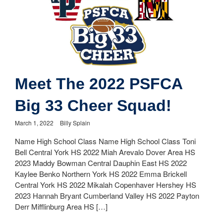
Meet The 2022 PSFCA
Big 33 Cheer Squad!
March 1, 2022
Billy Splain
Name High School Class Name High School Class Toni
Bell Central York HS 2022 Miah Arevalo Dover Area HS
2023 Maddy Bowman Central Dauphin East HS 2022
Kaylee Benko Northern York HS 2022 Emma Brickell
Central York HS 2022 Mikalah Copenhaver Hershey HS
2023 Hannah Bryant Cumberland Valley HS 2022 Payton
Derr Mifflinburg Area HS […]