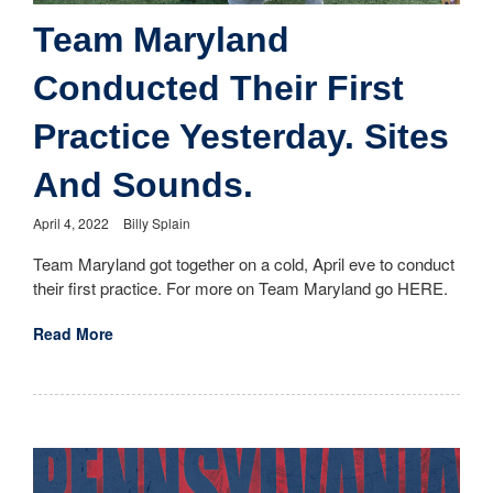
Team Maryland
Conducted Their First
Practice Yesterday. Sites
And Sounds.
April 4, 2022
Billy Splain
Team Maryland got together on a cold, April eve to conduct
their first practice. For more on Team Maryland go HERE.
Read More