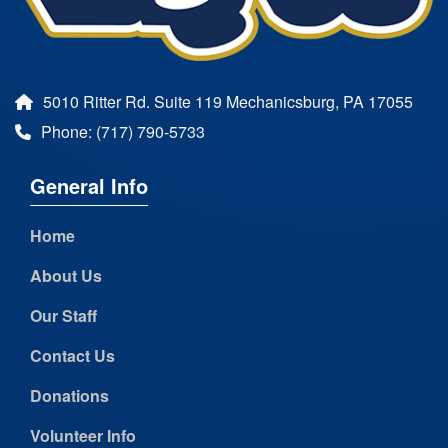
5010 Ritter Rd. Suite 119 Mechanicsburg, PA 17055
Phone: (717) 790-5733
General Info
Home
About Us
Our Staff
Contact Us
Donations
Volunteer Info