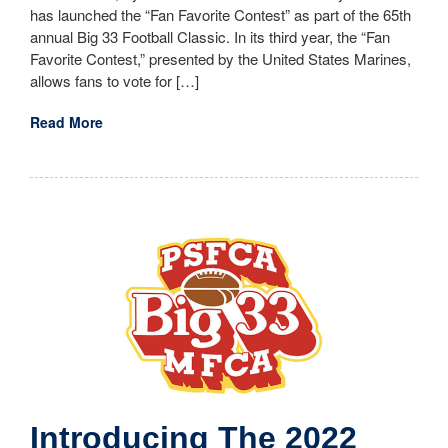
has launched the “Fan Favorite Contest” as part of the 65th
annual Big 33 Football Classic. In its third year, the “Fan
Favorite Contest,” presented by the United States Marines,
allows fans to vote for […]
Read More
Introducing The 2022