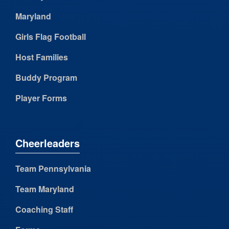
Maryland
Girls Flag Football
Host Families
Buddy Program
Player Forms
Cheerleaders
Team Pennsylvania
Team Maryland
Coaching Staff