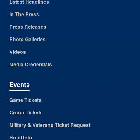
Latest Headlines
In The Press
Press Releases
Photo Galleries
Videos
Media Credentials
Events
Game Tickets
Group Tickets
Military & Veterans Ticket Request
Hotel Info