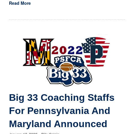
Read More
Big 33 Coaching Staffs
For Pennsylvania And
Maryland Announced