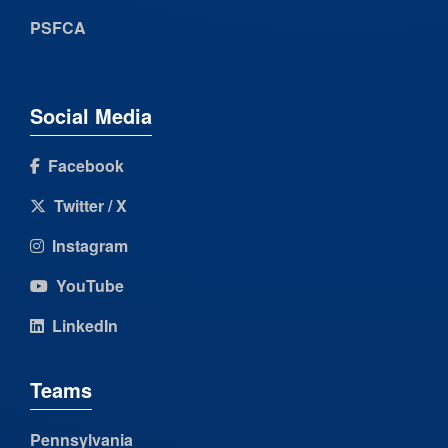
PSFCA
Social Media
Facebook
Twitter / X
Instagram
YouTube
LinkedIn
Teams
Pennsylvania