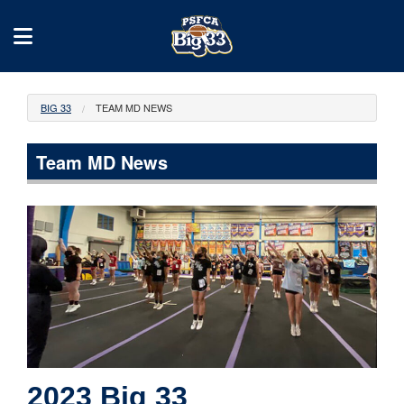
BIG 33
TEAM MD NEWS
Team MD News
2023 Big 33