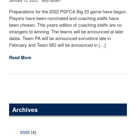
January 12, 2022
Billy Splain
Preparations for the 2022 PSFCA Big 33 game have begun.
Players have been nominated and coaching staffs have
been chosen. This years edition of coaching staffs are no
strangers to winning. The teams will be announced at later
dates. Team PA will be announced sometime late in
February and Team MD will be announced in […]
Read More
Archives
2026
(4)