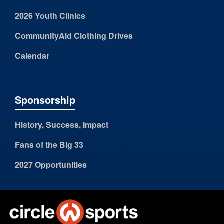
2026 Youth Clinics
CommunityAid Clothing Drives
Calendar
Sponsorship
History, Success, Impact
Fans of the Big 33
2027 Opportunities