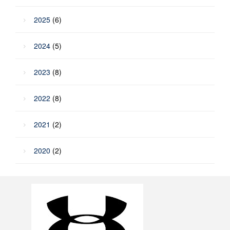
2025
(6)
2024
(5)
2023
(8)
2022
(8)
2021
(2)
2020
(2)