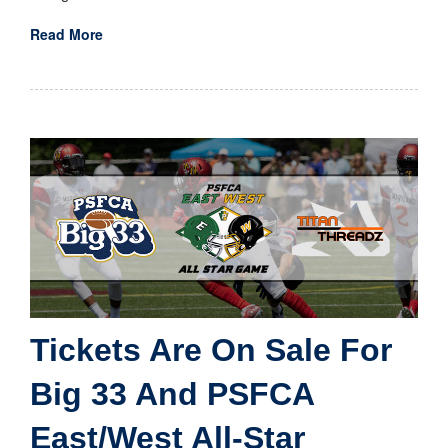
Read More
Tickets Are On Sale For
Big 33 And PSFCA
East/West All-Star