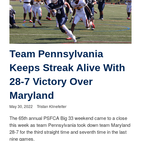
Team Pennsylvania
Keeps Streak Alive With
28-7 Victory Over
Maryland
May 30, 2022
Tristan Klinefelter
The 65th annual PSFCA Big 33 weekend came to a close
this week as team Pennsylvania took down team Maryland
28-7 for the third straight time and seventh time in the last
nine games.