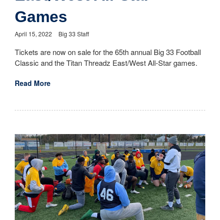
Games
April 15, 2022
Big 33 Staff
Tickets are now on sale for the 65th annual Big 33 Football
Classic and the Titan Threadz East/West All-Star games.
Read More