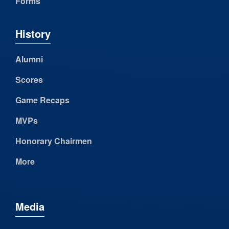
Forms
History
Alumni
Scores
Game Recaps
MVPs
Honorary Chairmen
More
Media